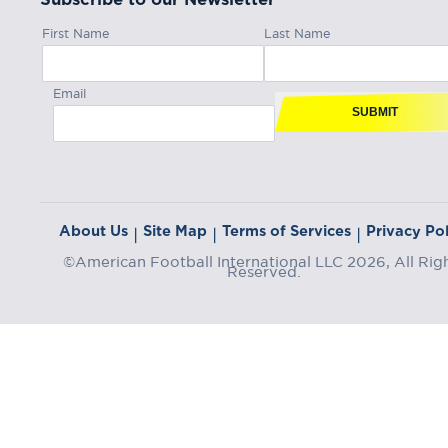
First Name
Last Name
Email
SUBMIT
About Us
Site Map
Terms of Services
Privacy Pol
|
|
|
©American Football International LLC 2026, All Rig
Reserved.