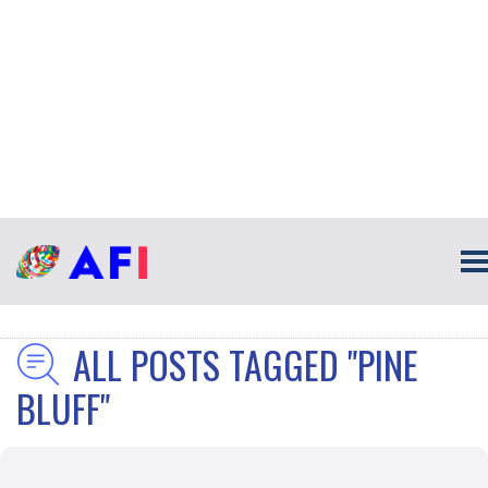
ALL POSTS TAGGED "PINE
BLUFF"