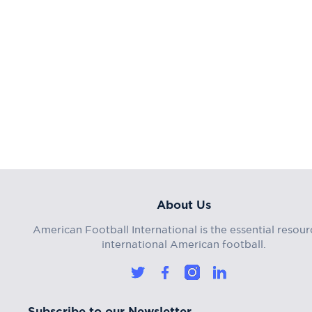
About Us
American Football International is the essential resour
international American football.
Subscribe to our Newsletter