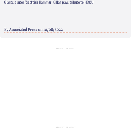
Giants punter ‘Scottish Hammer’ Gillan pays tribute to HBCU
By
Associated Press
on 10/08/2022
ADVERTISEMENT
ADVERTISEMENT