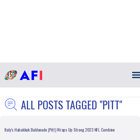
ALL POSTS TAGGED "PITT"
Italy’s Habakkuk Baldonado (Pitt) Wraps Up Strong 2023 NFL Combine