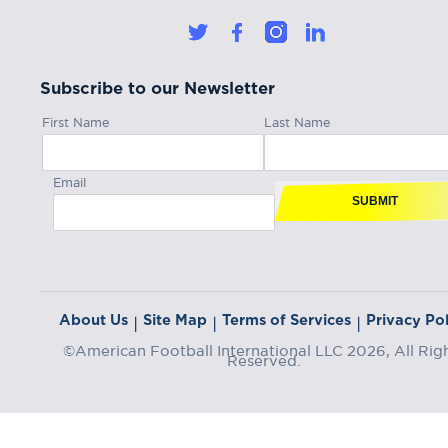
Subscribe to our Newsletter
First Name
Last Name
Email
SUBMIT
About Us
Site Map
Terms of Services
Privacy Pol
|
|
|
©American Football International LLC 2026, All Rig
Reserved.