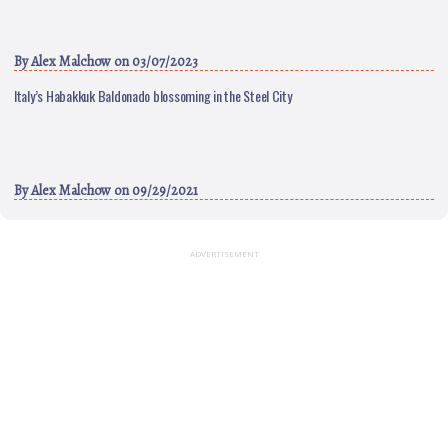
By
Alex Malchow
on 03/07/2023
Italy’s Habakkuk Baldonado blossoming in the Steel City
By
Alex Malchow
on 09/29/2021
ADVERTISEMENT