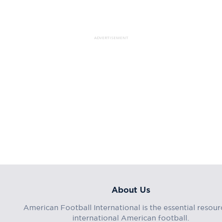
ADVERTISEMENT
About Us
American Football International is the essential resour
international American football.