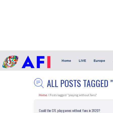
Home
LIVE
Europe
ALL POSTS TAGGED 
Home
/
Posts tagged "playing without fans"
Could the CFL play games without fans in 2020?