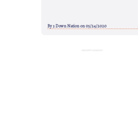
By
3 Down Nation
on 05/24/2020
ADVERTISEMENT