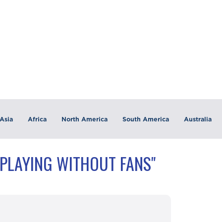
Asia
Africa
North America
South America
Australia
"PLAYING WITHOUT FANS"