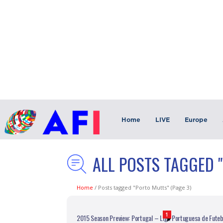
Home
LIVE
Europe
ALL POSTS TAGGED 
Home
/
Posts tagged "Porto Mutts"
(Page 3)
1
2015 Season Preview: Portugal – Liga Portuguesa de Futeb