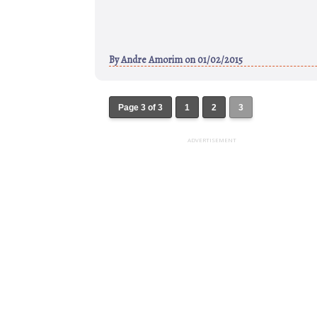
By
Andre Amorim
on 01/02/2015
Page 3 of 3
1
2
3
ADVERTISEMENT