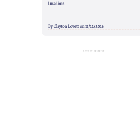
Lusa Lions
By
Clayton Lovett
on 11/12/2016
ADVERTISEMENT