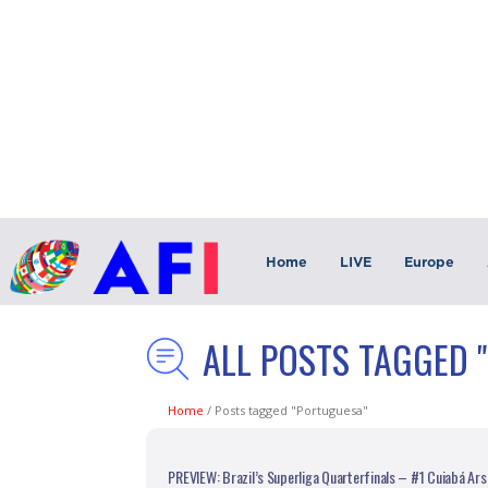
Home
LIVE
Europe
ALL POSTS TAGGED 
Home
/
Posts tagged "Portuguesa"
PREVIEW: Brazil’s Superliga Quarterfinals – #1 Cuiabá Ars