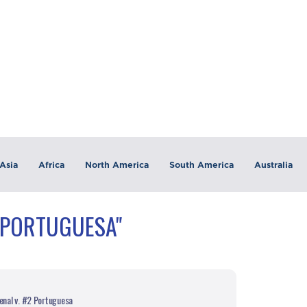
Asia
Africa
North America
South America
Australia
"PORTUGUESA"
enal v. #2 Portuguesa