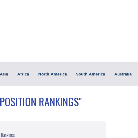
Asia
Africa
North America
South America
Australia
"POSITION RANKINGS"
n Rankings