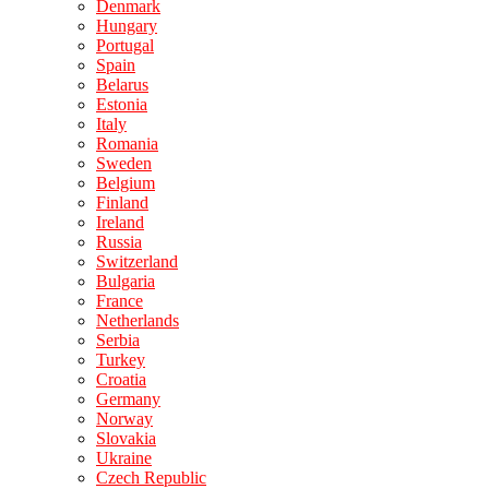
Denmark
Hungary
Portugal
Spain
Belarus
Estonia
Italy
Romania
Sweden
Belgium
Finland
Ireland
Russia
Switzerland
Bulgaria
France
Netherlands
Serbia
Turkey
Croatia
Germany
Norway
Slovakia
Ukraine
Czech Republic