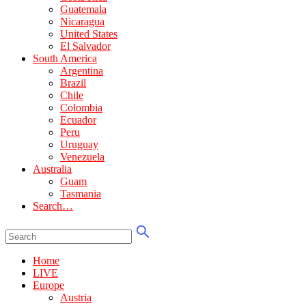
Guatemala
Nicaragua
United States
El Salvador
South America
Argentina
Brazil
Chile
Colombia
Ecuador
Peru
Uruguay
Venezuela
Australia
Guam
Tasmania
Search…
Home
LIVE
Europe
Austria