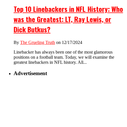
Top 10 Linebackers in NFL History: Who
was the Greatest: LT, Ray Lewis, or
Dick Butkus?
By
The Grueling Truth
on 12/17/2024
Linebacker has always been one of the most glamorous
positions on a football team. Today, we will examine the
greatest linebackers in NFL history. All...
Advertisement