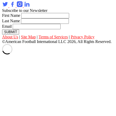
Subscribe to our Newsletter
First Name
Last Name
Email
SUBMIT
About Us
|
Site Map
|
Terms of Services
|
Privacy Policy
©American Football International LLC 2026, All Rights Reserved.