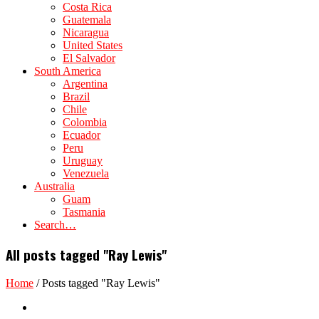
Costa Rica
Guatemala
Nicaragua
United States
El Salvador
South America
Argentina
Brazil
Chile
Colombia
Ecuador
Peru
Uruguay
Venezuela
Australia
Guam
Tasmania
Search…
All posts tagged "Ray Lewis"
Home
/
Posts tagged "Ray Lewis"