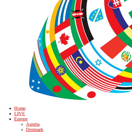
Home
LIVE
Europe
Austria
Denmark