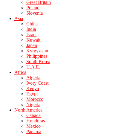
Great Britain
Poland
Slovenia
Asia
China
India
Israel
Kuwait
Japan
Kyrgyzstan
Philippines
South Korea
U.A.E.
Africa
Algeria
Ivory Coast
Kenya
Egypt
Morocco
Nigeria
North America
Canada
Honduras
Mexico
Panama