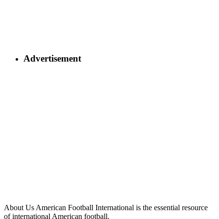
Advertisement
About Us
American Football International is the essential resource
of international American football.