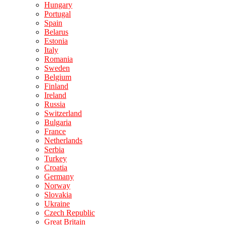
Hungary
Portugal
Spain
Belarus
Estonia
Italy
Romania
Sweden
Belgium
Finland
Ireland
Russia
Switzerland
Bulgaria
France
Netherlands
Serbia
Turkey
Croatia
Germany
Norway
Slovakia
Ukraine
Czech Republic
Great Britain