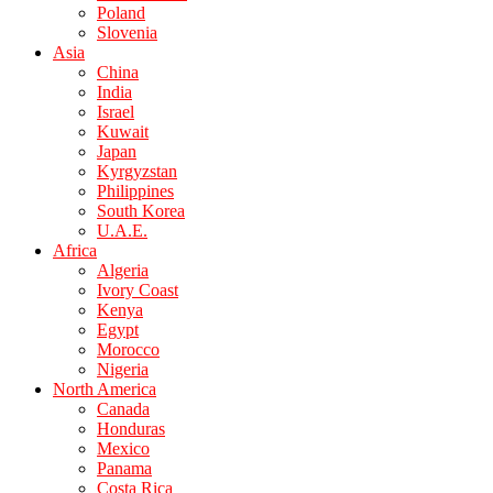
Poland
Slovenia
Asia
China
India
Israel
Kuwait
Japan
Kyrgyzstan
Philippines
South Korea
U.A.E.
Africa
Algeria
Ivory Coast
Kenya
Egypt
Morocco
Nigeria
North America
Canada
Honduras
Mexico
Panama
Costa Rica