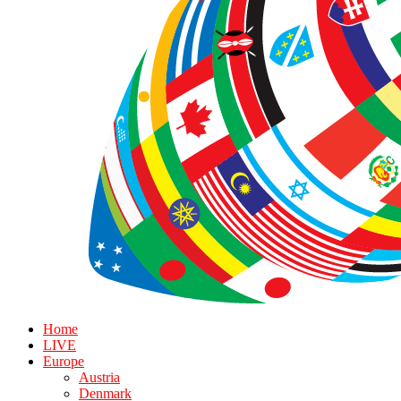
Home
LIVE
Europe
Austria
Denmark