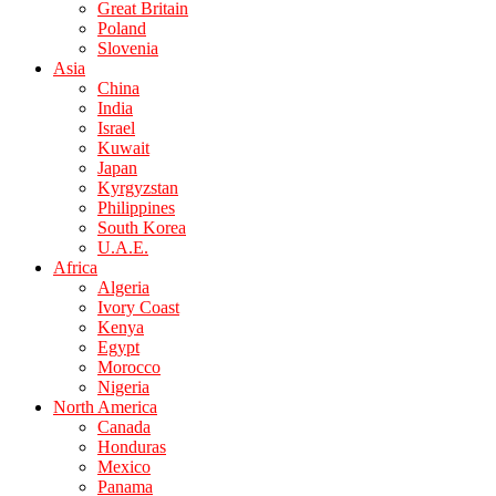
Great Britain
Poland
Slovenia
Asia
China
India
Israel
Kuwait
Japan
Kyrgyzstan
Philippines
South Korea
U.A.E.
Africa
Algeria
Ivory Coast
Kenya
Egypt
Morocco
Nigeria
North America
Canada
Honduras
Mexico
Panama