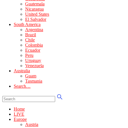
Guatemala
Nicaragua
United States
El Salvador
South America
Argentina
Brazil
Chile
Colombia
Ecuador
Peru
Uruguay
Venezuela
Australia
Guam
Tasmania
Search…
Home
LIVE
Europe
Austria