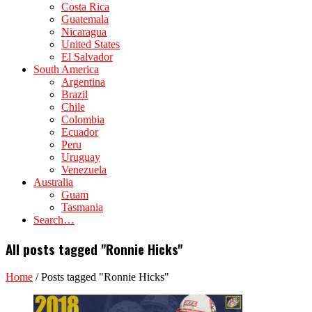
Costa Rica
Guatemala
Nicaragua
United States
El Salvador
South America
Argentina
Brazil
Chile
Colombia
Ecuador
Peru
Uruguay
Venezuela
Australia
Guam
Tasmania
Search…
All posts tagged "Ronnie Hicks"
Home
/
Posts tagged "Ronnie Hicks"