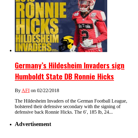
Germany’s Hildesheim Invaders sign
Humboldt State DB Ronnie Hicks
By
AFI
on 02/22/2018
The Hildesheim Invaders of the German Football League,
bolstered their defensive secondary with the signing of
defensive back Ronnie Hicks. The 6′, 185 lb, 24...
Advertisement