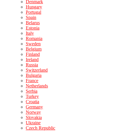
Denmark
Hungary
Portugal
Spain
Belarus
Estonia
Italy
Romania
Sweden
Belgium
Finland
Ireland
Russia
Switzerland
Bulgaria
France
Netherlands
Serbia
Turkey
Croatia
Germany
Norway
Slovakia
Ukraine
Czech Republic