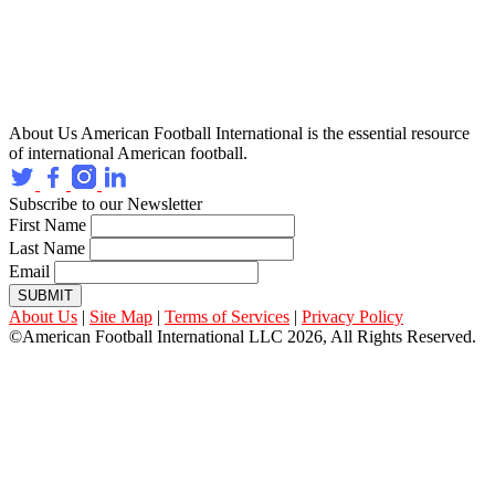
About Us
American Football International is the essential resource
of international American football.
Subscribe to our Newsletter
First Name
Last Name
Email
SUBMIT
About Us
|
Site Map
|
Terms of Services
|
Privacy Policy
©American Football International LLC 2026, All Rights Reserved.