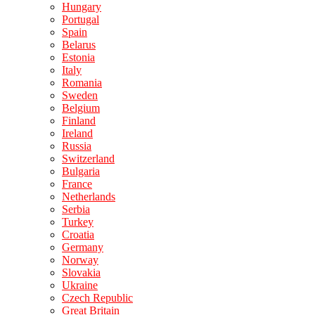
Hungary
Portugal
Spain
Belarus
Estonia
Italy
Romania
Sweden
Belgium
Finland
Ireland
Russia
Switzerland
Bulgaria
France
Netherlands
Serbia
Turkey
Croatia
Germany
Norway
Slovakia
Ukraine
Czech Republic
Great Britain