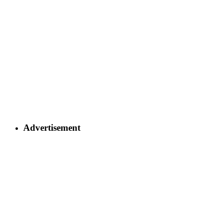
Advertisement