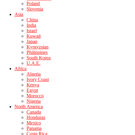
Poland
Slovenia
Asia
China
India
Israel
Kuwait
Japan
Kyrgyzstan
Philippines
South Korea
U.A.E.
Africa
Algeria
Ivory Coast
Kenya
Egypt
Morocco
Nigeria
North America
Canada
Honduras
Mexico
Panama
Costa Rica