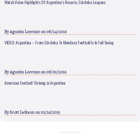
Watch Video Highlights Of Argentina’s Rosario, Córdoba Leagues
By
Agustin Lorenzo
on 08/24/2016
VIDEO: Argentina – From Córdoba To Mendoza Football Is In Full Swing
By
Agustin Lorenzo
on 08/01/2016
American Football Thriving in Argentina
By
Scott Jackson
on 02/16/2015
ADVERTISEMENT