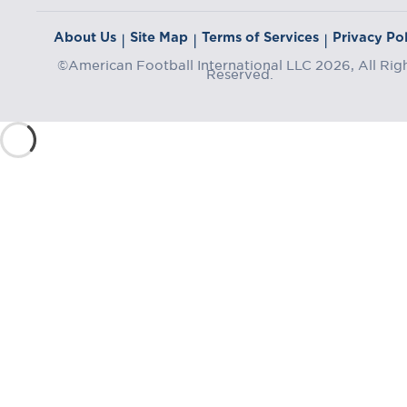
About Us
Site Map
Terms of Services
Privacy Pol
|
|
|
©American Football International LLC 2026, All Rig
Reserved.