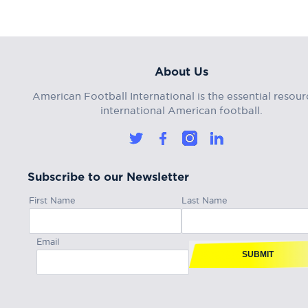
About Us
American Football International is the essential resour
international American football.
Subscribe to our Newsletter
First Name
Last Name
Email
SUBMIT