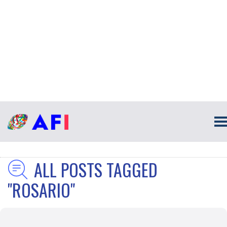
ALL POSTS TAGGED
"ROSARIO"