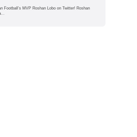
ican Football’s MVP Roshan Lobo on Twitter! Roshan
...