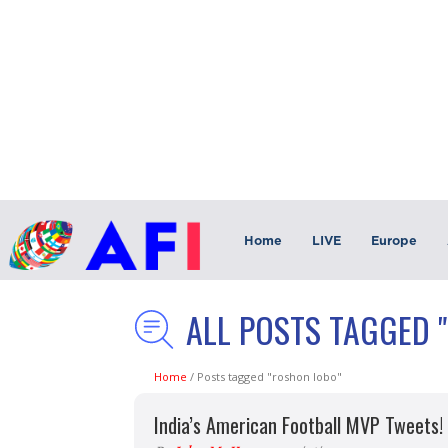
Home
LIVE
Europe
ALL POSTS TAGGED 
Home
/
Posts tagged "roshon lobo"
India’s American Football MVP Tweets!