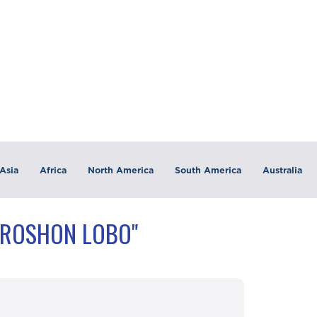
Asia
Africa
North America
South America
Australia
"ROSHON LOBO"