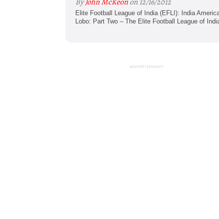
By
John McKeon
on 12/16/2012
Elite Football League of India (EFLI): India Amer
Lobo: Part Two – The Elite Football League of India
ADVERTISEMENT