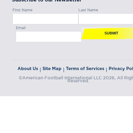
First Name
Last Name
Email
SUBMIT
About Us
Site Map
Terms of Services
Privacy Pol
|
|
|
©American Football International LLC 2026, All Rig
Reserved.