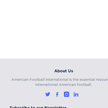
About Us
American Football International is the essential resour
international American football.
Subscribe to our Newsletter