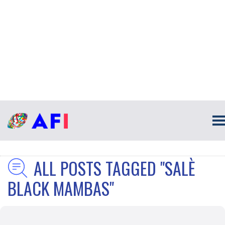
ALL POSTS TAGGED "SALÈ
BLACK MAMBAS"