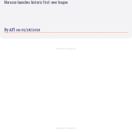
Morocco launches historic first-ever league
By
AFI
on 01/28/2019
ADVERTISEMENT
ADVERTISEMENT