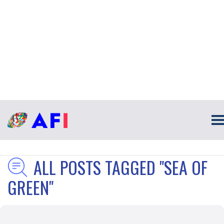
ALL POSTS TAGGED "SEA OF
GREEN"