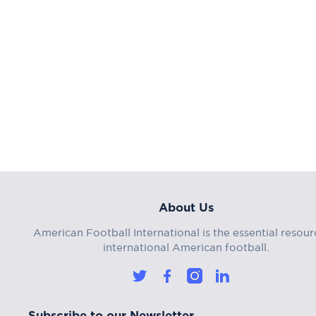
About Us
American Football International is the essential resour
international American football.
Subscribe to our Newsletter