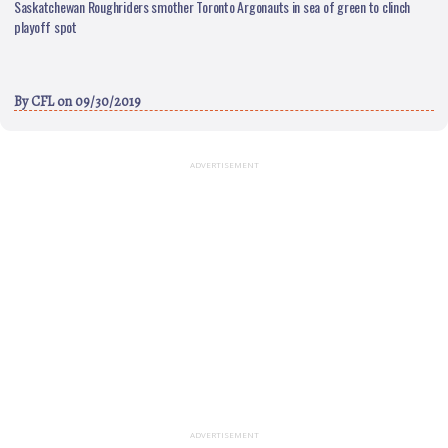
Saskatchewan Roughriders smother Toronto Argonauts in sea of green to clinch
playoff spot
By
CFL
on 09/30/2019
ADVERTISEMENT
ADVERTISEMENT