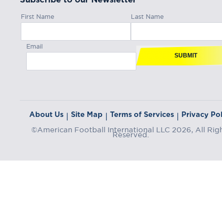
First Name
Last Name
Email
SUBMIT
About Us
Site Map
Terms of Services
Privacy Pol
|
|
|
©American Football International LLC 2026, All Rig
Reserved.