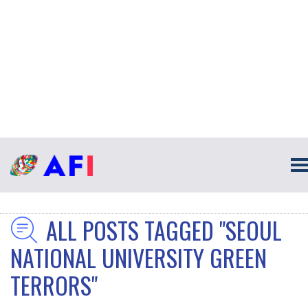
ALL POSTS TAGGED "SEOUL
NATIONAL UNIVERSITY GREEN
TERRORS"