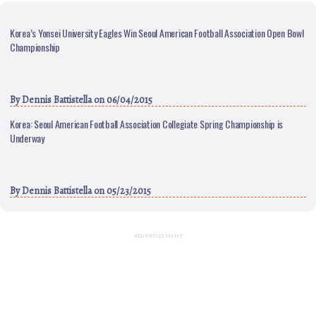
Korea’s Yonsei University Eagles Win Seoul American Football Association Open Bowl
Championship
By
Dennis Battistella
on 06/04/2015
Korea: Seoul American Football Association Collegiate Spring Championship is
Underway
By
Dennis Battistella
on 05/23/2015
ADVERTISEMENT