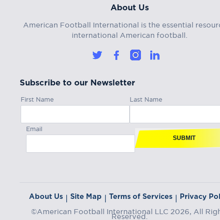
About Us
American Football International is the essential resour
international American football.
Subscribe to our Newsletter
First Name
Last Name
Email
SUBMIT
About Us
Site Map
Terms of Services
Privacy Pol
|
|
|
©American Football International LLC 2026, All Rig
Reserved.