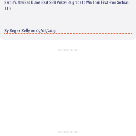
Serbia’s Novi Sad Dukes Beat SBB Vukovi Belgrade to Win Their First-Ever Serbian
Title
By
Roger Kelly
on 07/06/2015
ADVERTISEMENT
ADVERTISEMENT