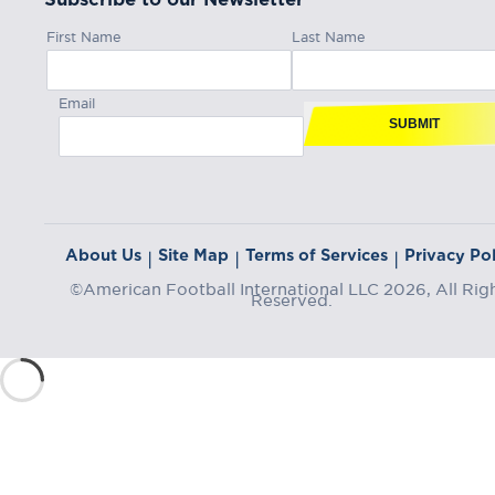
First Name
Last Name
Email
SUBMIT
About Us
Site Map
Terms of Services
Privacy Pol
|
|
|
©American Football International LLC 2026, All Rig
Reserved.