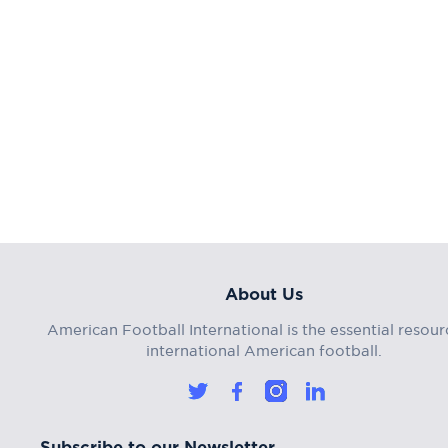
About Us
American Football International is the essential resour
international American football.
Subscribe to our Newsletter