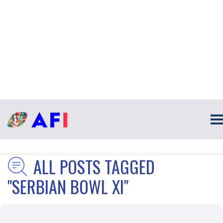
ALL POSTS TAGGED
"SERBIAN BOWL XI"