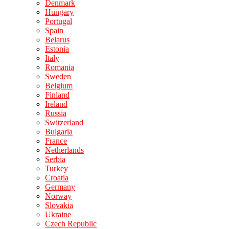
Denmark
Hungary
Portugal
Spain
Belarus
Estonia
Italy
Romania
Sweden
Belgium
Finland
Ireland
Russia
Switzerland
Bulgaria
France
Netherlands
Serbia
Turkey
Croatia
Germany
Norway
Slovakia
Ukraine
Czech Republic