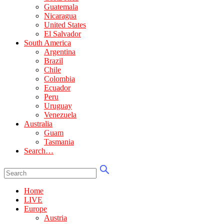
Guatemala
Nicaragua
United States
El Salvador
South America
Argentina
Brazil
Chile
Colombia
Ecuador
Peru
Uruguay
Venezuela
Australia
Guam
Tasmania
Search…
Home
LIVE
Europe
Austria