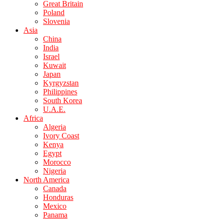
Great Britain
Poland
Slovenia
Asia
China
India
Israel
Kuwait
Japan
Kyrgyzstan
Philippines
South Korea
U.A.E.
Africa
Algeria
Ivory Coast
Kenya
Egypt
Morocco
Nigeria
North America
Canada
Honduras
Mexico
Panama