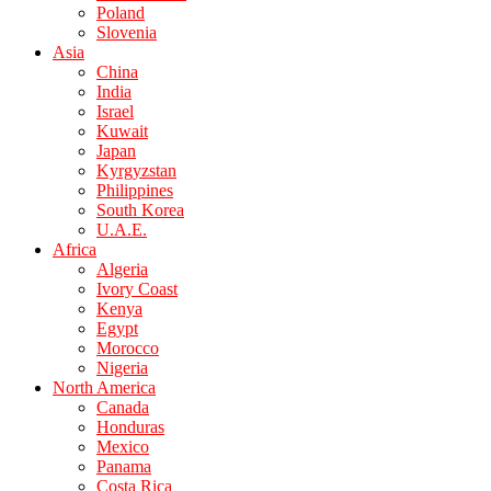
Poland
Slovenia
Asia
China
India
Israel
Kuwait
Japan
Kyrgyzstan
Philippines
South Korea
U.A.E.
Africa
Algeria
Ivory Coast
Kenya
Egypt
Morocco
Nigeria
North America
Canada
Honduras
Mexico
Panama
Costa Rica