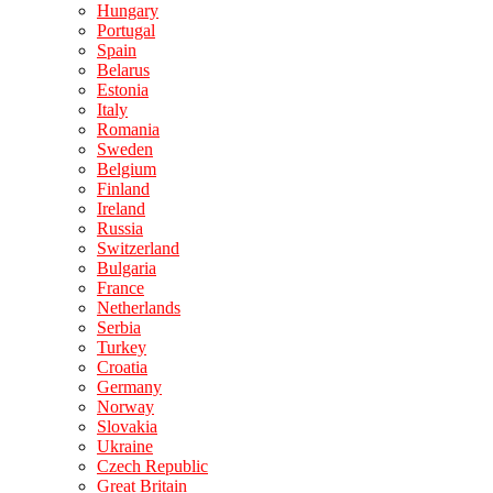
Hungary
Portugal
Spain
Belarus
Estonia
Italy
Romania
Sweden
Belgium
Finland
Ireland
Russia
Switzerland
Bulgaria
France
Netherlands
Serbia
Turkey
Croatia
Germany
Norway
Slovakia
Ukraine
Czech Republic
Great Britain