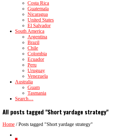
Costa Rica
Guatemala
Nicaragua
United States
El Salvador
South America
Argentina
Brazil
Chile
Colombia
Ecuador
Peru
Uruguay
Venezuela
Australia
Guam
Tasmania
Search…
All posts tagged "Short yardage strategy"
Home
/
Posts tagged "Short yardage strategy"