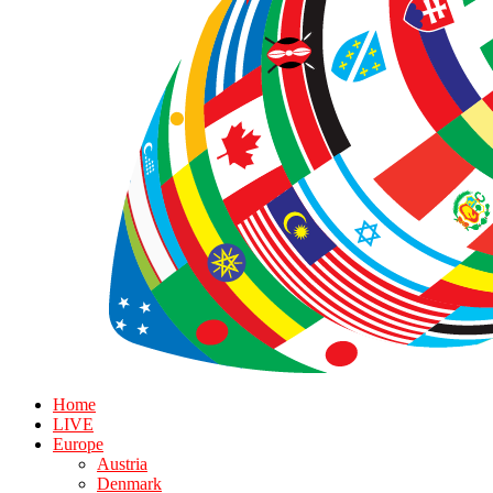
Home
LIVE
Europe
Austria
Denmark