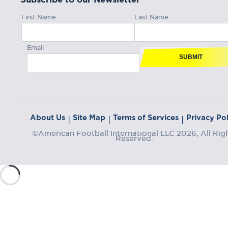
First Name
Last Name
Email
SUBMIT
About Us
Site Map
Terms of Services
Privacy Pol
|
|
|
©American Football International LLC 2026, All Rig
Reserved.