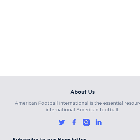
About Us
American Football International is the essential resour
international American football.
Subscribe to our Newsletter