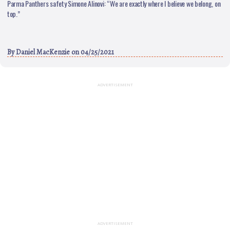
Parma Panthers safety Simone Alinovi: “We are exactly where I believe we belong, on
top.”
By
Daniel MacKenzie
on 04/25/2021
ADVERTISEMENT
ADVERTISEMENT