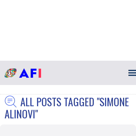
ALL POSTS TAGGED "SIMONE
ALINOVI"