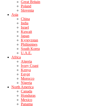
Great Britain
Poland
Slovenia
Asia
China
India
Israel
Kuwait
Japan
Kyrgyzstan
Philippines
South Korea
U.A.E.
Africa
Algeria
Ivory Coast
Kenya
Egypt
Morocco
Nigeria
North America
Canada
Honduras
Mexico
Panama