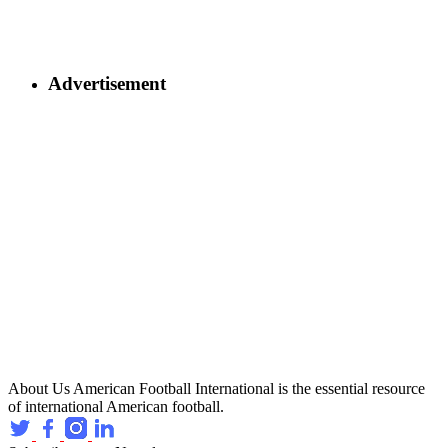
Advertisement
About Us
American Football International is the essential resource
of international American football.