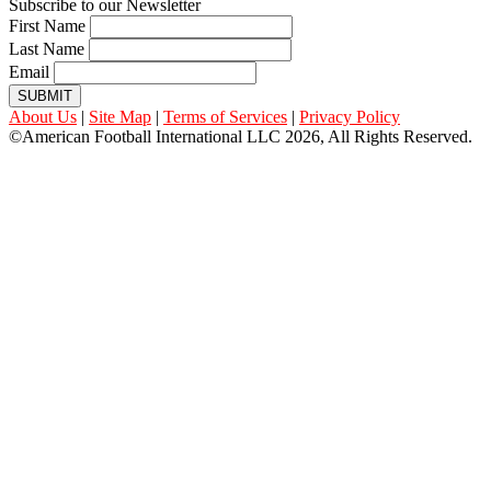
Subscribe to our Newsletter
First Name
Last Name
Email
SUBMIT
About Us
|
Site Map
|
Terms of Services
|
Privacy Policy
©American Football International LLC 2026, All Rights Reserved.