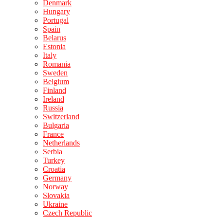
Denmark
Hungary
Portugal
Spain
Belarus
Estonia
Italy
Romania
Sweden
Belgium
Finland
Ireland
Russia
Switzerland
Bulgaria
France
Netherlands
Serbia
Turkey
Croatia
Germany
Norway
Slovakia
Ukraine
Czech Republic