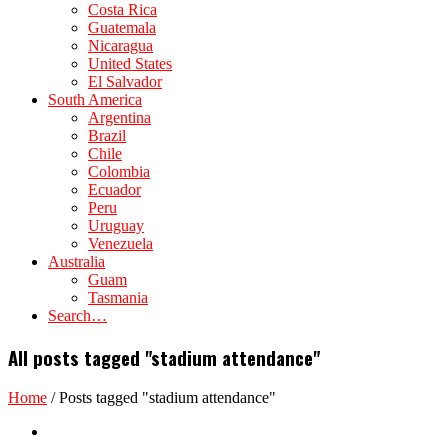
Costa Rica
Guatemala
Nicaragua
United States
El Salvador
South America
Argentina
Brazil
Chile
Colombia
Ecuador
Peru
Uruguay
Venezuela
Australia
Guam
Tasmania
Search…
All posts tagged "stadium attendance"
Home
/
Posts tagged "stadium attendance"