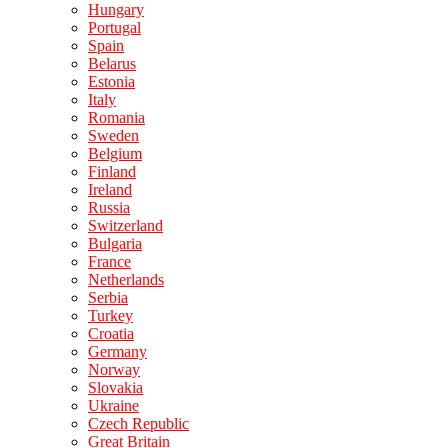
Hungary
Portugal
Spain
Belarus
Estonia
Italy
Romania
Sweden
Belgium
Finland
Ireland
Russia
Switzerland
Bulgaria
France
Netherlands
Serbia
Turkey
Croatia
Germany
Norway
Slovakia
Ukraine
Czech Republic
Great Britain