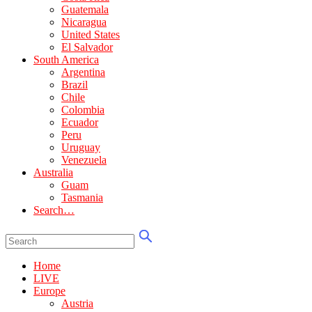
Guatemala
Nicaragua
United States
El Salvador
South America
Argentina
Brazil
Chile
Colombia
Ecuador
Peru
Uruguay
Venezuela
Australia
Guam
Tasmania
Search…
Home
LIVE
Europe
Austria