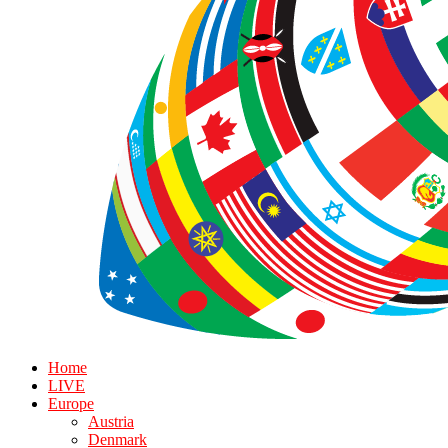
Home
LIVE
Europe
Austria
Denmark