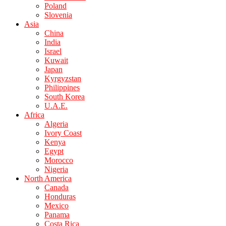
Poland
Slovenia
Asia
China
India
Israel
Kuwait
Japan
Kyrgyzstan
Philippines
South Korea
U.A.E.
Africa
Algeria
Ivory Coast
Kenya
Egypt
Morocco
Nigeria
North America
Canada
Honduras
Mexico
Panama
Costa Rica