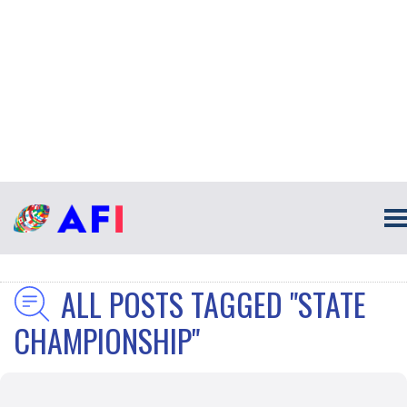
ALL POSTS TAGGED "STATE
CHAMPIONSHIP"