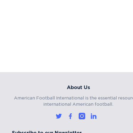
About Us
American Football International is the essential resour
international American football.
Subscribe to our Newsletter