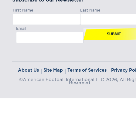
First Name
Last Name
Email
SUBMIT
About Us
Site Map
Terms of Services
Privacy Pol
|
|
|
©American Football International LLC 2026, All Rig
Reserved.