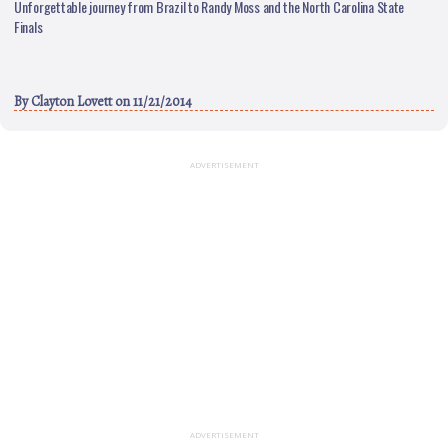
Unforgettable journey from Brazil to Randy Moss and the North Carolina State
Finals
By
Clayton Lovett
on 11/21/2014
ADVERTISEMENT
ADVERTISEMENT