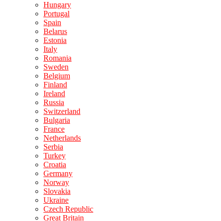
Hungary
Portugal
Spain
Belarus
Estonia
Italy
Romania
Sweden
Belgium
Finland
Ireland
Russia
Switzerland
Bulgaria
France
Netherlands
Serbia
Turkey
Croatia
Germany
Norway
Slovakia
Ukraine
Czech Republic
Great Britain