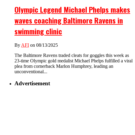
Olympic Legend Michael Phelps makes
waves coaching Baltimore Ravens in
swimming clinic
By
AFI
on 08/13/2025
The Baltimore Ravens traded cleats for goggles this week as
23-time Olympic gold medalist Michael Phelps fulfilled a viral
plea from cornerback Marlon Humphrey, leading an
unconventional...
Advertisement