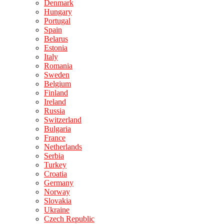
Denmark
Hungary
Portugal
Spain
Belarus
Estonia
Italy
Romania
Sweden
Belgium
Finland
Ireland
Russia
Switzerland
Bulgaria
France
Netherlands
Serbia
Turkey
Croatia
Germany
Norway
Slovakia
Ukraine
Czech Republic