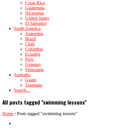
Costa Rica
Guatemala
Nicaragua
United States
El Salvador
South America
Argentina
Brazil
Chile
Colombia
Ecuador
Peru
Uruguay
Venezuela
Australia
Guam
Tasmania
Search…
All posts tagged "swimming lessons"
Home
/
Posts tagged "swimming lessons"