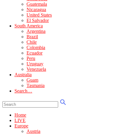
Guatemala
Nicaragua
United States
El Salvador
South America
Argentina
Brazil
Chile
Colombia
Ecuador
Peru
Uruguay
Venezuela
Australia
Guam
Tasmania
Search…
Home
LIVE
Europe
Austria