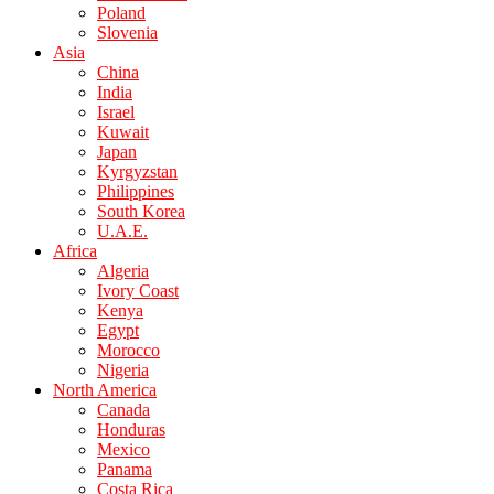
Poland
Slovenia
Asia
China
India
Israel
Kuwait
Japan
Kyrgyzstan
Philippines
South Korea
U.A.E.
Africa
Algeria
Ivory Coast
Kenya
Egypt
Morocco
Nigeria
North America
Canada
Honduras
Mexico
Panama
Costa Rica