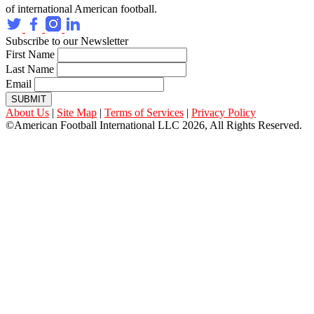
of international American football.
Subscribe to our Newsletter
First Name
Last Name
Email
SUBMIT
About Us
|
Site Map
|
Terms of Services
|
Privacy Policy
©American Football International LLC 2026, All Rights Reserved.