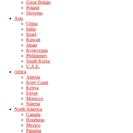
Great Britain
Poland
Slovenia
Asia
China
India
Israel
Kuwait
Japan
Kyrgyzstan
Philippines
South Korea
U.A.E.
Africa
Algeria
Ivory Coast
Kenya
Egypt
Morocco
Nigeria
North America
Canada
Honduras
Mexico
Panama