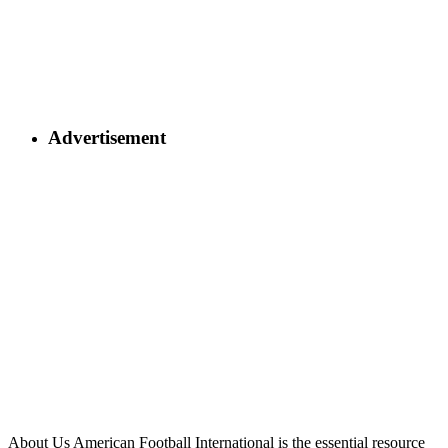
Advertisement
About Us
American Football International is the essential resource