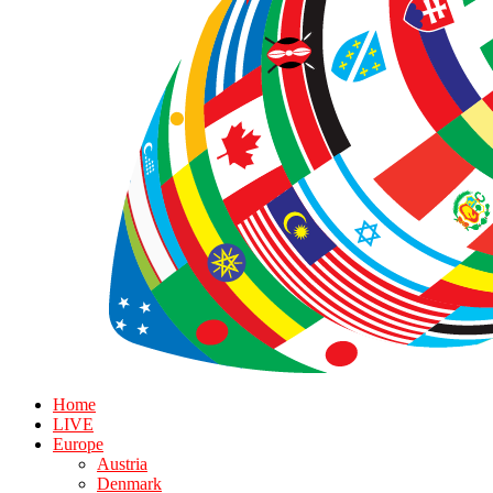
Home
LIVE
Europe
Austria
Denmark