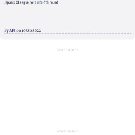
Japan’s XLeague rolls into 4th round
By
AFI
on 10/21/2022
ADVERTISEMENT
ADVERTISEMENT