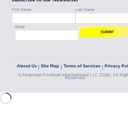
First Name
Last Name
Email
SUBMIT
About Us
Site Map
Terms of Services
Privacy Pol
|
|
|
©American Football International LLC 2026, All Rig
Reserved.