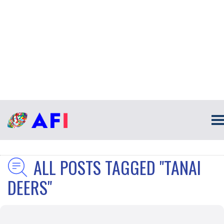
ALL POSTS TAGGED "TANAI
DEERS"