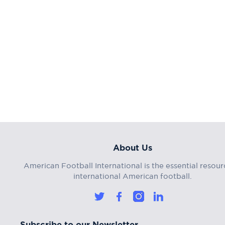
About Us
American Football International is the essential resour
international American football.
Subscribe to our Newsletter