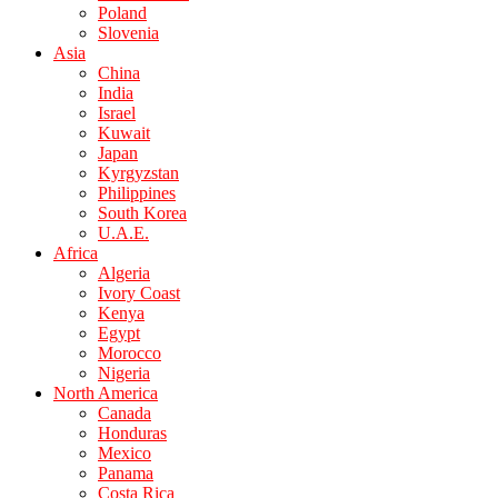
Poland
Slovenia
Asia
China
India
Israel
Kuwait
Japan
Kyrgyzstan
Philippines
South Korea
U.A.E.
Africa
Algeria
Ivory Coast
Kenya
Egypt
Morocco
Nigeria
North America
Canada
Honduras
Mexico
Panama
Costa Rica