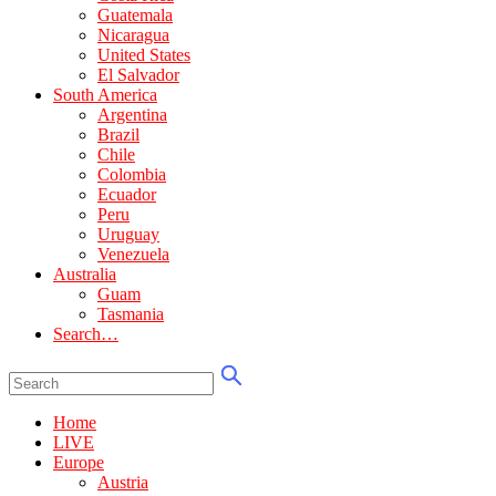
Guatemala
Nicaragua
United States
El Salvador
South America
Argentina
Brazil
Chile
Colombia
Ecuador
Peru
Uruguay
Venezuela
Australia
Guam
Tasmania
Search…
Home
LIVE
Europe
Austria