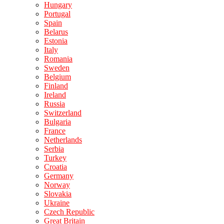
Hungary
Portugal
Spain
Belarus
Estonia
Italy
Romania
Sweden
Belgium
Finland
Ireland
Russia
Switzerland
Bulgaria
France
Netherlands
Serbia
Turkey
Croatia
Germany
Norway
Slovakia
Ukraine
Czech Republic
Great Britain