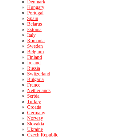
Denmark
Hungary
Portugal
Spain
Belarus
Estonia
Italy
Romania
Sweden
Belgium
Finland
Ireland
Russia
Switzerland
Bulgaria
France
Netherlands
Serbia
Turkey
Croatia
Germany
Norway
Slovakia
Ukraine
Czech Republic