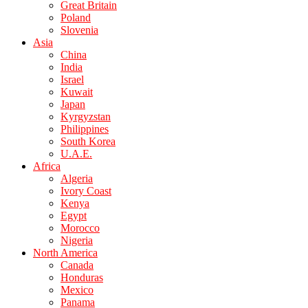
Great Britain
Poland
Slovenia
Asia
China
India
Israel
Kuwait
Japan
Kyrgyzstan
Philippines
South Korea
U.A.E.
Africa
Algeria
Ivory Coast
Kenya
Egypt
Morocco
Nigeria
North America
Canada
Honduras
Mexico
Panama