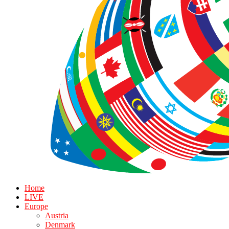
Home
LIVE
Europe
Austria
Denmark