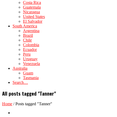
Costa Rica
Guatemala
Nicaragua
United States
El Salvador
South America
Argentina
Brazil
Chile
Colombia
Ecuador
Peru
Uruguay
Venezuela
Australia
Guam
Tasmania
Search…
All posts tagged "Tanner"
Home
/
Posts tagged "Tanner"