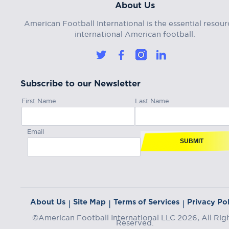
About Us
American Football International is the essential resour
international American football.
Subscribe to our Newsletter
First Name
Last Name
Email
SUBMIT
About Us
Site Map
Terms of Services
Privacy Pol
|
|
|
©American Football International LLC 2026, All Rig
Reserved.