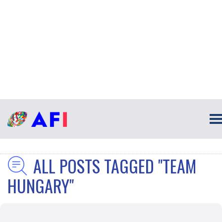
ALL POSTS TAGGED "TEAM
HUNGARY"