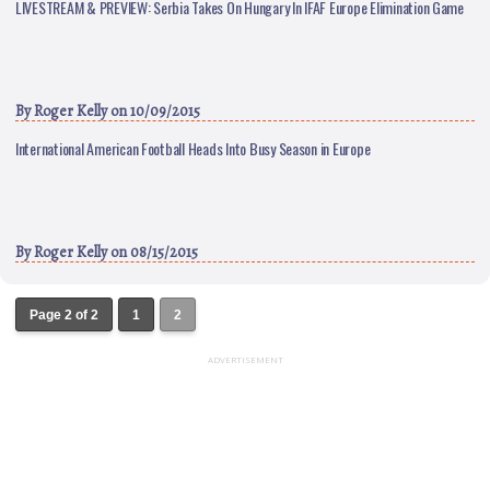
LIVESTREAM & PREVIEW: Serbia Takes On Hungary In IFAF Europe Elimination Game
By
Roger Kelly
on 10/09/2015
International American Football Heads Into Busy Season in Europe
By
Roger Kelly
on 08/15/2015
Page 2 of 2
1
2
ADVERTISEMENT