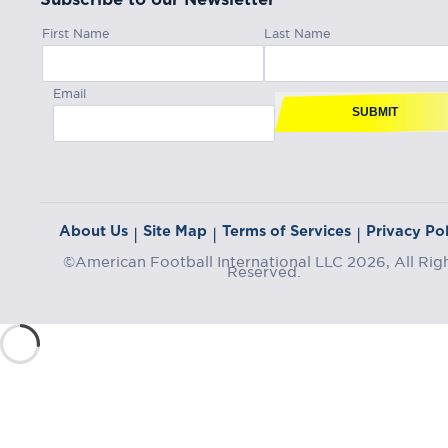
First Name
Last Name
Email
SUBMIT
About Us
Site Map
Terms of Services
Privacy Pol
|
|
|
©American Football International LLC 2026, All Rig
Reserved.