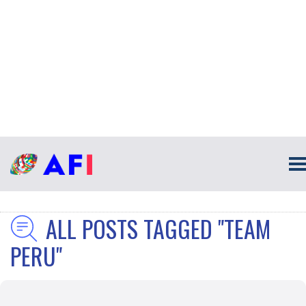
ALL POSTS TAGGED "TEAM
PERU"