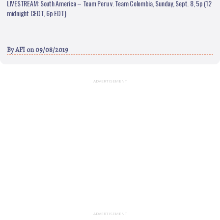
LIVESTREAM: South America – Team Peru v. Team Colombia, Sunday, Sept. 8, 5p (12
midnight CEDT, 6p EDT)
By
AFI
on 09/08/2019
ADVERTISEMENT
ADVERTISEMENT