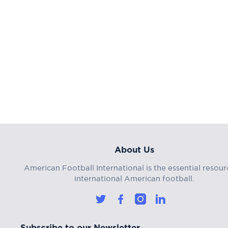
About Us
American Football International is the essential resour
international American football.
Subscribe to our Newsletter