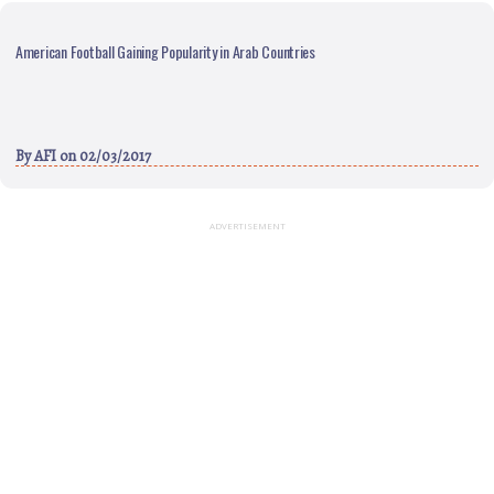
American Football Gaining Popularity in Arab Countries
By
AFI
on 02/03/2017
ADVERTISEMENT