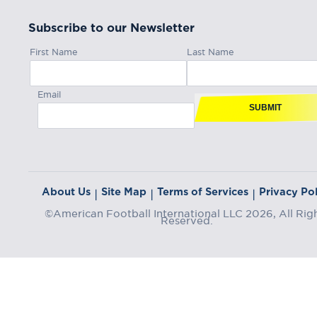
Subscribe to our Newsletter
First Name
Last Name
Email
SUBMIT
About Us
Site Map
Terms of Services
Privacy Pol
|
|
|
©American Football International LLC 2026, All Rig
Reserved.