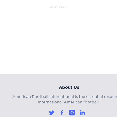
ADVERTISEMENT
About Us
American Football International is the essential resour
international American football.