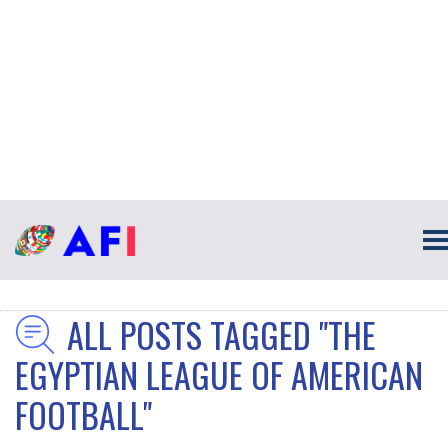
ALL POSTS TAGGED "THE
EGYPTIAN LEAGUE OF AMERICAN
FOOTBALL"