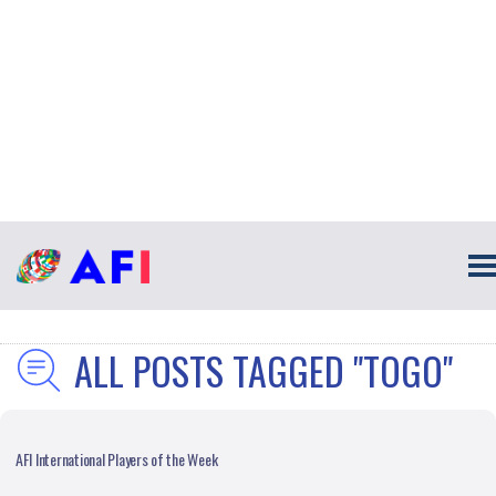
ALL POSTS TAGGED "TOGO"
AFI International Players of the Week