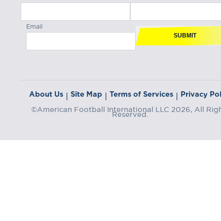
Email
SUBMIT
About Us
Site Map
Terms of Services
Privacy Pol
|
|
|
©American Football International LLC 2026, All Rig
Reserved.