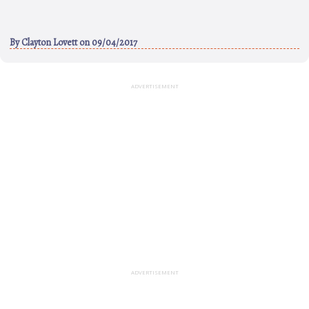
By
Clayton Lovett
on 09/04/2017
ADVERTISEMENT
ADVERTISEMENT