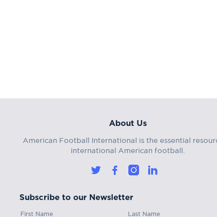
About Us
American Football International is the essential resour
international American football.
Subscribe to our Newsletter
First Name
Last Name