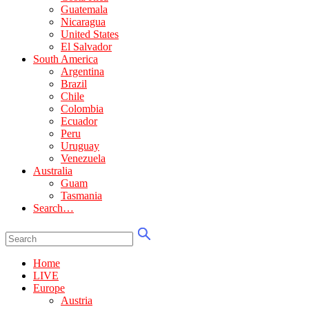
Guatemala
Nicaragua
United States
El Salvador
South America
Argentina
Brazil
Chile
Colombia
Ecuador
Peru
Uruguay
Venezuela
Australia
Guam
Tasmania
Search…
Home
LIVE
Europe
Austria