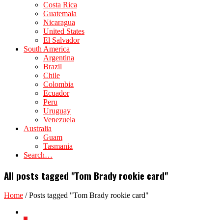
Costa Rica
Guatemala
Nicaragua
United States
El Salvador
South America
Argentina
Brazil
Chile
Colombia
Ecuador
Peru
Uruguay
Venezuela
Australia
Guam
Tasmania
Search…
All posts tagged "Tom Brady rookie card"
Home
/
Posts tagged "Tom Brady rookie card"