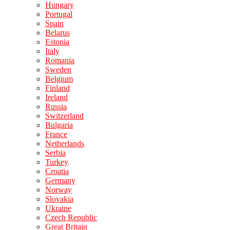
Hungary
Portugal
Spain
Belarus
Estonia
Italy
Romania
Sweden
Belgium
Finland
Ireland
Russia
Switzerland
Bulgaria
France
Netherlands
Serbia
Turkey
Croatia
Germany
Norway
Slovakia
Ukraine
Czech Republic
Great Britain