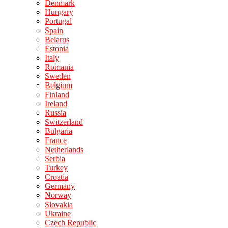
Denmark
Hungary
Portugal
Spain
Belarus
Estonia
Italy
Romania
Sweden
Belgium
Finland
Ireland
Russia
Switzerland
Bulgaria
France
Netherlands
Serbia
Turkey
Croatia
Germany
Norway
Slovakia
Ukraine
Czech Republic