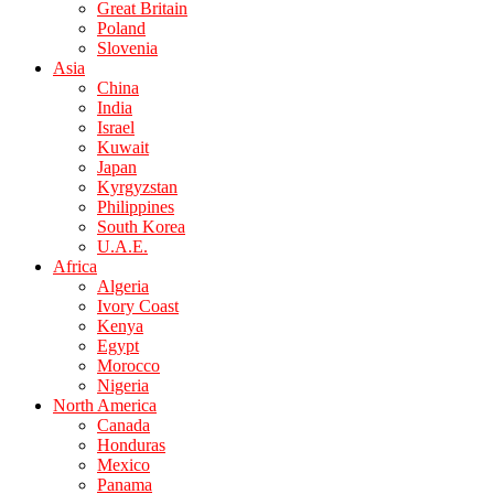
Great Britain
Poland
Slovenia
Asia
China
India
Israel
Kuwait
Japan
Kyrgyzstan
Philippines
South Korea
U.A.E.
Africa
Algeria
Ivory Coast
Kenya
Egypt
Morocco
Nigeria
North America
Canada
Honduras
Mexico
Panama