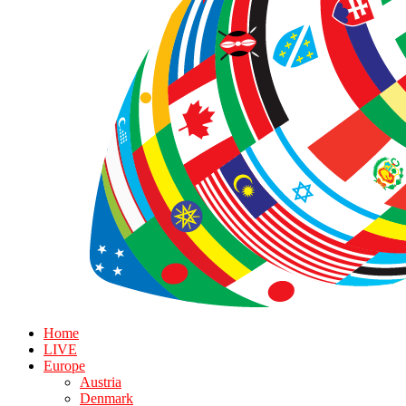
Home
LIVE
Europe
Austria
Denmark