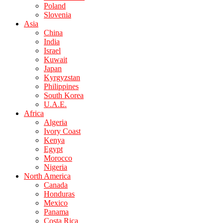
Poland
Slovenia
Asia
China
India
Israel
Kuwait
Japan
Kyrgyzstan
Philippines
South Korea
U.A.E.
Africa
Algeria
Ivory Coast
Kenya
Egypt
Morocco
Nigeria
North America
Canada
Honduras
Mexico
Panama
Costa Rica