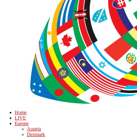
Home
LIVE
Europe
Austria
Denmark