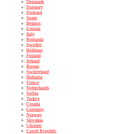
Denmark
Hungary
Portugal
Spain
Belarus
Estonia
Italy
Romania
Sweden
Belgium
Finland
Ireland
Russia
Switzerland
Bulgaria
France
Netherlands
Serbia
Turkey
Croatia
Germany
Norway
Slovakia
Ukraine
Czech Republic