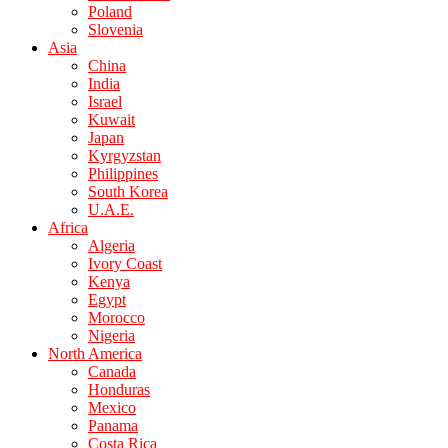
Poland
Slovenia
Asia
China
India
Israel
Kuwait
Japan
Kyrgyzstan
Philippines
South Korea
U.A.E.
Africa
Algeria
Ivory Coast
Kenya
Egypt
Morocco
Nigeria
North America
Canada
Honduras
Mexico
Panama
Costa Rica