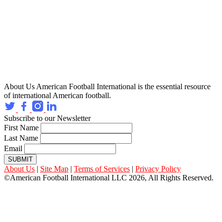
About Us
American Football International is the essential resource
of international American football.
Subscribe to our Newsletter
First Name
Last Name
Email
SUBMIT
About Us
|
Site Map
|
Terms of Services
|
Privacy Policy
©American Football International LLC 2026, All Rights Reserved.