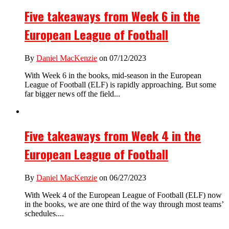
Five takeaways from Week 6 in the
European League of Football
By
Daniel MacKenzie
on 07/12/2023
With Week 6 in the books, mid-season in the European
League of Football (ELF) is rapidly approaching. But some
far bigger news off the field...
Five takeaways from Week 4 in the
European League of Football
By
Daniel MacKenzie
on 06/27/2023
With Week 4 of the European League of Football (ELF) now
in the books, we are one third of the way through most teams’
schedules....