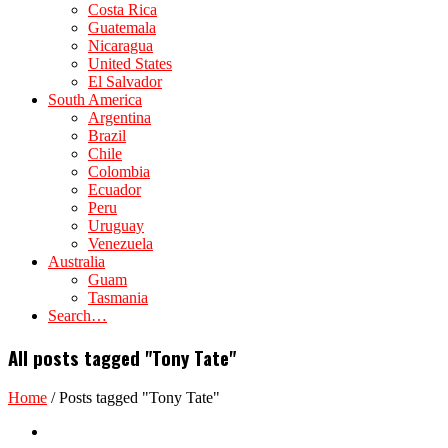
Costa Rica
Guatemala
Nicaragua
United States
El Salvador
South America
Argentina
Brazil
Chile
Colombia
Ecuador
Peru
Uruguay
Venezuela
Australia
Guam
Tasmania
Search…
All posts tagged "Tony Tate"
Home
/
Posts tagged "Tony Tate"