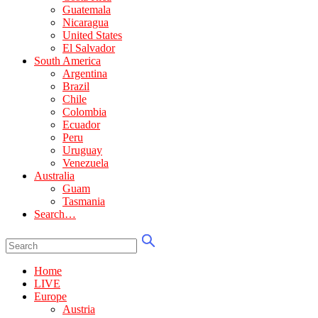
Guatemala
Nicaragua
United States
El Salvador
South America
Argentina
Brazil
Chile
Colombia
Ecuador
Peru
Uruguay
Venezuela
Australia
Guam
Tasmania
Search…
Home
LIVE
Europe
Austria