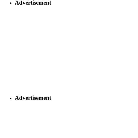
Advertisement
Advertisement