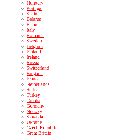
Hungary
Portugal
Spain
Belarus
Estonia
Italy
Romania
Sweden
Belgium
Finland
Ireland
Russia
Switzerland
Bulgaria
France
Netherlands
Serbia
Turkey
Croatia
Germany
Norway
Slovakia
Ukraine
Czech Republic
Great Britain