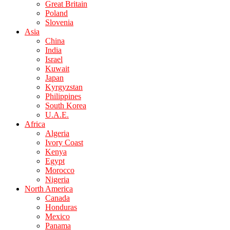
Great Britain
Poland
Slovenia
Asia
China
India
Israel
Kuwait
Japan
Kyrgyzstan
Philippines
South Korea
U.A.E.
Africa
Algeria
Ivory Coast
Kenya
Egypt
Morocco
Nigeria
North America
Canada
Honduras
Mexico
Panama