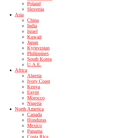
Poland
Slovenia
Asia
China
India
Israel
Kuwait
Japan
Kyrgyzstan
Philippines
South Korea
U.A.E.
Africa
Algeria
Ivory Coast
Kenya
Egypt
Morocco
Nigeria
North America
Canada
Honduras
Mexico
Panama
Costa Rica