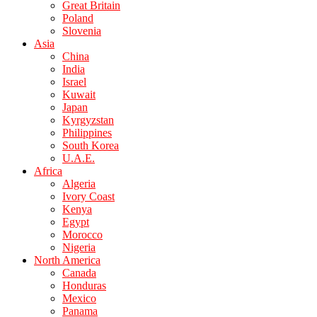
Great Britain
Poland
Slovenia
Asia
China
India
Israel
Kuwait
Japan
Kyrgyzstan
Philippines
South Korea
U.A.E.
Africa
Algeria
Ivory Coast
Kenya
Egypt
Morocco
Nigeria
North America
Canada
Honduras
Mexico
Panama