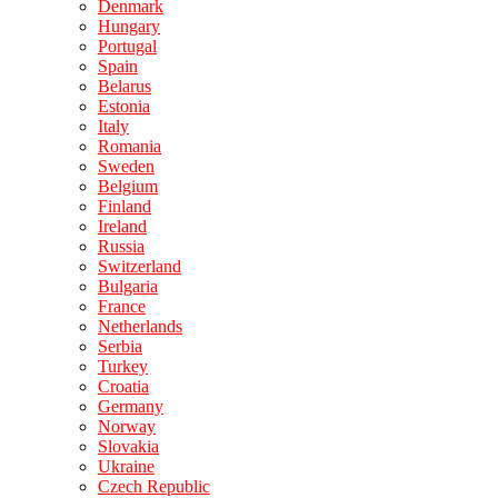
Denmark
Hungary
Portugal
Spain
Belarus
Estonia
Italy
Romania
Sweden
Belgium
Finland
Ireland
Russia
Switzerland
Bulgaria
France
Netherlands
Serbia
Turkey
Croatia
Germany
Norway
Slovakia
Ukraine
Czech Republic