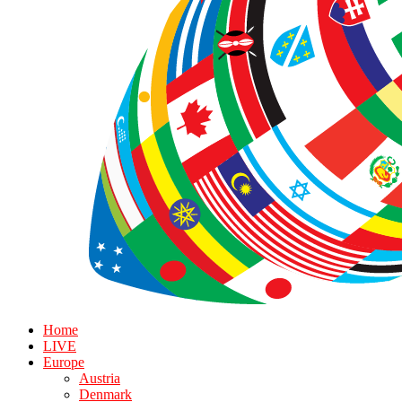
Home
LIVE
Europe
Austria
Denmark