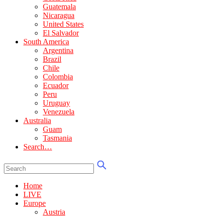
Guatemala
Nicaragua
United States
El Salvador
South America
Argentina
Brazil
Chile
Colombia
Ecuador
Peru
Uruguay
Venezuela
Australia
Guam
Tasmania
Search…
Home
LIVE
Europe
Austria