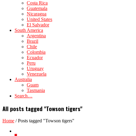
Costa Rica
Guatemala
Nicaragua
United States
El Salvador
South America
Argentina
Brazil
Chile
Colombia
Ecuador
Peru
Uruguay
Venezuela
Australia
Guam
Tasmania
Search…
All posts tagged "Towson tigers"
Home
/
Posts tagged "Towson tigers"