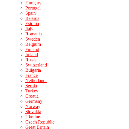
Hungary
Portugal
Spain
Belarus
Estonia
Italy
Romania
Sweden
Belgium
Finland
Ireland
Russia
Switzerland
Bulgaria
France
Netherlands
Serbia
Turkey
Croatia
Germany
Norway
Slovakia
Ukraine
Czech Republic
Great Britain