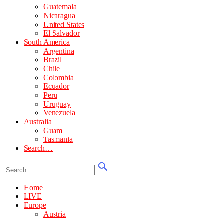
Guatemala
Nicaragua
United States
El Salvador
South America
Argentina
Brazil
Chile
Colombia
Ecuador
Peru
Uruguay
Venezuela
Australia
Guam
Tasmania
Search…
Home
LIVE
Europe
Austria