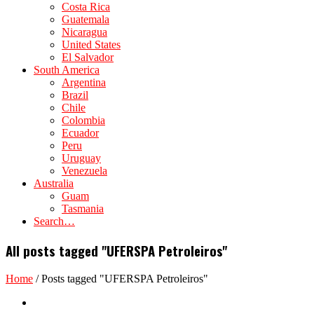
Costa Rica
Guatemala
Nicaragua
United States
El Salvador
South America
Argentina
Brazil
Chile
Colombia
Ecuador
Peru
Uruguay
Venezuela
Australia
Guam
Tasmania
Search…
All posts tagged "UFERSPA Petroleiros"
Home
/
Posts tagged "UFERSPA Petroleiros"