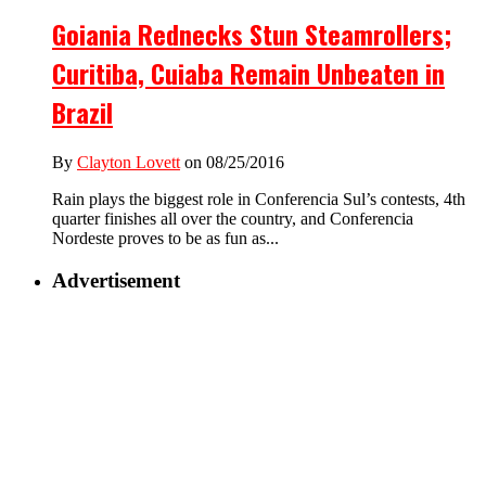
Goiania Rednecks Stun Steamrollers;
Curitiba, Cuiaba Remain Unbeaten in
Brazil
By
Clayton Lovett
on 08/25/2016
Rain plays the biggest role in Conferencia Sul’s contests, 4th
quarter finishes all over the country, and Conferencia
Nordeste proves to be as fun as...
Advertisement