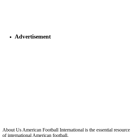
Advertisement
About Us
American Football International is the essential resource
of international American football.