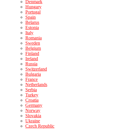
Denmark
Hungary
Portugal
Spain
Belarus
Estonia
Italy
Romania
Sweden
Belgium
Finland
Ireland
Russia
Switzerland
Bulgaria
France
Netherlands
Serbia
Turkey
Croatia
Germany
Norway
Slovakia
Ukraine
Czech Republic