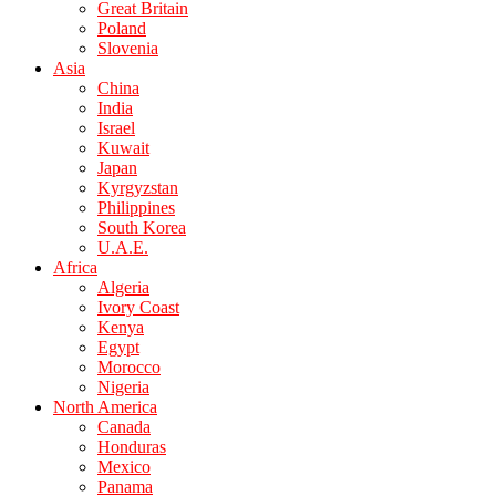
Great Britain
Poland
Slovenia
Asia
China
India
Israel
Kuwait
Japan
Kyrgyzstan
Philippines
South Korea
U.A.E.
Africa
Algeria
Ivory Coast
Kenya
Egypt
Morocco
Nigeria
North America
Canada
Honduras
Mexico
Panama