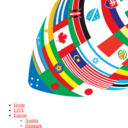
Home
LIVE
Europe
Austria
Denmark