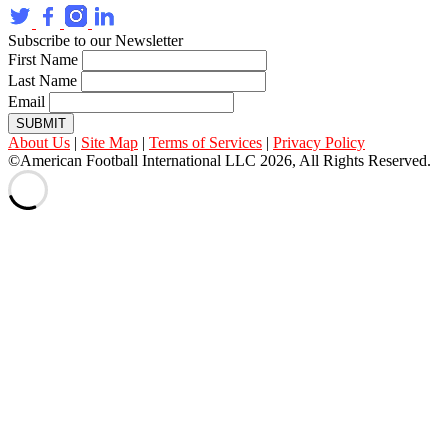
Subscribe to our Newsletter
First Name
Last Name
Email
SUBMIT
About Us
|
Site Map
|
Terms of Services
|
Privacy Policy
©American Football International LLC 2026, All Rights Reserved.