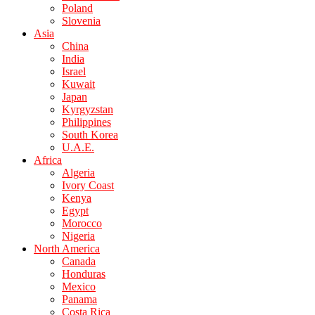
Poland
Slovenia
Asia
China
India
Israel
Kuwait
Japan
Kyrgyzstan
Philippines
South Korea
U.A.E.
Africa
Algeria
Ivory Coast
Kenya
Egypt
Morocco
Nigeria
North America
Canada
Honduras
Mexico
Panama
Costa Rica