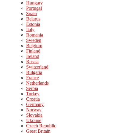
Hungary
Portugal
Spain
Belarus
Estonia
Italy
Romania
Sweden
Belgium
Finland
Ireland
Russia
Switzerland
Bulgaria
France
Netherlands
Serbia
Turkey
Croatia
Germany
Norway
Slovakia
Ukraine
Czech Republic
Great Britain