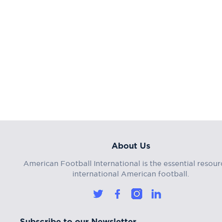
About Us
American Football International is the essential resour
international American football.
Subscribe to our Newsletter