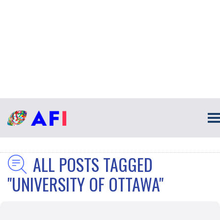
ALL POSTS TAGGED
"UNIVERSITY OF OTTAWA"