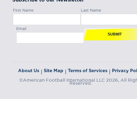
First Name
Last Name
Email
SUBMIT
About Us
Site Map
Terms of Services
Privacy Pol
|
|
|
©American Football International LLC 2026, All Rig
Reserved.