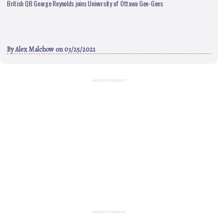
British QB George Reynolds joins University of Ottawa Gee-Gees
By
Alex Malchow
on 03/25/2021
ADVERTISEMENT
ADVERTISEMENT