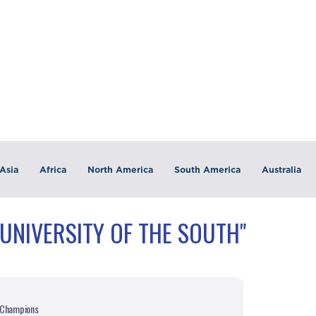
Asia
Africa
North America
South America
Australia
"UNIVERSITY OF THE SOUTH"
h Champions