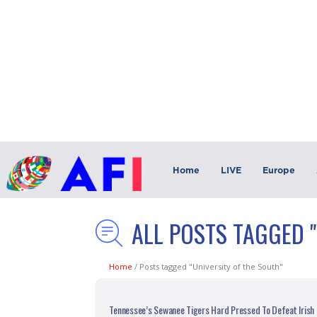
Home
LIVE
Europe
ALL POSTS TAGGED 
Home
/
Posts tagged "University of the South"
Tennessee’s Sewanee Tigers Hard Pressed To Defeat Iris