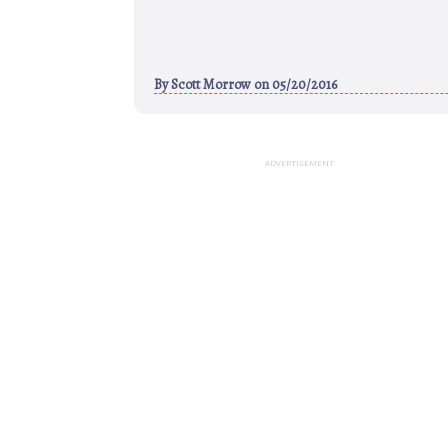
By
Scott Morrow
on 05/20/2016
ADVERTISEMENT