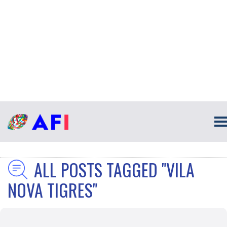
ALL POSTS TAGGED "VILA
NOVA TIGRES"