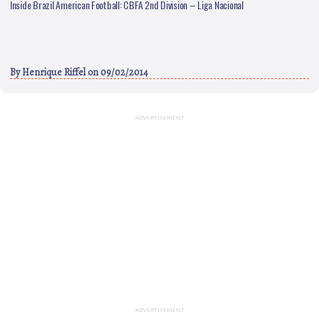
Inside Brazil American Football: CBFA 2nd Division – Liga Nacional
By
Henrique Riffel
on 09/02/2014
ADVERTISEMENT
ADVERTISEMENT