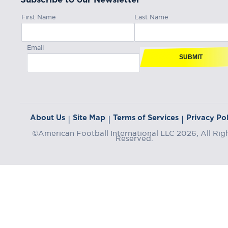
First Name
Last Name
Email
SUBMIT
About Us
Site Map
Terms of Services
Privacy Pol
|
|
|
©American Football International LLC 2026, All Rig
Reserved.