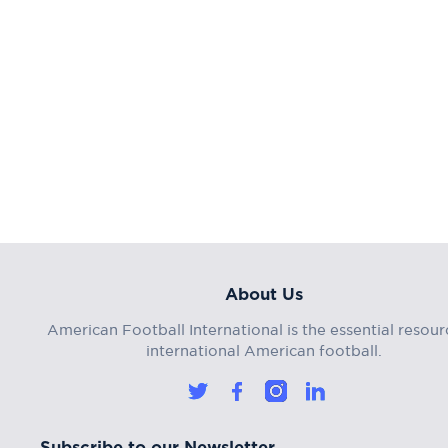
About Us
American Football International is the essential resour
international American football.
Subscribe to our Newsletter