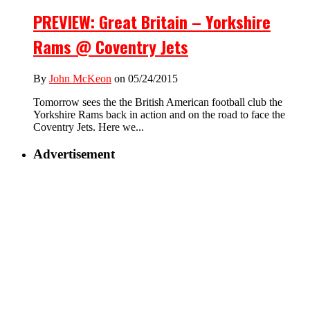
PREVIEW: Great Britain – Yorkshire
Rams @ Coventry Jets
By
John McKeon
on 05/24/2015
Tomorrow sees the the British American football club the
Yorkshire Rams back in action and on the road to face the
Coventry Jets. Here we...
Advertisement