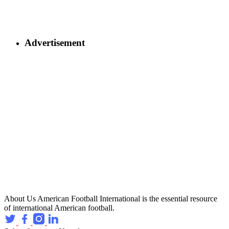
Advertisement
About Us
American Football International is the essential resource
of international American football.