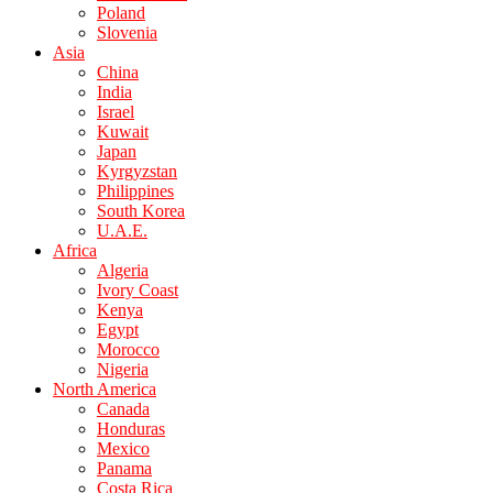
Poland
Slovenia
Asia
China
India
Israel
Kuwait
Japan
Kyrgyzstan
Philippines
South Korea
U.A.E.
Africa
Algeria
Ivory Coast
Kenya
Egypt
Morocco
Nigeria
North America
Canada
Honduras
Mexico
Panama
Costa Rica