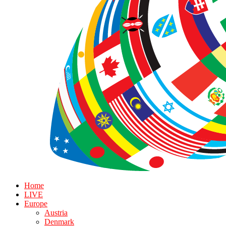
Home
LIVE
Europe
Austria
Denmark