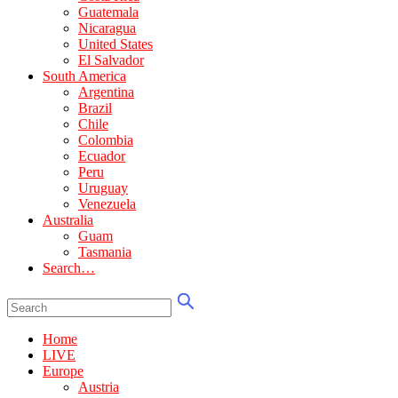
Guatemala
Nicaragua
United States
El Salvador
South America
Argentina
Brazil
Chile
Colombia
Ecuador
Peru
Uruguay
Venezuela
Australia
Guam
Tasmania
Search…
Home
LIVE
Europe
Austria