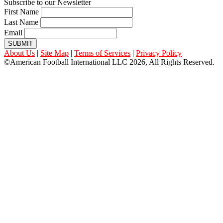
Subscribe to our Newsletter
First Name
Last Name
Email
SUBMIT
About Us
|
Site Map
|
Terms of Services
|
Privacy Policy
©American Football International LLC 2026, All Rights Reserved.