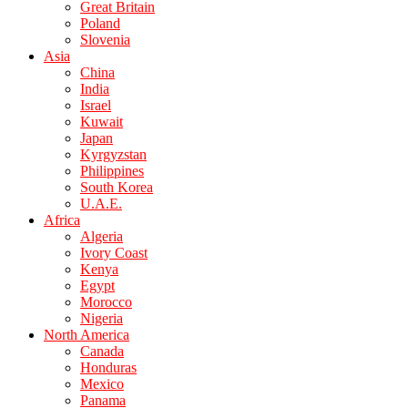
Great Britain
Poland
Slovenia
Asia
China
India
Israel
Kuwait
Japan
Kyrgyzstan
Philippines
South Korea
U.A.E.
Africa
Algeria
Ivory Coast
Kenya
Egypt
Morocco
Nigeria
North America
Canada
Honduras
Mexico
Panama