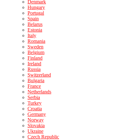
Denmark
Hungary
Portugal
Spain
Belarus
Estonia
Italy
Romania
Sweden
Belgium
Finland
Ireland
Russia
Switzerland
Bulgaria
France
Netherlands
Serbia
Turkey
Croatia
Germany
Norway
Slovakia
Ukraine
Czech Republic