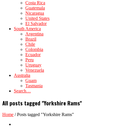
Costa Rica
Guatemala
Nicaragua
United States
El Salvador
South America
Argentina
Brazil
Chile
Colombia
Ecuador
Peru
Uruguay
Venezuela
Australia
Guam
Tasmania
Search…
All posts tagged "Yorkshire Rams"
Home
/
Posts tagged "Yorkshire Rams"