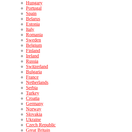
Hungary
Portugal
Spain
Belarus
Estonia
Italy
Romania
Sweden
Belgium
Finland
Ireland
Russia
Switzerland
Bulgaria
France
Netherlands
Serbia
Turkey
Croatia
Germany
Norway
Slovakia
Ukraine
Czech Republic
Great Britain