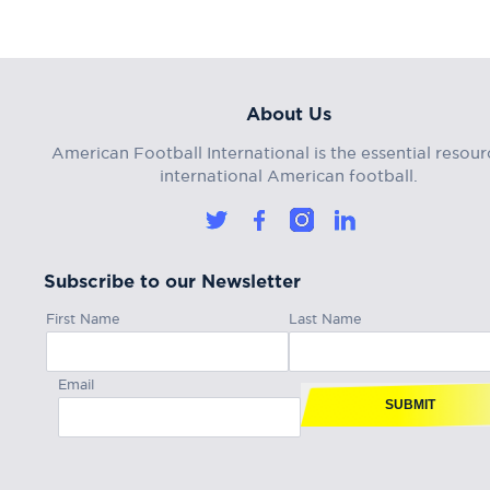
About Us
American Football International is the essential resour
international American football.
Subscribe to our Newsletter
First Name
Last Name
Email
SUBMIT