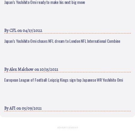
Japan’s Yoshihito Omi ready to make his next big move
By
CFL
on 04/17/2022
Japan’s Yoshihito Omi chases NFL dream to London NFL International Combine
By
Alex Malchow
on 10/15/2021
European League of Football: Leipzig Kings sign top Japanese WR Yoshihito Omi
By
AFI
on 05/09/2021
ADVERTISEMENT