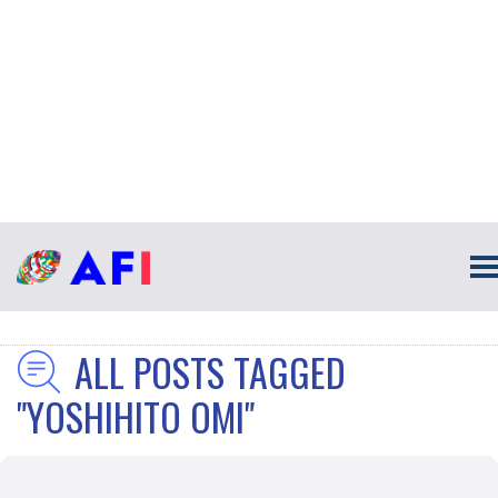
ALL POSTS TAGGED
"YOSHIHITO OMI"