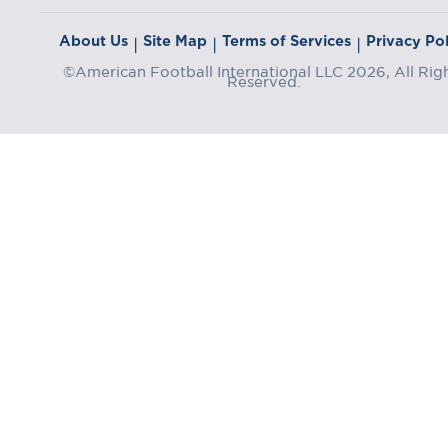
About Us
Site Map
Terms of Services
Privacy Pol
|
|
|
©American Football International LLC 2026, All Rig
Reserved.