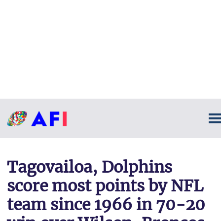
Tagovailoa, Dolphins
score most points by NFL
team since 1966 in 70-20