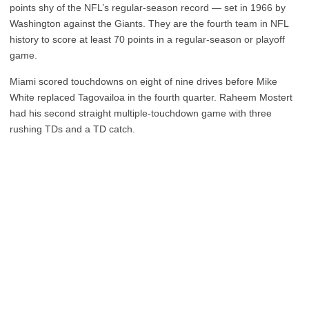
points shy of the NFL’s regular-season record — set in 1966 by
Washington against the Giants. They are the fourth team in NFL
history to score at least 70 points in a regular-season or playoff
game.
Miami scored touchdowns on eight of nine drives before Mike
White replaced Tagovailoa in the fourth quarter. Raheem Mostert
had his second straight multiple-touchdown game with three
rushing TDs and a TD catch.