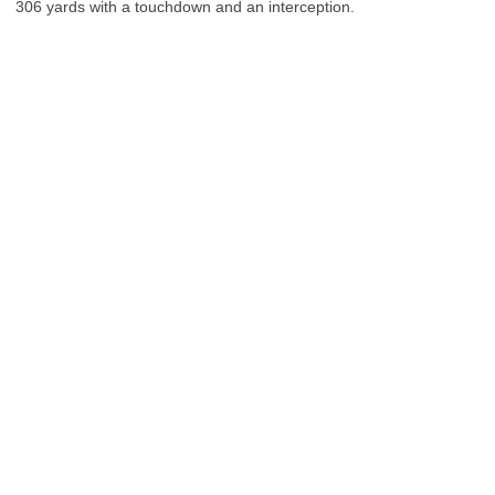
306 yards with a touchdown and an interception.