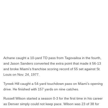
Achane caught a 10-yard TD pass from Tagovailoa in the fourth,
and Jason Sanders converted the extra point that made it 56-13
and broke Miami’s franchise scoring record of 55 set against St.
Louis on Nov. 24, 1977.
Tyreek Hill caught a 54-yard touchdown pass on Miami’s opening
drive. He finished with 157 yards on nine catches.
Russell Wilson started a season 0-3 for the first time in his career
as Denver simply could not keep pace. Wilson was 23 of 38 for