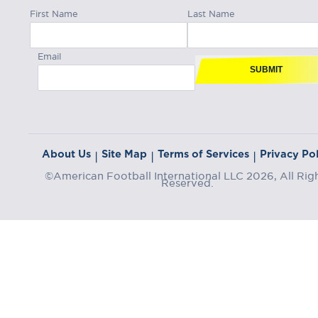
First Name
Last Name
Email
SUBMIT
About Us
Site Map
Terms of Services
Privacy Pol
|
|
|
©American Football International LLC 2026, All Rig
Reserved.