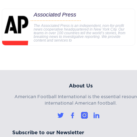
Associated Press
The Associated Press is an independent, non-for-profit
news cooperative headquartered in New York City. Our
teams in over 100 countries tell the world’s stories, from
breaking news to investigative reporting. We provide
content and services to
About Us
American Football International is the essential resour
international American football.
Subscribe to our Newsletter