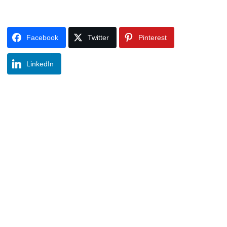
Facebook
Twitter
Pinterest
LinkedIn