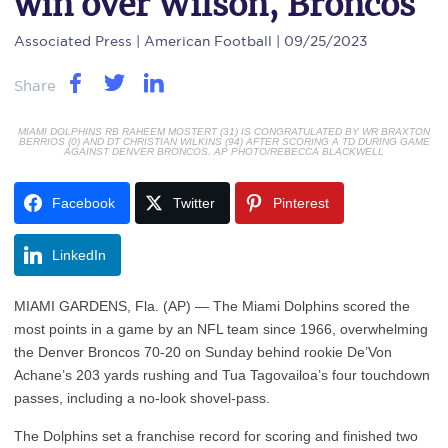
win over Wilson, Broncos
Associated Press
| American Football | 09/25/2023
Share
MIAMI DOLPHINS RB RAHEEM MOSTERT (31) IS CONGRATULATED BY WR BRAXTON
BERRIOS (0) AND DT CHRISTIAN WILKINS (94) AFTER SCORING A TD DURING GAME
AGAINST DENVER BRONCOS. AP PHOTO/REBECCA BLACKWELL
Facebook
Twitter
Pinterest
LinkedIn
MIAMI GARDENS, Fla. (AP) — The Miami Dolphins scored the
most points in a game by an NFL team since 1966, overwhelming
the Denver Broncos 70-20 on Sunday behind rookie De’Von
Achane’s 203 yards rushing and Tua Tagovailoa’s four touchdown
passes, including a no-look shovel-pass.
The Dolphins set a franchise record for scoring and finished two