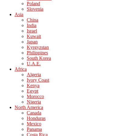
Poland
Slovenia
Asia
China
India
Israel
Kuwait
Japan
Kyrgyzstan
Philippines
South Korea
U.A.E.
Africa
Algeria
Ivory Coast
Kenya
Egypt
Morocco
Nigeria
North America
Canada
Honduras
Mexico
Panama
Costa Rica