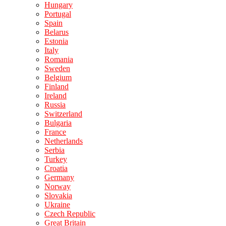
Hungary
Portugal
Spain
Belarus
Estonia
Italy
Romania
Sweden
Belgium
Finland
Ireland
Russia
Switzerland
Bulgaria
France
Netherlands
Serbia
Turkey
Croatia
Germany
Norway
Slovakia
Ukraine
Czech Republic
Great Britain