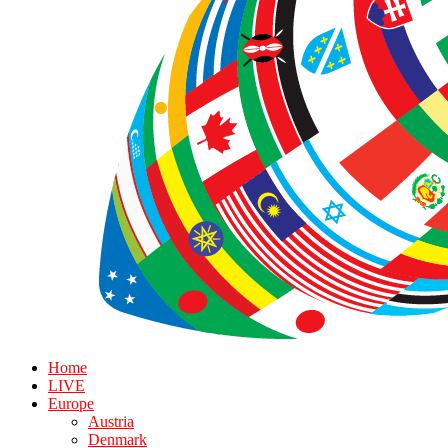
Home
LIVE
Europe
Austria
Denmark