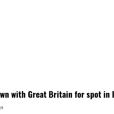
 with Great Britain for spot in I
19