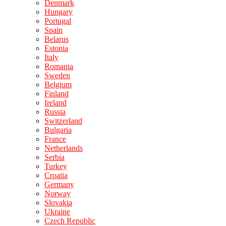
Denmark
Hungary
Portugal
Spain
Belarus
Estonia
Italy
Romania
Sweden
Belgium
Finland
Ireland
Russia
Switzerland
Bulgaria
France
Netherlands
Serbia
Turkey
Croatia
Germany
Norway
Slovakia
Ukraine
Czech Republic