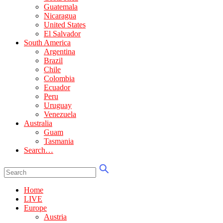
Guatemala
Nicaragua
United States
El Salvador
South America
Argentina
Brazil
Chile
Colombia
Ecuador
Peru
Uruguay
Venezuela
Australia
Guam
Tasmania
Search…
Home
LIVE
Europe
Austria