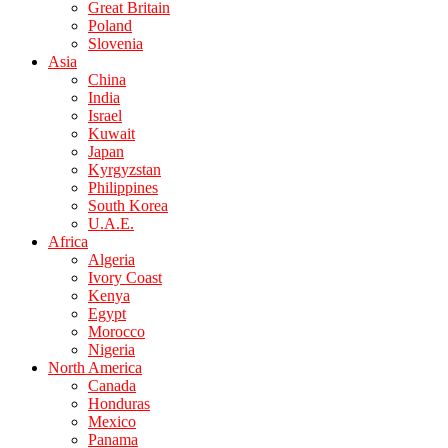
Great Britain
Poland
Slovenia
Asia
China
India
Israel
Kuwait
Japan
Kyrgyzstan
Philippines
South Korea
U.A.E.
Africa
Algeria
Ivory Coast
Kenya
Egypt
Morocco
Nigeria
North America
Canada
Honduras
Mexico
Panama