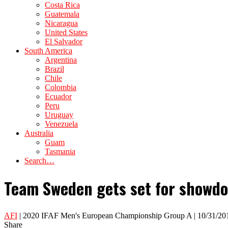
Costa Rica
Guatemala
Nicaragua
United States
El Salvador
South America
Argentina
Brazil
Chile
Colombia
Ecuador
Peru
Uruguay
Venezuela
Australia
Guam
Tasmania
Search…
Team Sweden gets set for showdown
AFI
| 2020 IFAF Men's European Championship Group A | 10/31/20
Share