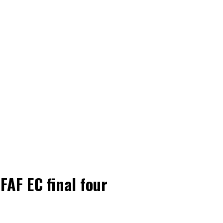
FAF EC final four