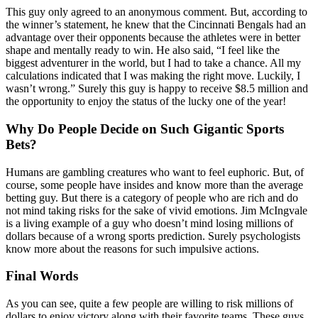
This guy only agreed to an anonymous comment. But, according to
the winner’s statement, he knew that the Cincinnati Bengals had an
advantage over their opponents because the athletes were in better
shape and mentally ready to win. He also said, “I feel like the
biggest adventurer in the world, but I had to take a chance. All my
calculations indicated that I was making the right move. Luckily, I
wasn’t wrong.” Surely this guy is happy to receive $8.5 million and
the opportunity to enjoy the status of the lucky one of the year!
Why Do People Decide on Such Gigantic Sports
Bets?
Humans are gambling creatures who want to feel euphoric. But, of
course, some people have insides and know more than the average
betting guy. But there is a category of people who are rich and do
not mind taking risks for the sake of vivid emotions. Jim McIngvale
is a living example of a guy who doesn’t mind losing millions of
dollars because of a wrong sports prediction. Surely psychologists
know more about the reasons for such impulsive actions.
Final Words
As you can see, quite a few people are willing to risk millions of
dollars to enjoy victory along with their favorite teams. These guys