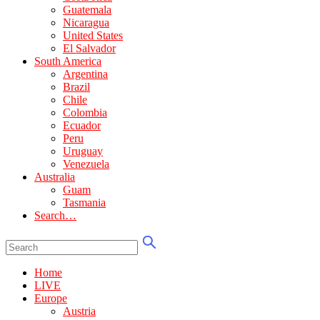
Guatemala
Nicaragua
United States
El Salvador
South America
Argentina
Brazil
Chile
Colombia
Ecuador
Peru
Uruguay
Venezuela
Australia
Guam
Tasmania
Search…
Home
LIVE
Europe
Austria