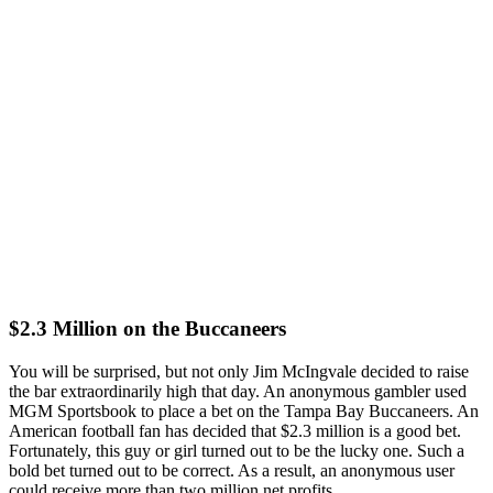
$2.3 Million on the Buccaneers
You will be surprised, but not only Jim McIngvale decided to raise
the bar extraordinarily high that day. An anonymous gambler used
MGM Sportsbook to place a bet on the Tampa Bay Buccaneers. An
American football fan has decided that $2.3 million is a good bet.
Fortunately, this guy or girl turned out to be the lucky one. Such a
bold bet turned out to be correct. As a result, an anonymous user
could receive more than two million net profits.