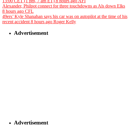
13:00 CET (1 pm, 7 am ET)
8 hours ago
AFI
Alexander, Philpot connect for three touchdowns as Als down Elks
8 hours ago
CFL
49ers’ Kyle Shanahan says his car was on autopilot at the time of his
recent accident
8 hours ago
Roger Kelly
Advertisement
Advertisement