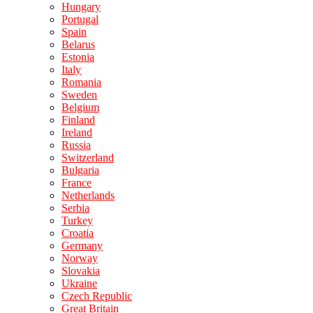
Hungary
Portugal
Spain
Belarus
Estonia
Italy
Romania
Sweden
Belgium
Finland
Ireland
Russia
Switzerland
Bulgaria
France
Netherlands
Serbia
Turkey
Croatia
Germany
Norway
Slovakia
Ukraine
Czech Republic
Great Britain