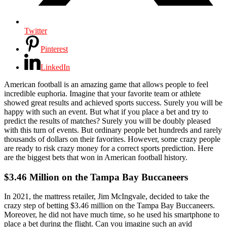
Twitter
Pinterest
LinkedIn
American football is an amazing game that allows people to feel
incredible euphoria. Imagine that your favorite team or athlete
showed great results and achieved sports success. Surely you will be
happy with such an event. But what if you place a bet and try to
predict the results of matches? Surely you will be doubly pleased
with this turn of events. But ordinary people bet hundreds and rarely
thousands of dollars on their favorites. However, some crazy people
are ready to risk crazy money for a correct sports prediction. Here
are the biggest bets that won in American football history.
$3.46 Million on the Tampa Bay Buccaneers
In 2021, the mattress retailer, Jim McIngvale, decided to take the
crazy step of betting $3.46 million on the Tampa Bay Buccaneers.
Moreover, he did not have much time, so he used his smartphone to
place a bet during the flight. Can you imagine such an avid