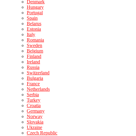
Denmark
Hungary
Portugal
Spain
Belarus
Estonia
Italy
Romania
Sweden
Belgium
Finland
Ireland
Russia
Switzerland
Bulgaria
France
Netherlands
Serbia
Turkey
Croatia
Germany
Norway
Slovakia
Ukraine
Czech Republic