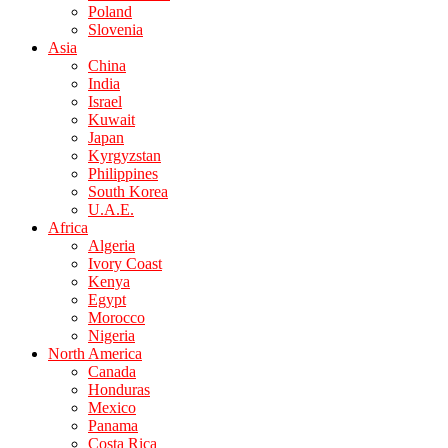
Poland
Slovenia
Asia
China
India
Israel
Kuwait
Japan
Kyrgyzstan
Philippines
South Korea
U.A.E.
Africa
Algeria
Ivory Coast
Kenya
Egypt
Morocco
Nigeria
North America
Canada
Honduras
Mexico
Panama
Costa Rica