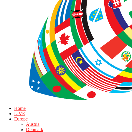
Home
LIVE
Europe
Austria
Denmark