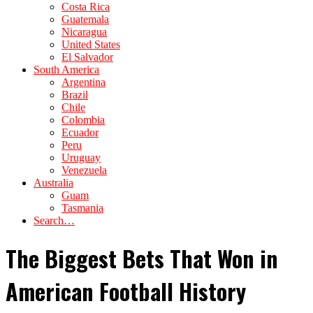
Costa Rica
Guatemala
Nicaragua
United States
El Salvador
South America
Argentina
Brazil
Chile
Colombia
Ecuador
Peru
Uruguay
Venezuela
Australia
Guam
Tasmania
Search…
The Biggest Bets That Won in
American Football History