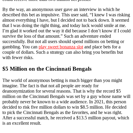
By the way, an anonymous user gave an interview in which he
described this bet as impulsive. This user said, “I knew I was risking
almost everything I have, but I decided not to back down. It seemed
that I was doing the right thing, and today luck would smile at me.
I’m glad it worked out the way it did because I don’t know if I could
survive the loss of that amount.” Such an adventure ended
successfully. But not all users should spend millions on betting or
gambling. You can
play sweet bonanza slot
and place bets for a
couple of dollars. Such a strategy can also bring you benefits but
with fewer risks.
$5 Million on the Cincinnati Bengals
The world of anonymous betting is much bigger than you might
imagine. The fact is that not all people are ready for
deanonymization for several reasons. That is why the record $5
million on the Cincinnati Bengals was set by a guy whose name will
probably never be known to a wide audience. In 2021, this person
decided to risk five million dollars to win $8.5 million. He decided
to pick the Cincinnati Bengals as the favorites, and he was right.
After a successful match, he received a $13.5 million payout, which
is an excellent result.