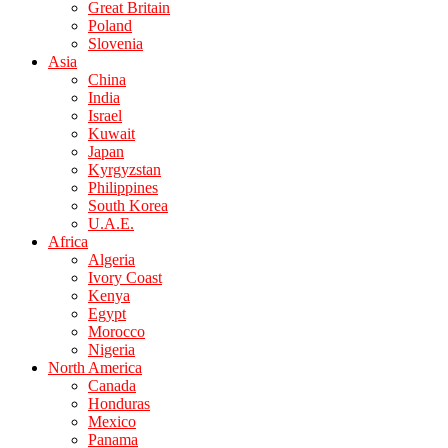
Great Britain
Poland
Slovenia
Asia
China
India
Israel
Kuwait
Japan
Kyrgyzstan
Philippines
South Korea
U.A.E.
Africa
Algeria
Ivory Coast
Kenya
Egypt
Morocco
Nigeria
North America
Canada
Honduras
Mexico
Panama