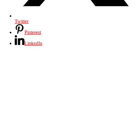
Twitter
Pinterest
LinkedIn