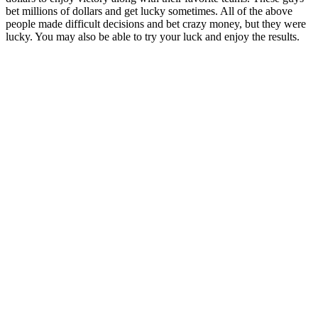
bet millions of dollars and get lucky sometimes. All of the above
people made difficult decisions and bet crazy money, but they were
lucky. You may also be able to try your luck and enjoy the results.