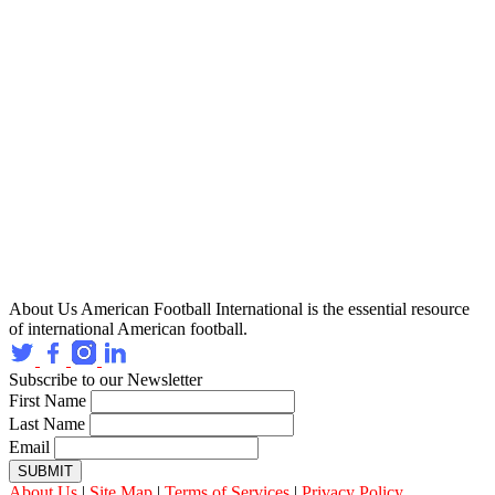
About Us
American Football International is the essential resource
of international American football.
Subscribe to our Newsletter
First Name
Last Name
Email
SUBMIT
About Us
|
Site Map
|
Terms of Services
|
Privacy Policy