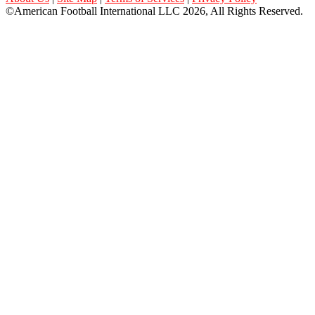
©American Football International LLC 2026, All Rights Reserved.