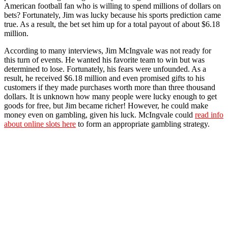
American football fan who is willing to spend millions of dollars on
bets? Fortunately, Jim was lucky because his sports prediction came
true. As a result, the bet set him up for a total payout of about $6.18
million.
According to many interviews, Jim McIngvale was not ready for
this turn of events. He wanted his favorite team to win but was
determined to lose. Fortunately, his fears were unfounded. As a
result, he received $6.18 million and even promised gifts to his
customers if they made purchases worth more than three thousand
dollars. It is unknown how many people were lucky enough to get
goods for free, but Jim became richer! However, he could make
money even on gambling, given his luck. McIngvale could
read info
about online slots here
to form an appropriate gambling strategy.