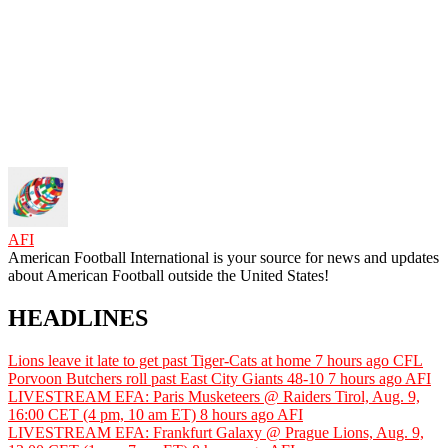
AFI
American Football International is your source for news and updates
about American Football outside the United States!
HEADLINES
Lions leave it late to get past Tiger-Cats at home
7 hours ago
CFL
Porvoon Butchers roll past East City Giants 48-10
7 hours ago
AFI
LIVESTREAM EFA: Paris Musketeers @ Raiders Tirol, Aug. 9,
16:00 CET (4 pm, 10 am ET)
8 hours ago
AFI
LIVESTREAM EFA: Frankfurt Galaxy @ Prague Lions, Aug. 9,