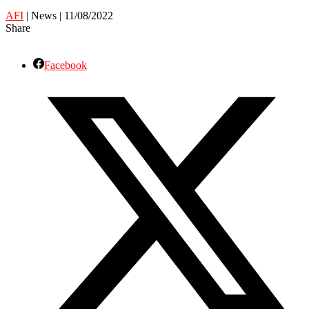
AFI
| News | 11/08/2022
Share
Facebook