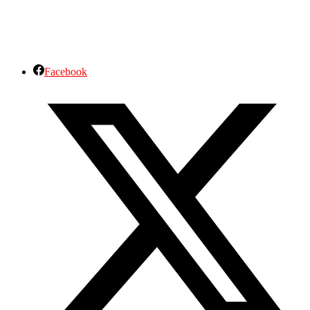
Facebook