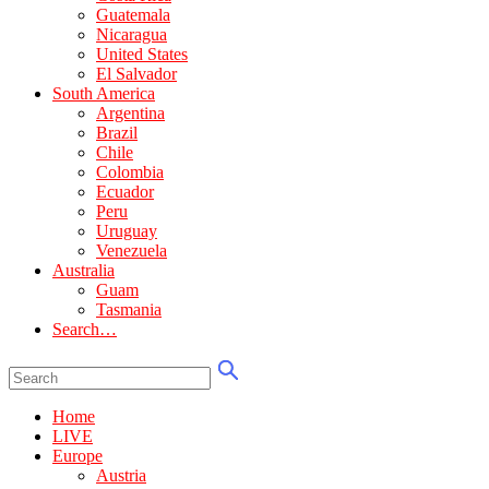
Guatemala
Nicaragua
United States
El Salvador
South America
Argentina
Brazil
Chile
Colombia
Ecuador
Peru
Uruguay
Venezuela
Australia
Guam
Tasmania
Search…
Home
LIVE
Europe
Austria