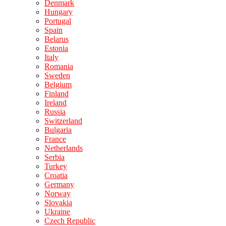
Denmark
Hungary
Portugal
Spain
Belarus
Estonia
Italy
Romania
Sweden
Belgium
Finland
Ireland
Russia
Switzerland
Bulgaria
France
Netherlands
Serbia
Turkey
Croatia
Germany
Norway
Slovakia
Ukraine
Czech Republic