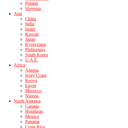
Poland
Slovenia
Asia
China
India
Israel
Kuwait
Japan
Kyrgyzstan
Philippines
South Korea
U.A.E.
Africa
Algeria
Ivory Coast
Kenya
Egypt
Morocco
Nigeria
North America
Canada
Honduras
Mexico
Panama
Costa Rica