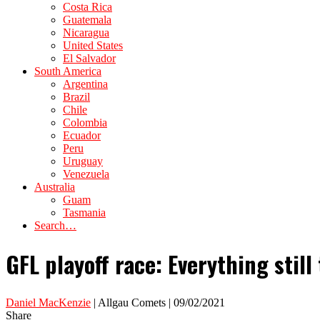
Costa Rica
Guatemala
Nicaragua
United States
El Salvador
South America
Argentina
Brazil
Chile
Colombia
Ecuador
Peru
Uruguay
Venezuela
Australia
Guam
Tasmania
Search…
GFL playoff race: Everything still
Daniel MacKenzie
| Allgau Comets | 09/02/2021
Share