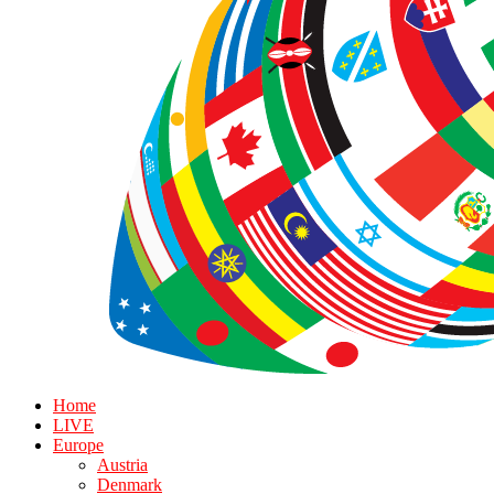
Home
LIVE
Europe
Austria
Denmark