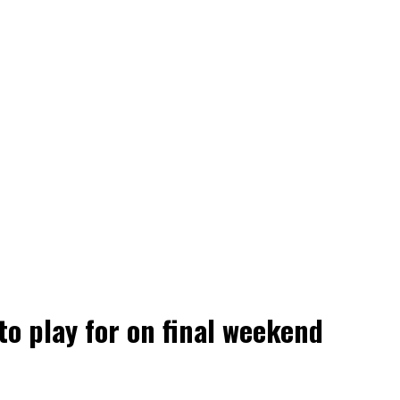
 to play for on final weekend