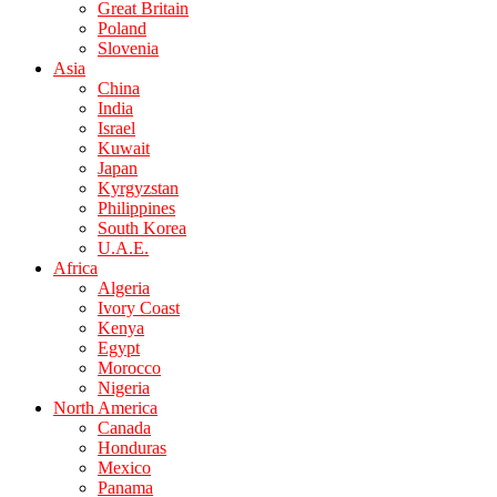
Great Britain
Poland
Slovenia
Asia
China
India
Israel
Kuwait
Japan
Kyrgyzstan
Philippines
South Korea
U.A.E.
Africa
Algeria
Ivory Coast
Kenya
Egypt
Morocco
Nigeria
North America
Canada
Honduras
Mexico
Panama