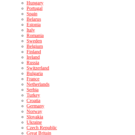
Hungary
Portugal
Spain
Belarus
Estonia
Italy
Romania
Sweden
Belgium
Finland
Ireland
Russia
Switzerland
Bulgaria
France
Netherlands
Serbia
Turkey
Croatia
Germany
Norway
Slovakia
Ukraine
Czech Republic
Great Britain