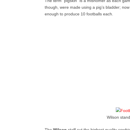
The term “pigskin” is a misnomer as each game
though, were made using a pig’s bladder; now 
enough to produce 10 footballs each.
Wilson stand
The
Wilson
staff cut the highest quality cowh