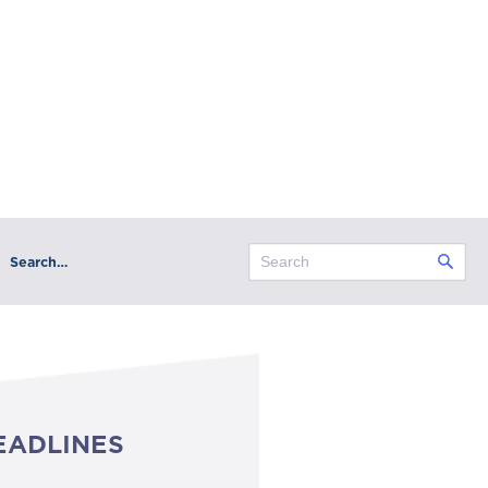
Search…
EADLINES