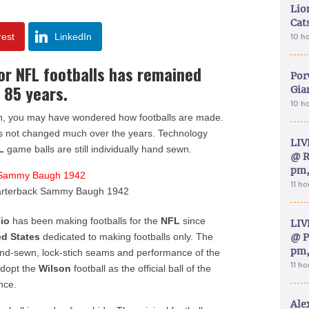
Lion
Cat
rest
LinkedIn
10 h
r NFL footballs has remained
Por
 85 years.
Gia
10 h
 fan, you may have wondered how footballs are made.
has not changed much over the years. Technology
LIV
L
game balls are still individually hand sewn.
@ R
pm,
11 h
arterback Sammy Baugh 1942
io
has been making footballs for the
NFL
since
LIV
ed States
dedicated to making footballs only. The
@ P
pm,
 hand-sewn, lock-stich seams and performance of the
11 h
adopt the
Wilson
football as the official ball of the
nce.
Ale