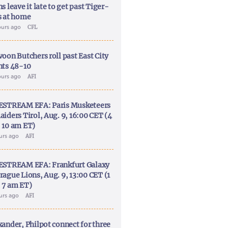
s leave it late to get past Tiger-
s at home
ours ago
CFL
voon Butchers roll past East City
nts 48-10
ours ago
AFI
ESTREAM EFA: Paris Musketeers
aiders Tirol, Aug. 9, 16:00 CET (4
 10 am ET)
ours ago
AFI
ESTREAM EFA: Frankfurt Galaxy
rague Lions, Aug. 9, 13:00 CET (1
 7 am ET)
ours ago
AFI
xander, Philpot connect for three