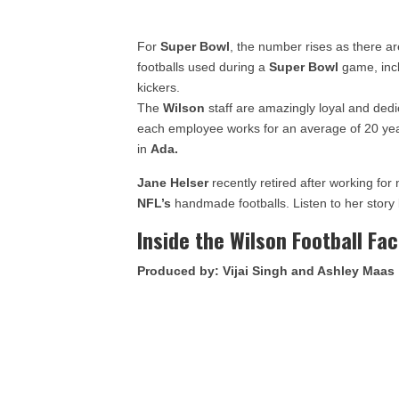
For
Super Bowl
, the number rises as there ar
footballs used during a
Super Bowl
game, incl
kickers.
The
Wilson
staff are amazingly loyal and dedic
each employee works for an average of 20 yea
in
Ada.
Jane Helser
recently retired after working for 
NFL’s
handmade footballs. Listen to her story
Inside the Wilson Football Fa
Produced by: Vijai Singh and Ashley Maas