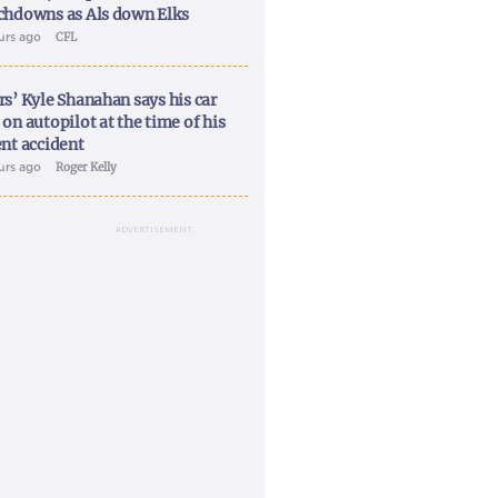
chdowns as Als down Elks
ours ago
CFL
rs’ Kyle Shanahan says his car
on autopilot at the time of his
ent accident
ours ago
Roger Kelly
ADVERTISEMENT