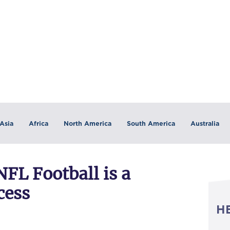
Asia
Africa
North America
South America
Australia
FL Football is a
cess
H