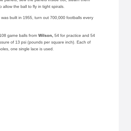
llow the ball to fly in tight spirals.
was built in 1955, turn out 700,000 footballs every
 108 game balls from
Wilson,
54 for practice and 54
essure of 13 psi (pounds per square inch). Each of
oles, one single lace is used.