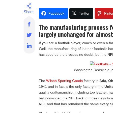
Facebook
Twitter
Pinte
The manufacturing process fo
largely unchanged for almost
If you are a football player, coach or even a
Well, the manufacturing of leather footballs 
has sped up the process no doubt, but the
NF
Washington Redskin qu
The
Wilson Sporting Goods
factory in
Ada, Oh
1941 and in fact is the only factory in the
Unit
quality craftsmanship, including top leather,
ball convinced the NFL back in those days to 
NFL
and that has remained the same every si