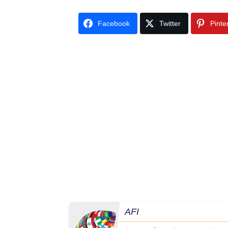
Facebook
Twitter
Pinte
AFI