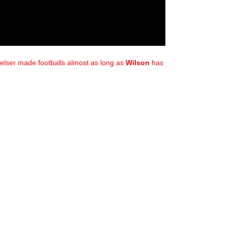
elser made footballs almost as long as
Wilson
has