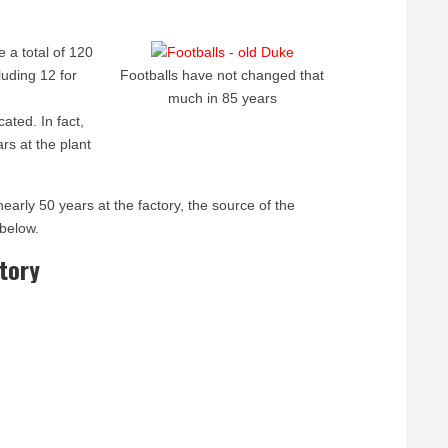
e a total of 120
uding 12 for
Footballs have not changed that
much in 85 years
ated. In fact,
rs at the plant
nearly 50 years at the factory, the source of the
 below.
ctory