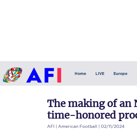
Home
LIVE
Europe
The making of an N
time-honored pro
AFI
| American Football | 02/11/2024