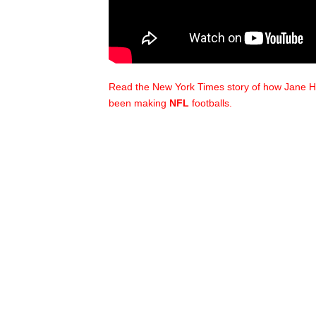
Read the New York Times story of how Jane H
been making
NFL
footballs.