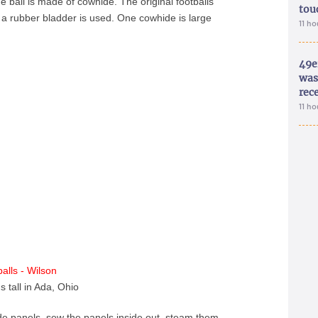
 ball is made of cowhide. The original footballs
tou
a rubber bladder is used. One cowhide is large
11 h
49e
was 
rec
11 h
s tall in Ada, Ohio
ide panels, sew the panels inside out, steam them