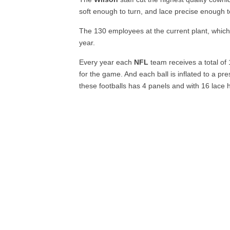
soft enough to turn, and lace precise enough to a
The 130 employees at the current plant, which 
year.
Every year each
NFL
team receives a total of
for the game. And each ball is inflated to a pr
these footballs has 4 panels and with 16 lace h