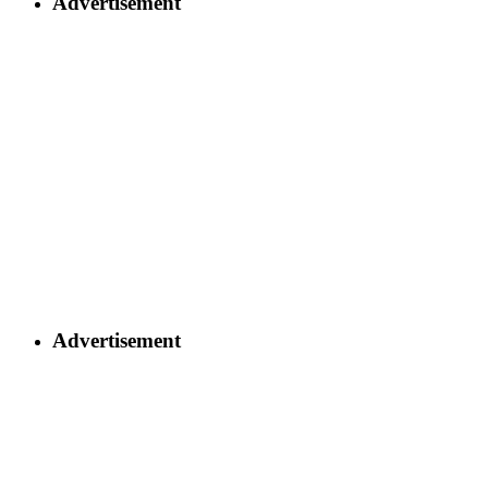
Advertisement
Advertisement