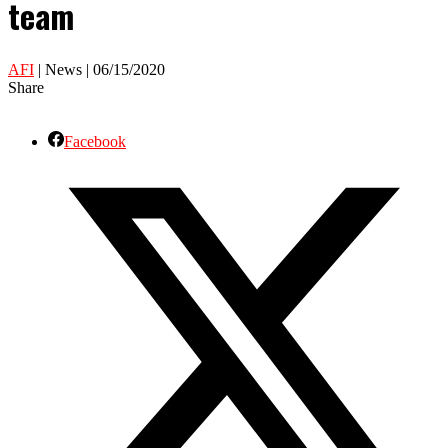
team
AFI
| News | 06/15/2020
Share
Facebook