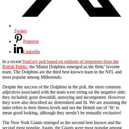
Twitter
Pinterest
LinkedIn
In a recent
YouGov poll based on millions of responses from the
British Public
; the Miami Dolphins emerged as the Brits’ favorite
team. The Dolphins are the third best known team in the NFL and
most popular among Millennials.
Despite the success of the Dolphins in the poll, the most common
adjectives associated with the team were erring on the negative side;
they included; gone downhill, annoying and incompetent. However
they were also described as; determined and fit. We are assuming the
latter refers to their fitness levels and not the British use of ‘fit’ to
mean good looking, although they needn’t be mutually exclusive!
The New York Giants emerged as the second best known and the
second most popular. Again, the Giants were most popular among