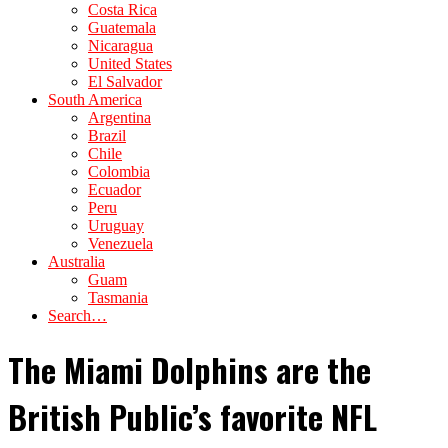
Costa Rica
Guatemala
Nicaragua
United States
El Salvador
South America
Argentina
Brazil
Chile
Colombia
Ecuador
Peru
Uruguay
Venezuela
Australia
Guam
Tasmania
Search…
The Miami Dolphins are the
British Public’s favorite NFL