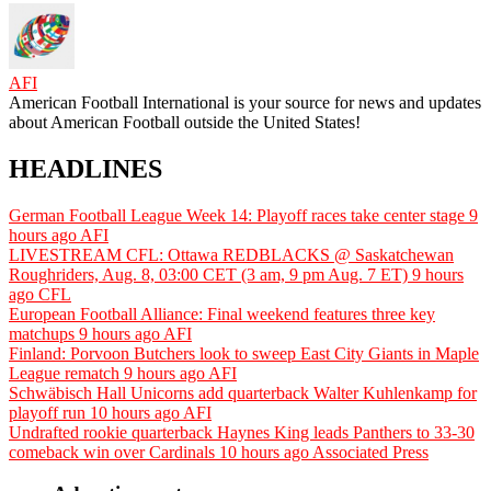
AFI
American Football International is your source for news and updates
about American Football outside the United States!
HEADLINES
German Football League Week 14: Playoff races take center stage
9
hours ago
AFI
LIVESTREAM CFL: Ottawa REDBLACKS @ Saskatchewan
Roughriders, Aug. 8, 03:00 CET (3 am, 9 pm Aug. 7 ET)
9 hours
ago
CFL
European Football Alliance: Final weekend features three key
matchups
9 hours ago
AFI
Finland: Porvoon Butchers look to sweep East City Giants in Maple
League rematch
9 hours ago
AFI
Schwäbisch Hall Unicorns add quarterback Walter Kuhlenkamp for
playoff run
10 hours ago
AFI
Undrafted rookie quarterback Haynes King leads Panthers to 33-30
comeback win over Cardinals
10 hours ago
Associated Press