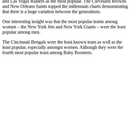
and Las Vegas Raiders as the most popular. The Cleveland Browns
and New Orleans Saints topped the millennials charts demonstrating
that there is a huge variation between the generations.
One interesting insight was that the most popular teams among
women – the New York Jets and New York Giants – were the least
popular among men.
The Cincinnati Bengals were the least known team as well as the
least popular, especially amongst women. Although they were the
fourth most popular team among Baby Boomers.