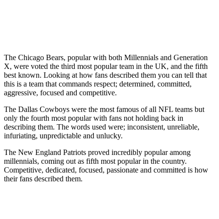
The Chicago Bears, popular with both Millennials and Generation
X, were voted the third most popular team in the UK, and the fifth
best known. Looking at how fans described them you can tell that
this is a team that commands respect; determined, committed,
aggressive, focused and competitive.
The Dallas Cowboys were the most famous of all NFL teams but
only the fourth most popular with fans not holding back in
describing them. The words used were; inconsistent, unreliable,
infuriating, unpredictable and unlucky.
The New England Patriots proved incredibly popular among
millennials, coming out as fifth most popular in the country.
Competitive, dedicated, focused, passionate and committed is how
their fans described them.