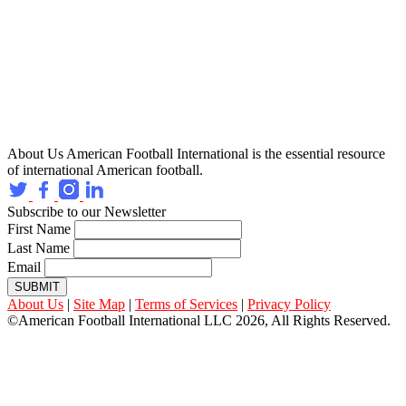
About Us
American Football International is the essential resource
of international American football.
Subscribe to our Newsletter
First Name
Last Name
Email
SUBMIT
About Us
|
Site Map
|
Terms of Services
|
Privacy Policy
©American Football International LLC 2026, All Rights Reserved.