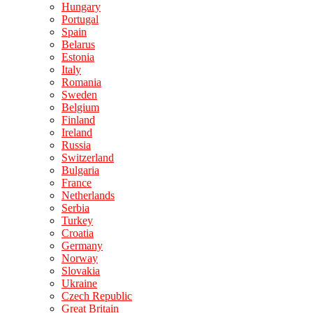
Hungary
Portugal
Spain
Belarus
Estonia
Italy
Romania
Sweden
Belgium
Finland
Ireland
Russia
Switzerland
Bulgaria
France
Netherlands
Serbia
Turkey
Croatia
Germany
Norway
Slovakia
Ukraine
Czech Republic
Great Britain