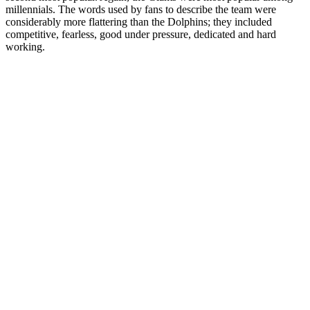
millennials. The words used by fans to describe the team were
considerably more flattering than the Dolphins; they included
competitive, fearless, good under pressure, dedicated and hard
working.