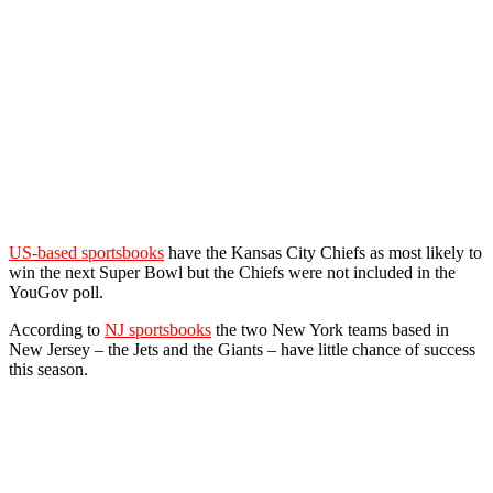
US-based sportsbooks
have the Kansas City Chiefs as most likely to
win the next Super Bowl but the Chiefs were not included in the
YouGov poll.
According to
NJ sportsbooks
the two New York teams based in
New Jersey – the Jets and the Giants – have little chance of success
this season.