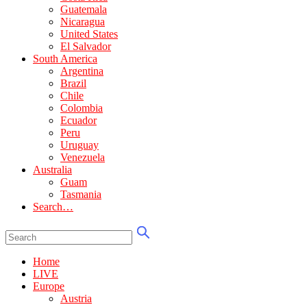
Guatemala
Nicaragua
United States
El Salvador
South America
Argentina
Brazil
Chile
Colombia
Ecuador
Peru
Uruguay
Venezuela
Australia
Guam
Tasmania
Search…
Home
LIVE
Europe
Austria