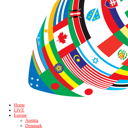
Home
LIVE
Europe
Austria
Denmark