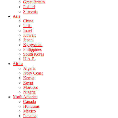
Great Britain
Poland
Slovenia
Asia
China
India
Israel
Kuwait
Japan
Kyrgyzstan
Philippines
South Korea
U.A.E.
Africa
Algeria
Ivory Coast
Kenya
Egypt
Morocco
Nigeria
North America
Canada
Honduras
Mexico
Panama