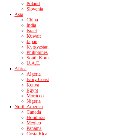
Poland
Slovenia
Asia
China
India
Israel
Kuwait
Japan
Kyrgyzstan
Philippines
South Korea
U.A.E.
Africa
Algeria
Ivory Coast
Kenya
Egypt
Morocco
Nigeria
North America
Canada
Honduras
Mexico
Panama
Costa Rica