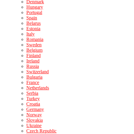
Denmark
Hungary
Portugal
Spain
Belarus
Estonia
Italy
Romania
Sweden
Belgium
Finland
Ireland
Russia
Switzerland
Bulgaria
France
Netherlands
Serbia
Turkey
Croatia
Germany
Norway
Slovakia
Ukraine
Czech Republic