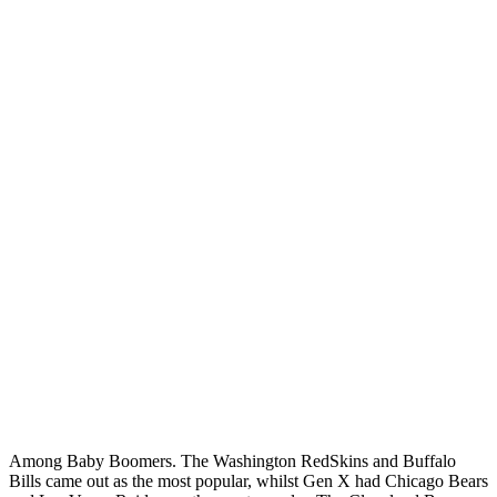
Among Baby Boomers. The Washington RedSkins and Buffalo
Bills came out as the most popular, whilst Gen X had Chicago Bears