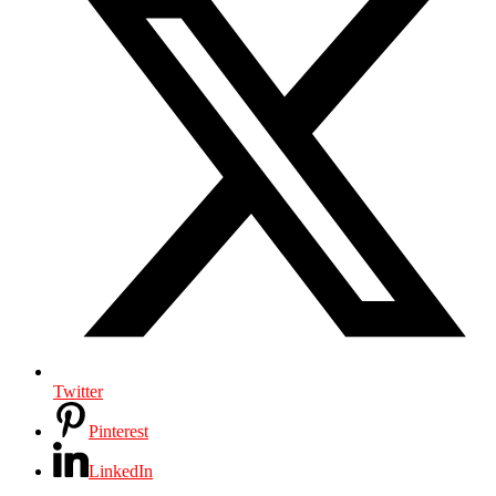
Twitter
Pinterest
LinkedIn