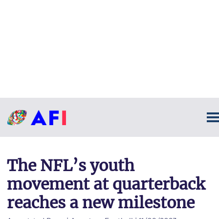
The NFL’s youth
movement at quarterback
reaches a new milestone