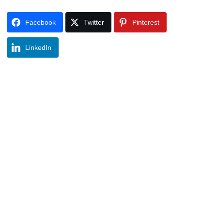
Facebook
Twitter
Pinterest
LinkedIn