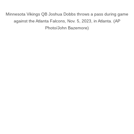
Minnesota Vikings QB Joshua Dobbs throws a pass during game
against the Atlanta Falcons, Nov. 5, 2023, in Atlanta. (AP
Photo/John Bazemore)