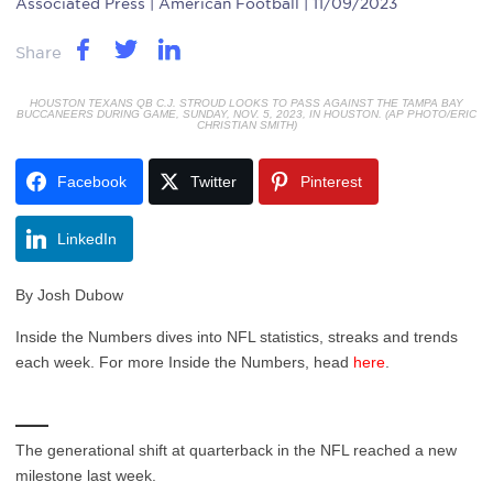
Associated Press
| American Football | 11/09/2023
Share
HOUSTON TEXANS QB C.J. STROUD LOOKS TO PASS AGAINST THE TAMPA BAY
BUCCANEERS DURING GAME, SUNDAY, NOV. 5, 2023, IN HOUSTON. (AP PHOTO/ERIC
CHRISTIAN SMITH)
Facebook
Twitter
Pinterest
LinkedIn
By Josh Dubow
Inside the Numbers dives into NFL statistics, streaks and trends
each week. For more Inside the Numbers, head
here
.
___
The generational shift at quarterback in the NFL reached a new
milestone last week.