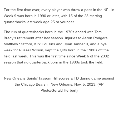
For the first time ever, every player who threw a pass in the NFL in
Week 9 was born in 1990 or later, with 15 of the 28 starting
quarterbacks last week age 25 or younger.
The run of quarterbacks born in the 1970s ended with Tom
Brady’s retirement after last season. Injuries to Aaron Rodgers,
Matthew Stafford, Kirk Cousins and Ryan Tannehill, and a bye
week for Russell Wilson, kept the QBs born in the 1980s off the
field last week. This was the first time since Week 6 of the 2002
season that no quarterback born in the 1980s took the field.
New Orleans Saints’ Taysom Hill scores a TD during game against
the Chicago Bears in New Orleans, Nov. 5, 2023. (AP
Photo/Gerald Herbert)