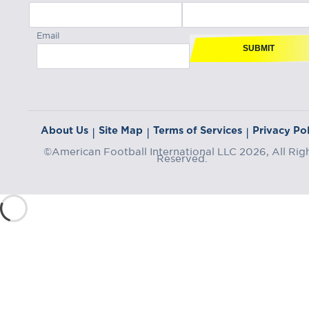
Email
SUBMIT
About Us
Site Map
Terms of Services
Privacy Pol
|
|
|
©American Football International LLC 2026, All Rig
Reserved.