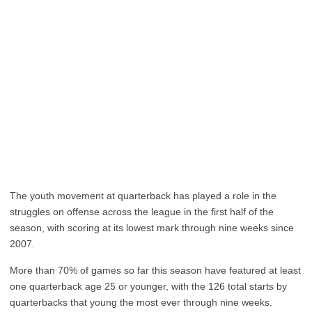
The youth movement at quarterback has played a role in the
struggles on offense across the league in the first half of the
season, with scoring at its lowest mark through nine weeks since
2007.
More than 70% of games so far this season have featured at least
one quarterback age 25 or younger, with the 126 total starts by
quarterbacks that young the most ever through nine weeks.