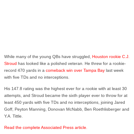
While many of the young QBs have struggled,
Houston rookie C.J.
Stroud
has looked like a polished veteran. He threw for a rookie-
record 470 yards in a
comeback win over Tampa Bay
last week
with five TDs and no interceptions.
His 147.8 rating was the highest ever for a rookie with at least 30
attempts, and Stroud became the sixth player ever to throw for at
least 450 yards with five TDs and no interceptions, joining Jared
Goff, Peyton Manning, Donovan McNabb, Ben Roethlisberger and
Y.A. Tittle.
Read the complete Associated Press article.