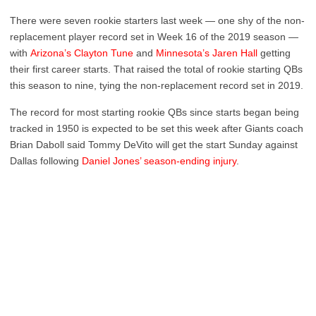
There were seven rookie starters last week — one shy of the non-
replacement player record set in Week 16 of the 2019 season —
with
Arizona’s Clayton Tune
and
Minnesota’s Jaren Hall
getting
their first career starts. That raised the total of rookie starting QBs
this season to nine, tying the non-replacement record set in 2019.
The record for most starting rookie QBs since starts began being
tracked in 1950 is expected to be set this week after Giants coach
Brian Daboll said Tommy DeVito will get the start Sunday against
Dallas following
Daniel Jones’ season-ending injury
.