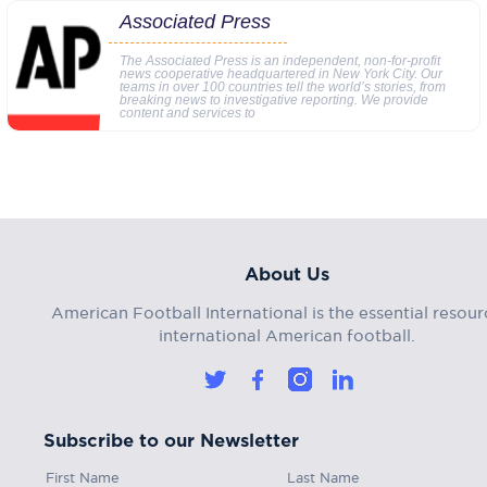
Associated Press
The Associated Press is an independent, non-for-profit
news cooperative headquartered in New York City. Our
teams in over 100 countries tell the world’s stories, from
breaking news to investigative reporting. We provide
content and services to
About Us
American Football International is the essential resour
international American football.
Subscribe to our Newsletter
First Name
Last Name