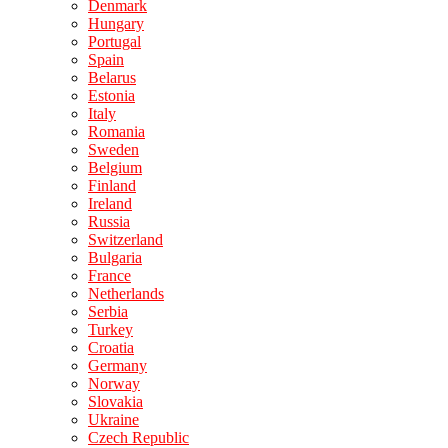
Denmark
Hungary
Portugal
Spain
Belarus
Estonia
Italy
Romania
Sweden
Belgium
Finland
Ireland
Russia
Switzerland
Bulgaria
France
Netherlands
Serbia
Turkey
Croatia
Germany
Norway
Slovakia
Ukraine
Czech Republic