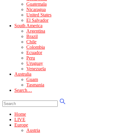
Guatemala
Nicaragua
United States
El Salvador
South America
Argentina
Brazil
Chile
Colombia
Ecuador
Peru
Uruguay
Venezuela
Australia
Guam
Tasmania
Search…
Home
LIVE
Europe
Austria