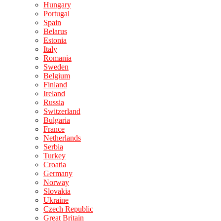
Hungary
Portugal
Spain
Belarus
Estonia
Italy
Romania
Sweden
Belgium
Finland
Ireland
Russia
Switzerland
Bulgaria
France
Netherlands
Serbia
Turkey
Croatia
Germany
Norway
Slovakia
Ukraine
Czech Republic
Great Britain