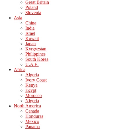
Great Britain
Poland
Slovenia
Asia
China
India
Israel
Kuwait
Japan
Kyrgyzstan
Philippines
South Korea
U.A.E.
Africa
Algeria
Ivory Coast
Kenya
Egypt
Morocco
Nigeria
North America
Canada
Honduras
Mexico
Panama