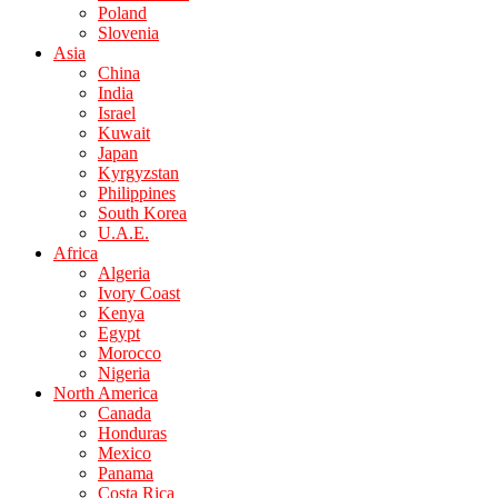
Poland
Slovenia
Asia
China
India
Israel
Kuwait
Japan
Kyrgyzstan
Philippines
South Korea
U.A.E.
Africa
Algeria
Ivory Coast
Kenya
Egypt
Morocco
Nigeria
North America
Canada
Honduras
Mexico
Panama
Costa Rica