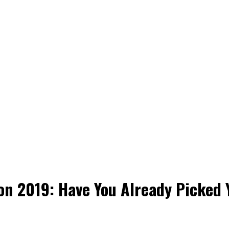
son 2019: Have You Already Picked