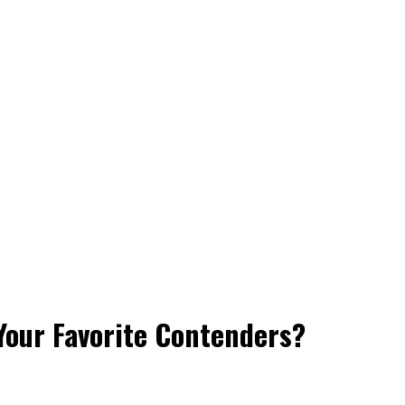
 Your Favorite Contenders?