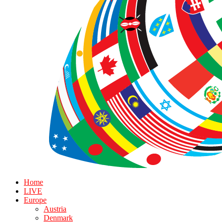
Home
LIVE
Europe
Austria
Denmark