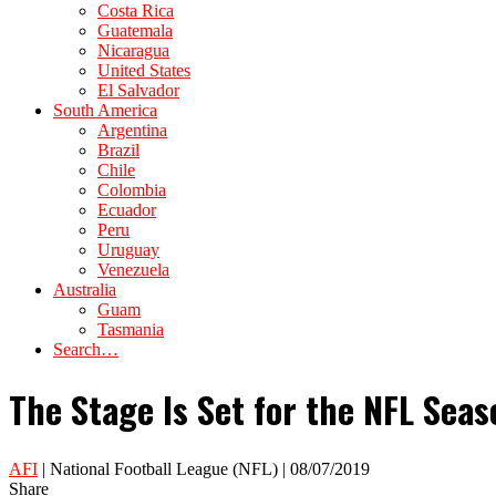
Costa Rica
Guatemala
Nicaragua
United States
El Salvador
South America
Argentina
Brazil
Chile
Colombia
Ecuador
Peru
Uruguay
Venezuela
Australia
Guam
Tasmania
Search…
The Stage Is Set for the NFL Sea
AFI
| National Football League (NFL) | 08/07/2019
Share