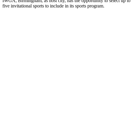
IWGA, Birmingham, as host city, has the opportunity to select up to
five invitational sports to include in its sports program.