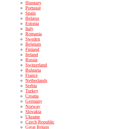
Hungary
Portugal
Spain
Belarus
Estonia
Italy
Romania
Sweden
Belgium
Finland
Ireland
Russia
Switzerland
Bulgaria
France
Netherlands
Serbia
Turkey
Croatia
Germany
Norway
Slovakia
Ukraine
Czech Republic
Great Britain