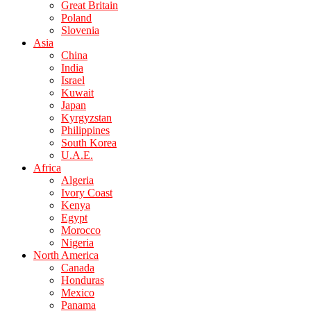
Great Britain
Poland
Slovenia
Asia
China
India
Israel
Kuwait
Japan
Kyrgyzstan
Philippines
South Korea
U.A.E.
Africa
Algeria
Ivory Coast
Kenya
Egypt
Morocco
Nigeria
North America
Canada
Honduras
Mexico
Panama