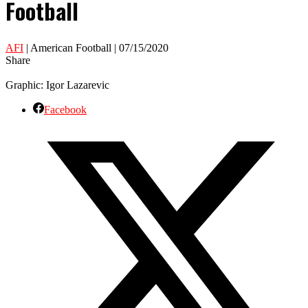
Football
AFI
| American Football | 07/15/2020
Share
Graphic: Igor Lazarevic
Facebook