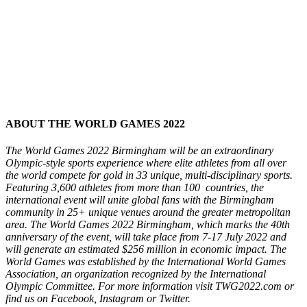
ABOUT THE WORLD GAMES 2022
The World Games 2022 Birmingham will be an extraordinary
Olympic-style sports experience where elite athletes from all over
the world compete for gold in 33 unique, multi-disciplinary sports.
Featuring 3,600 athletes from more than 100 countries, the
international event will unite global fans with the Birmingham
community in 25+ unique venues around the greater metropolitan
area. The World Games 2022 Birmingham, which marks the 40th
anniversary of the event, will take place from 7-17 July 2022 and
will generate an estimated $256 million in economic impact. The
World Games was established by the International World Games
Association, an organization recognized by the International
Olympic Committee. For more information visit TWG2022.com or
find us on Facebook, Instagram or Twitter.