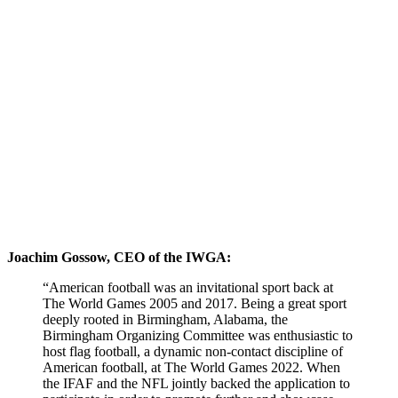
Joachim Gossow, CEO of the IWGA:
“American football was an invitational sport back at
The World Games 2005 and 2017. Being a great sport
deeply rooted in Birmingham, Alabama, the
Birmingham Organizing Committee was enthusiastic to
host flag football, a dynamic non-contact discipline of
American football, at The World Games 2022. When
the IFAF and the NFL jointly backed the application to