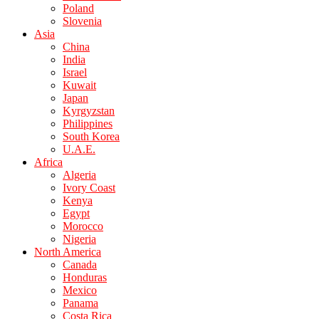
Poland
Slovenia
Asia
China
India
Israel
Kuwait
Japan
Kyrgyzstan
Philippines
South Korea
U.A.E.
Africa
Algeria
Ivory Coast
Kenya
Egypt
Morocco
Nigeria
North America
Canada
Honduras
Mexico
Panama
Costa Rica