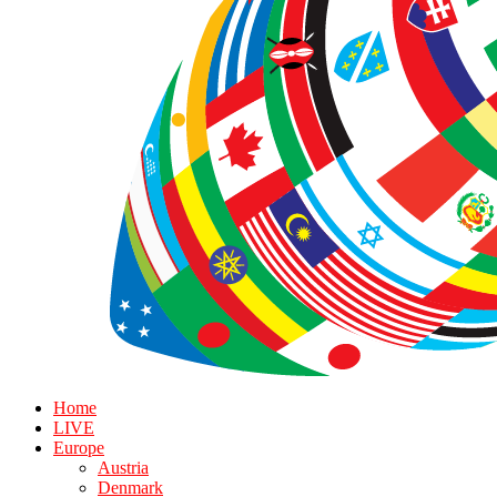
Home
LIVE
Europe
Austria
Denmark