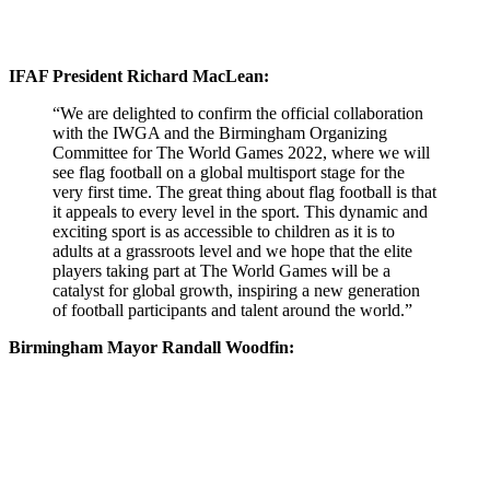
IFAF President Richard MacLean:
“We are delighted to confirm the official collaboration
with the IWGA and the Birmingham Organizing
Committee for The World Games 2022, where we will
see flag football on a global multisport stage for the
very first time. The great thing about flag football is that
it appeals to every level in the sport. This dynamic and
exciting sport is as accessible to children as it is to
adults at a grassroots level and we hope that the elite
players taking part at The World Games will be a
catalyst for global growth, inspiring a new generation
of football participants and talent around the world.”
Birmingham Mayor Randall Woodfin: