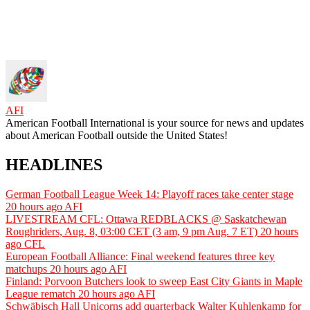
AFI
American Football International is your source for news and updates
about American Football outside the United States!
HEADLINES
German Football League Week 14: Playoff races take center stage
20 hours ago
AFI
LIVESTREAM CFL: Ottawa REDBLACKS @ Saskatchewan
Roughriders, Aug. 8, 03:00 CET (3 am, 9 pm Aug. 7 ET)
20 hours
ago
CFL
European Football Alliance: Final weekend features three key
matchups
20 hours ago
AFI
Finland: Porvoon Butchers look to sweep East City Giants in Maple
League rematch
20 hours ago
AFI
Schwäbisch Hall Unicorns add quarterback Walter Kuhlenkamp for