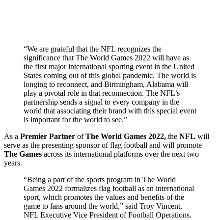
“We are grateful that the NFL recognizes the
significance that The World Games 2022 will have as
the first major international sporting event in the United
States coming out of this global pandemic. The world is
longing to reconnect, and Birmingham, Alabama will
play a pivotal role in that reconnection. The NFL’s
partnership sends a signal to every company in the
world that associating their brand with this special event
is important for the world to see.”
As a
Premier Partner
of
The World Games 2022,
the
NFL
will
serve as the presenting sponsor of flag football and will promote
The Games
across its international platforms over the next two
years.
“Being a part of the sports program in The World
Games 2022 formalizes flag football as an international
sport, which promotes the values and benefits of the
game to fans around the world,” said Troy Vincent,
NFL Executive Vice President of Football Operations.