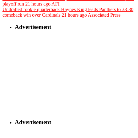
playoff run
21 hours ago
AFI
Undrafted rookie quarterback Haynes King leads Panthers to 33-30
comeback win over Cardinals
21 hours ago
Associated Press
Advertisement
Advertisement