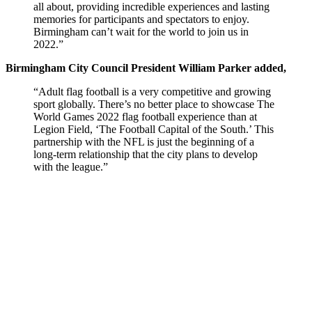
all about, providing incredible experiences and lasting
memories for participants and spectators to enjoy.
Birmingham can’t wait for the world to join us in
2022.”
Birmingham City Council President William Parker added,
“Adult flag football is a very competitive and growing
sport globally. There’s no better place to showcase The
World Games 2022 flag football experience than at
Legion Field, ‘The Football Capital of the South.’ This
partnership with the NFL is just the beginning of a
long-term relationship that the city plans to develop
with the league.”