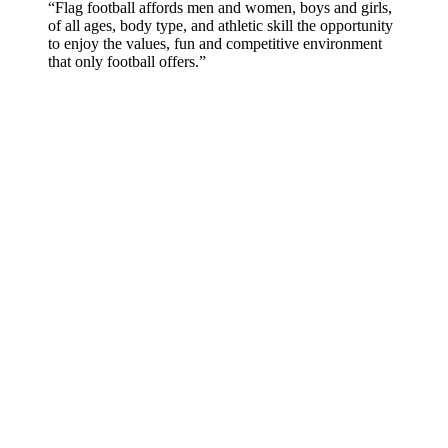
“Flag football affords men and women, boys and girls,
of all ages, body type, and athletic skill the opportunity
to enjoy the values, fun and competitive environment
that only football offers.”