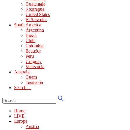
Guatemala
Nicaragua
United States
El Salvador
South America
Argentina
Brazil
Chile
Colombia
Ecuador
Peru
Uruguay
Venezuela
Australia
Guam
Tasmania
Search…
Home
LIVE
Europe
Austria