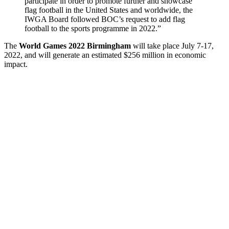
participate in order to promote further and showcase
flag football in the United States and worldwide, the
IWGA Board followed BOC’s request to add flag
football to the sports programme in 2022.”
The
World Games 2022 Birmingham
will take place July 7-17,
2022, and will generate an estimated $256 million in economic
impact.