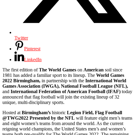
Twitter
Pinterest
LinkedIn
The first edition of
The World Games
on
American
soil since
1981 has added a familiar sport to its lineup. The
World Games
2022 Birmingham,
in partnership with the
International World
Games Association (IWGA), National Football League (NFL),
and
International Federation of American Football (IFAF)
today
announced that flag football will join the existing lineup of 32
unique, multi-disciplinary sports.
Hosted at
Birmingham’s
historic
Legion Field, Flag Football
@TWG2022 Presented by the NFL
will feature eight men’s teams
and eight women’s teams from around the world. As the current
reigning world champions, the United States men’s and women’s
teams both pre-qualify for The World Games 2022. The remaining