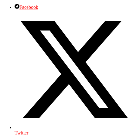
Facebook
Twitter