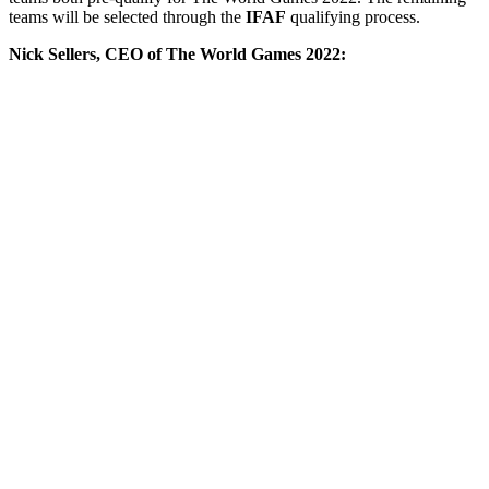
teams will be selected through the
IFAF
qualifying process.
Nick Sellers, CEO of The World Games 2022: