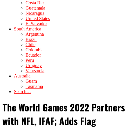
Costa Rica
Guatemala
Nicaragua
United States
El Salvador
South America
Argentina
Brazil
Chile
Colombia
Ecuador
Peru
Uruguay
Venezuela
Australia
Guam
Tasmania
Search…
The World Games 2022 Partners
with NFL, IFAF; Adds Flag