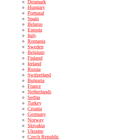
Denmark
Hungary
Portugal
Spain
Belarus
Estonia
Italy
Romania
Sweden
Belgium
Finland
Ireland
Russia
Switzerland
Bulgaria
France
Netherlands
Serbia
Turkey
Croatia
Germany
Norway
Slovakia
Ukraine
Czech Republic