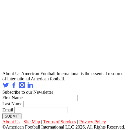
About Us
American Football International is the essential resource
of international American football.
Subscribe to our Newsletter
First Name
Last Name
Email
SUBMIT
About Us
|
Site Map
|
Terms of Services
|
Privacy Policy
©American Football International LLC 2026, All Rights Reserved.