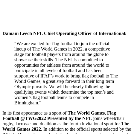
Damani Leech NFL Chief Operating Officer of International:
“We are excited for flag football to join the official
lineup of The World Games in 2022, a competitive
stage for football players from around the globe to
showcase their skills. The NFL is committed to
opportunities for athletes from around the world to
participate in all levels of football and has been
supportive of IFAF’s work to bring flag football to The
World Games, a great step forward in their long-term
Olympic pursuits. We will be closely following the
qualifying events which determine the top men’s and
women’s flag football teams to compete in
Birmingham.”
In its first appearance as a sport of
The World Games, Flag
Football @TWG2022 Presented by the NFL j
oins wheelchair
rugby, lacrosse and duathlon as the fourth invitational sport for
The
World Games 2022
. In addition to the official sports selected by the