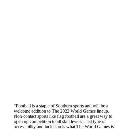
“Football is a staple of Southern sports and will be a
welcome addition to The 2022 World Games lineup.
Non-contact sports like flag football are a great way to
open up competition to all skill levels. That type of
accessibility and inclusion is what The World Games is