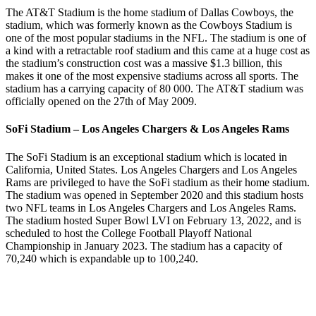
The AT&T Stadium is the home stadium of Dallas Cowboys, the
stadium, which was formerly known as the Cowboys Stadium is
one of the most popular stadiums in the NFL. The stadium is one of
a kind with a retractable roof stadium and this came at a huge cost as
the stadium’s construction cost was a massive $1.3 billion, this
makes it one of the most expensive stadiums across all sports. The
stadium has a carrying capacity of 80 000. The AT&T stadium was
officially opened on the 27th of May 2009.
SoFi Stadium – Los Angeles Chargers & Los Angeles Rams
The SoFi Stadium is an exceptional stadium which is located in
California, United States. Los Angeles Chargers and Los Angeles
Rams are privileged to have the SoFi stadium as their home stadium.
The stadium was opened in September 2020 and this stadium hosts
two NFL teams in Los Angeles Chargers and Los Angeles Rams.
The stadium hosted Super Bowl LVI on February 13, 2022, and is
scheduled to host the College Football Playoff National
Championship in January 2023. The stadium has a capacity of
70,240 which is expandable up to 100,240.