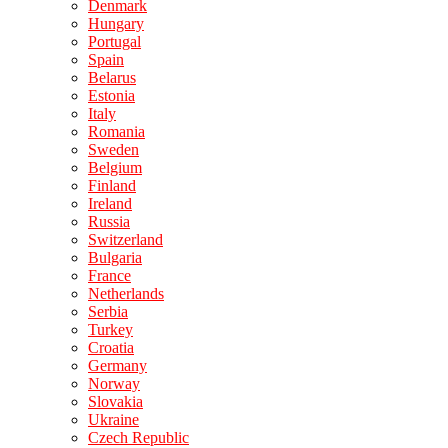
Denmark
Hungary
Portugal
Spain
Belarus
Estonia
Italy
Romania
Sweden
Belgium
Finland
Ireland
Russia
Switzerland
Bulgaria
France
Netherlands
Serbia
Turkey
Croatia
Germany
Norway
Slovakia
Ukraine
Czech Republic