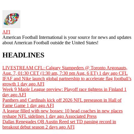
AFI
American Football International is your source for news and updates
about American Football outside the United States!
HEADLINES
LIVESTREAM CFL: Calgary Stampeders @ Toronto Argonauts,
Aug. 7, 01:30 CET (1:30 am, 7:30 pm Aug. 6 ET)
1 day ago
CFL
IFAF and Nike launch global partnership to accelerate flag football’s
growth
1 day ago
AFI
Week 9 Maple League preview: Playoff race tightens in Finland
1
day ago
AFI
Panthers and Cardinals kick off 2026 NFL preseason in Hall of
Fame Game
1 day ago
AFI
A league filled with new bosses: 10 head coaches in new places
reshape NFL sidelines
1 day ago
Associated Press
Dallas Renegades QB Austin Reed set TD passing record in
breakout debut season
2 days ago
AFI