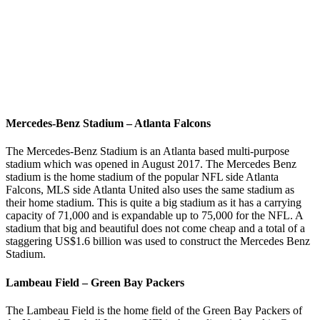
Mercedes-Benz Stadium – Atlanta Falcons
The Mercedes-Benz Stadium is an Atlanta based multi-purpose
stadium which was opened in August 2017. The Mercedes Benz
stadium is the home stadium of the popular NFL side Atlanta
Falcons, MLS side Atlanta United also uses the same stadium as
their home stadium. This is quite a big stadium as it has a carrying
capacity of 71,000 and is expandable up to 75,000 for the NFL. A
stadium that big and beautiful does not come cheap and a total of a
staggering US$1.6 billion was used to construct the Mercedes Benz
Stadium.
Lambeau Field – Green Bay Packers
The Lambeau Field is the home field of the Green Bay Packers of