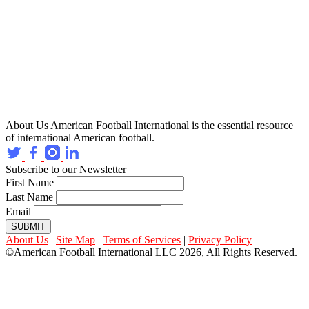
About Us
American Football International is the essential resource
of international American football.
Subscribe to our Newsletter
First Name
Last Name
Email
SUBMIT
About Us
|
Site Map
|
Terms of Services
|
Privacy Policy
©American Football International LLC 2026, All Rights Reserved.