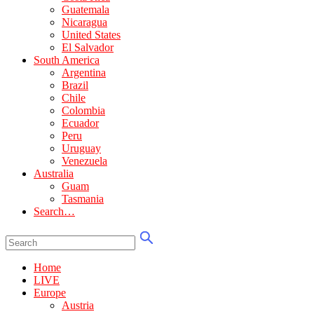
Guatemala
Nicaragua
United States
El Salvador
South America
Argentina
Brazil
Chile
Colombia
Ecuador
Peru
Uruguay
Venezuela
Australia
Guam
Tasmania
Search…
Home
LIVE
Europe
Austria