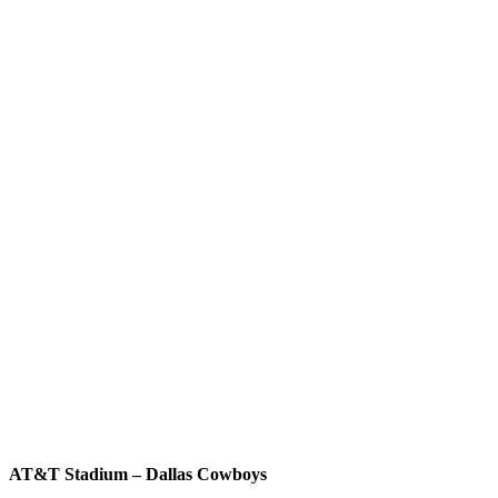
AT&T Stadium – Dallas Cowboys