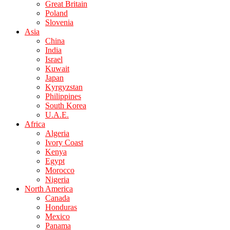
Great Britain
Poland
Slovenia
Asia
China
India
Israel
Kuwait
Japan
Kyrgyzstan
Philippines
South Korea
U.A.E.
Africa
Algeria
Ivory Coast
Kenya
Egypt
Morocco
Nigeria
North America
Canada
Honduras
Mexico
Panama