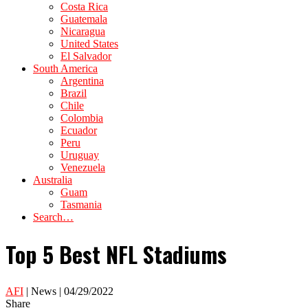
Costa Rica
Guatemala
Nicaragua
United States
El Salvador
South America
Argentina
Brazil
Chile
Colombia
Ecuador
Peru
Uruguay
Venezuela
Australia
Guam
Tasmania
Search…
Top 5 Best NFL Stadiums
AFI
| News | 04/29/2022
Share