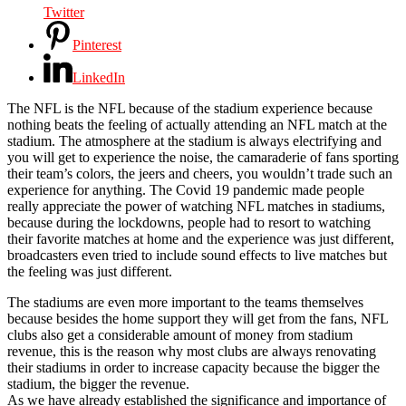
Twitter
Pinterest
LinkedIn
The NFL is the NFL because of the stadium experience because
nothing beats the feeling of actually attending an NFL match at the
stadium. The atmosphere at the stadium is always electrifying and
you will get to experience the noise, the camaraderie of fans sporting
their team’s colors, the jeers and cheers, you wouldn’t trade such an
experience for anything. The Covid 19 pandemic made people
really appreciate the power of watching NFL matches in stadiums,
because during the lockdowns, people had to resort to watching
their favorite matches at home and the experience was just different,
broadcasters even tried to include sound effects to live matches but
the feeling was just different.
The stadiums are even more important to the teams themselves
because besides the home support they will get from the fans, NFL
clubs also get a considerable amount of money from stadium
revenue, this is the reason why most clubs are always renovating
their stadiums in order to increase capacity because the bigger the
stadium, the bigger the revenue.
As we have already established the significance and importance of