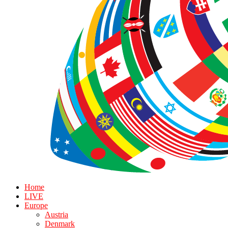
Home
LIVE
Europe
Austria
Denmark