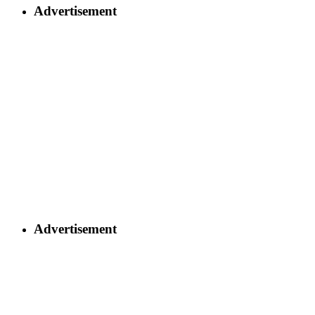
Advertisement
Advertisement