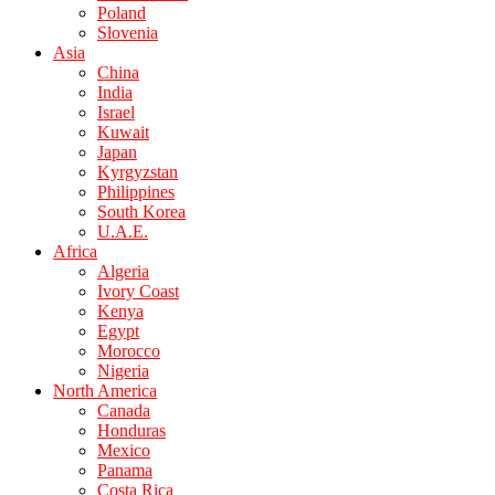
Poland
Slovenia
Asia
China
India
Israel
Kuwait
Japan
Kyrgyzstan
Philippines
South Korea
U.A.E.
Africa
Algeria
Ivory Coast
Kenya
Egypt
Morocco
Nigeria
North America
Canada
Honduras
Mexico
Panama
Costa Rica