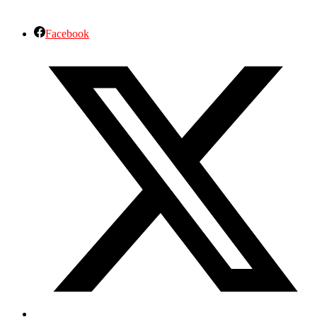
Facebook