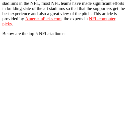
stadiums in the NFL, most NFL teams have made significant efforts
in building state of the art stadiums so that that the supporters get the
best experience and also a great view of the pitch. This article is
provided by
AmericanPicks.com
, the experts in
NFL computer
picks
.
Below are the top 5 NFL stadiums: