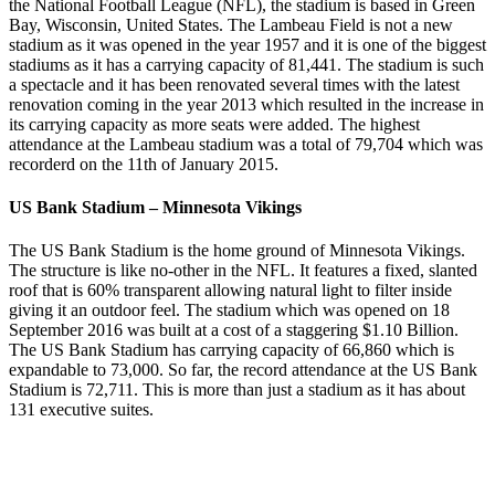
the National Football League (NFL), the stadium is based in Green
Bay, Wisconsin, United States. The Lambeau Field is not a new
stadium as it was opened in the year 1957 and it is one of the biggest
stadiums as it has a carrying capacity of 81,441. The stadium is such
a spectacle and it has been renovated several times with the latest
renovation coming in the year 2013 which resulted in the increase in
its carrying capacity as more seats were added. The highest
attendance at the Lambeau stadium was a total of 79,704 which was
recorderd on the 11th of January 2015.
US Bank Stadium – Minnesota Vikings
The US Bank Stadium is the home ground of Minnesota Vikings.
The structure is like no-other in the NFL. It features a fixed, slanted
roof that is 60% transparent allowing natural light to filter inside
giving it an outdoor feel. The stadium which was opened on 18
September 2016 was built at a cost of a staggering $1.10 Billion.
The US Bank Stadium has carrying capacity of 66,860 which is
expandable to 73,000. So far, the record attendance at the US Bank
Stadium is 72,711. This is more than just a stadium as it has about
131 executive suites.