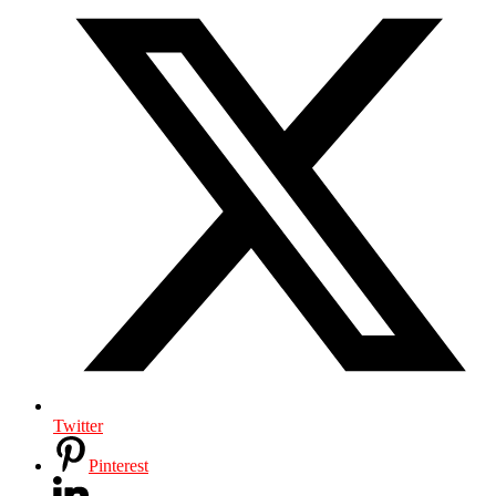
Twitter
Pinterest