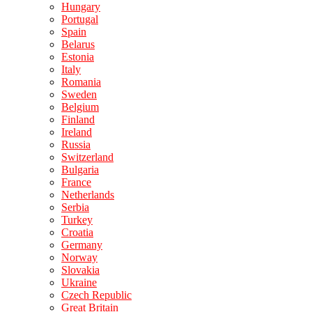
Hungary
Portugal
Spain
Belarus
Estonia
Italy
Romania
Sweden
Belgium
Finland
Ireland
Russia
Switzerland
Bulgaria
France
Netherlands
Serbia
Turkey
Croatia
Germany
Norway
Slovakia
Ukraine
Czech Republic
Great Britain