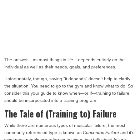
The answer – as most things in life – depends entirely on the
individual as well as their needs, goals, and preferences.
Unfortunately, though, saying “it depends” doesn’t help to clarify
the situation. You need to go to the gym and know what to do. So
consider this your guide to know when—or if—training to failure
should be incorporated into a training program.
The Tale of (Training to) Failure
While there are numerous types of muscular failure, the most
commonly referenced type is known as
Concentric Failure
and it’s
what most people are referring to when they talk about failure.