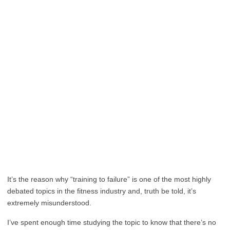
It’s the reason why “training to failure” is one of the most highly
debated topics in the fitness industry and, truth be told, it’s
extremely misunderstood.
I’ve spent enough time studying the topic to know that there’s no