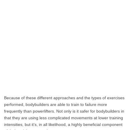
Because of these different approaches and the types of exercises
performed, bodybuilders are able to train to failure more
frequently than powerlifters. Not only is it safer for bodybuilders in
that they are using less complicated movements at lower training
intensities, but it’s, in all likelihood, a highly beneficial component