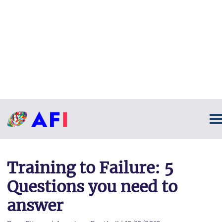
Training to Failure: 5
Questions you need to
answer