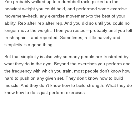
You probably walked up to a dumbbell rack, picked up the
heaviest weight you could hold, and performed some exercise
movement–heck,
any
exercise movement–to the best of your
ability. Rep after rep after rep. And you did so until you could no
longer move the weight. Then you rested—probably until you felt
fresh again—and repeated. Sometimes, a little naivety and
simplicity is a good thing.
But that simplicity is also why so many people are frustrated by
what they do in the gym. Beyond the exercises you perform and
the frequency with which you train, most people don’t know how
hard to push on any given set. They don’t know how to build
muscle. And they don’t know how to build strength. What they do
know how to do is just perform exercises.