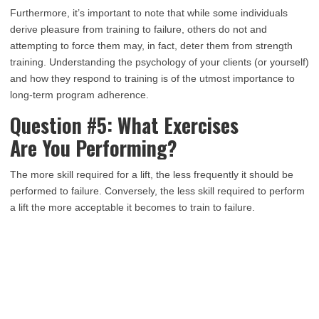
Furthermore, it’s important to note that while some individuals
derive pleasure from training to failure, others do not and
attempting to force them may, in fact, deter them from strength
training. Understanding the psychology of your clients (or yourself)
and how they respond to training is of the utmost importance to
long-term program adherence.
Question #5: What Exercises
Are You Performing?
The more skill required for a lift, the less frequently it should be
performed to failure. Conversely, the less skill required to perform
a lift the more acceptable it becomes to train to failure.