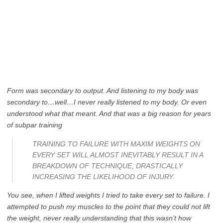
Form was secondary to output. And listening to my body was
secondary to…well…I never really listened to my body. Or even
understood what that meant. And that was a big reason for years
of subpar training
TRAINING TO FAILURE WITH MAXIM WEIGHTS ON
EVERY SET WILL ALMOST INEVITABLY RESULT IN A
BREAKDOWN OF TECHNIQUE, DRASTICALLY
INCREASING THE LIKELIHOOD OF INJURY.
You see, when I lifted weights I tried to take every set to failure. I
attempted to push my muscles to the point that they could not lift
the weight, never really understanding that this wasn’t how