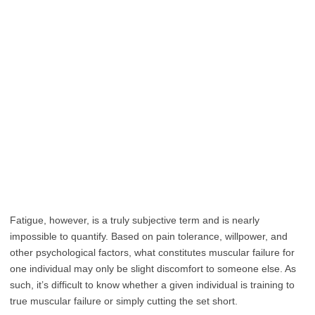
Fatigue, however, is a truly subjective term and is nearly
impossible to quantify. Based on pain tolerance, willpower, and
other psychological factors, what constitutes muscular failure for
one individual may only be slight discomfort to someone else. As
such, it’s difficult to know whether a given individual is training to
true muscular failure or simply cutting the set short.