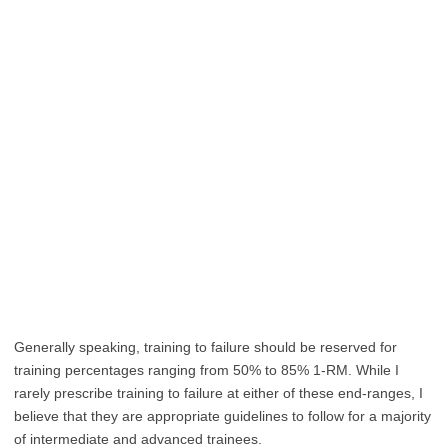
Generally speaking, training to failure should be reserved for
training percentages ranging from 50% to 85% 1-RM. While I
rarely prescribe training to failure at either of these end-ranges, I
believe that they are appropriate guidelines to follow for a majority
of intermediate and advanced trainees.