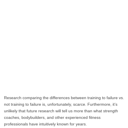
Research comparing the differences between training to failure vs.
not training to failure is, unfortunately, scarce. Furthermore, it’s
unlikely that future research will tell us more than what strength
coaches, bodybuilders, and other experienced fitness
professionals have intuitively known for years.