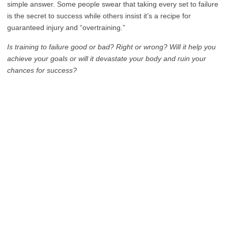
simple answer. Some people swear that taking every set to failure
is the secret to success while others insist it’s a recipe for
guaranteed injury and “overtraining.”
Is training to failure good or bad? Right or wrong? Will it help you
achieve your goals or will it devastate your body and ruin your
chances for success?