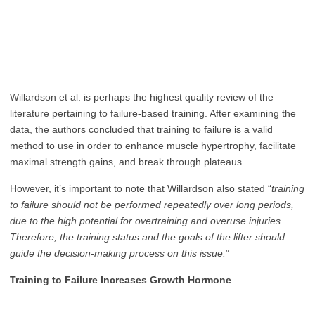
Willardson et al. is perhaps the highest quality review of the
literature pertaining to failure-based training. After examining the
data, the authors concluded that training to failure is a valid
method to use in order to enhance muscle hypertrophy, facilitate
maximal strength gains, and break through plateaus.
However, it’s important to note that Willardson also stated “
training
to failure should not be performed repeatedly over long periods,
due to the high potential for overtraining and overuse injuries.
Therefore, the training status and the goals of the lifter should
guide the decision-making process on this issue.
”
Training to Failure Increases Growth Hormone