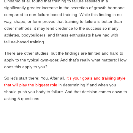
Linnamo et al. found that training to failure resulted in a
significantly greater increase in the secretion of growth hormone
compared to non-failure based training. While this finding in no
way, shape, or form proves that training to failure is better than
other methods, it may lend credence to the success so many
athletes, bodybuilders, and fitness enthusiasts have had with
failure-based training.
There are other studies, but the findings are limited and hard to
apply to the typical gym-goer. And that’s really what matters: How
does this apply to you?
So let’s start there: You. After all,
it’s your goals and training style
that will play the biggest role
in determining if and when you
should push you body to failure. And that decision comes down to
asking 5 questions.