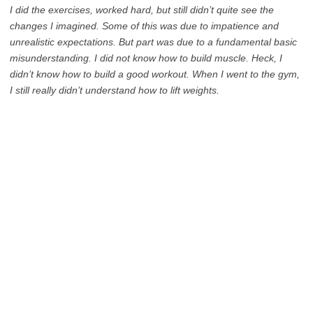
I did the exercises, worked hard, but still didn’t quite see the
changes I imagined. Some of this was due to impatience and
unrealistic expectations. But part was due to a fundamental basic
misunderstanding. I did not know how to build muscle. Heck, I
didn’t know how to build a good workout. When I went to the gym,
I still really didn’t understand how to lift weights.