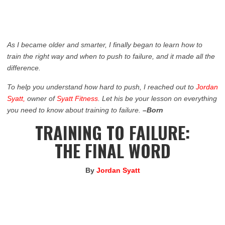
As I became older and smarter, I finally began to learn how to
train the right way and when to push to failure, and it made all the
difference.
To help you understand how hard to push, I reached out to
Jordan
Syatt,
owner of
Syatt Fitness
. Let his be your lesson on everything
you need to know about training to failure.
–Born
TRAINING TO FAILURE:
THE FINAL WORD
By
Jordan Syatt