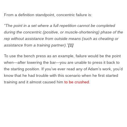
From a definition standpoint, concentric failure is:
“The point in a set where a full repetition cannot be completed
during the concentric (positive, or muscle-shortening) phase of the
rep without assistance from outside means (such as cheating or
assistance from a training partner).”
[1]
To use the bench press as an example, failure would be the point
when—after lowering the bar—you are unable to press it back to
the starting position. If you’ve ever read any of Adam’s work, you’d
know that he had trouble with this scenario when he first started
training and it almost caused him
to be crushed
.