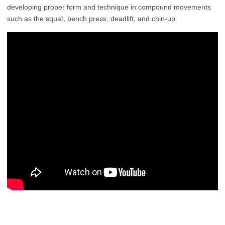
developing proper form and technique in compound movements
such as the squat, bench press, deadlift, and chin-up.