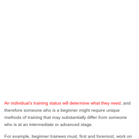
An individual’s training status will determine what they need
, and
therefore someone who is a beginner might require unique
methods of training that may substantially differ from someone
who is at an intermediate or advanced stage.
For example, beginner trainees must, first and foremost, work on