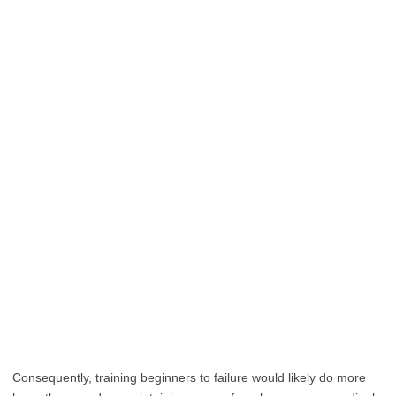
Consequently, training beginners to failure would likely do more