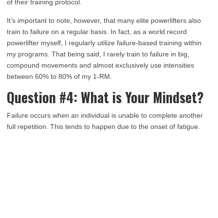
of their training protocol.
It’s important to note, however, that many elite powerlifters also
train to failure on a regular basis. In fact, as a world record
powerlifter myself, I regularly utilize failure-based training within
my programs. That being said, I rarely train to failure in big,
compound movements and almost exclusively use intensities
between 60% to 80% of my 1-RM.
Question #4: What is Your Mindset?
Failure occurs when an individual is unable to complete another
full repetition. This tends to happen due to the onset of fatigue.