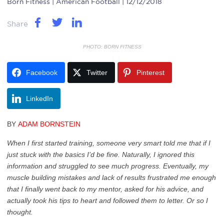
Born Fitness
| American Football | 12/12/2018
Share
PHOTO: BORN FITNESS
Facebook
Twitter
Pinterest
LinkedIn
BY
ADAM BORNSTEIN
When I first started training, someone very smart told me that if I
just stuck with the basics I’d be fine. Naturally, I ignored this
information and struggled to see much progress. Eventually, my
muscle building mistakes and lack of results frustrated me enough
that I finally went back to my mentor, asked for his advice, and
actually took his tips to heart and followed them to letter. Or so I
thought.