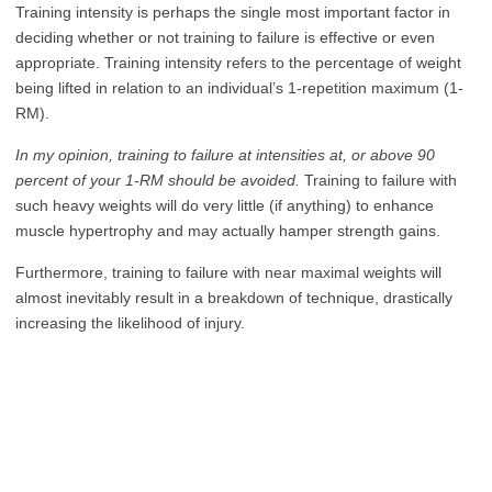
Training intensity is perhaps the single most important factor in
deciding whether or not training to failure is effective or even
appropriate. Training intensity refers to the percentage of weight
being lifted in relation to an individual’s 1-repetition maximum (1-
RM).
In my opinion, training to failure at intensities at, or above 90
percent of your 1-RM should be avoided.
Training to failure with
such heavy weights will do very little (if anything) to enhance
muscle hypertrophy and may actually hamper strength gains.
Furthermore, training to failure with near maximal weights will
almost inevitably result in a breakdown of technique, drastically
increasing the likelihood of injury.