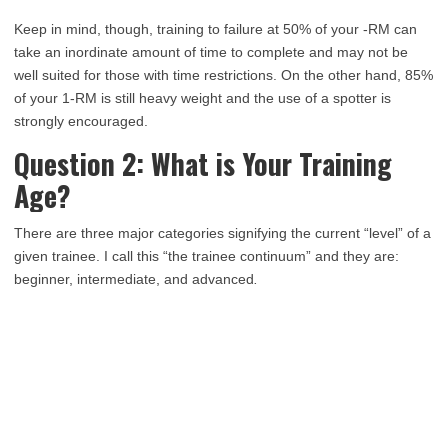
Keep in mind, though, training to failure at 50% of your -RM can
take an inordinate amount of time to complete and may not be
well suited for those with time restrictions. On the other hand, 85%
of your 1-RM is still heavy weight and the use of a spotter is
strongly encouraged.
Question 2: What is Your Training
Age?
There are three major categories signifying the current “level” of a
given trainee. I call this “the trainee continuum” and they are:
beginner, intermediate, and advanced
.