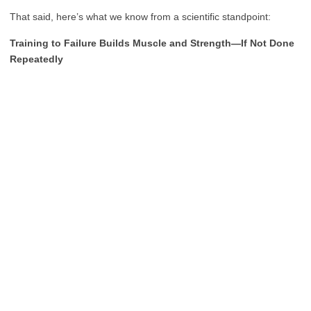
That said, here’s what we know from a scientific standpoint:
Training to Failure Builds Muscle and Strength—If Not Done
Repeatedly