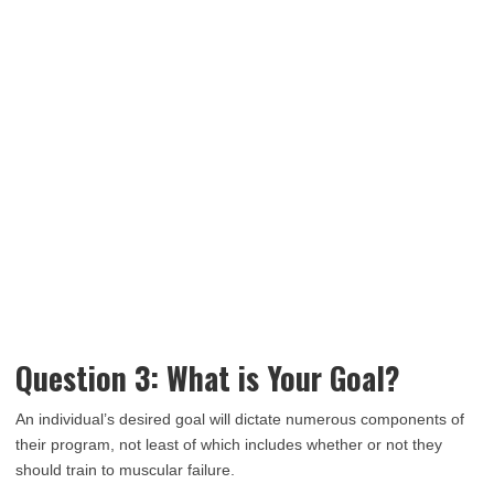
Question 3: What is Your Goal?
An individual’s desired goal will dictate numerous components of
their program, not least of which includes whether or not they
should train to muscular failure.