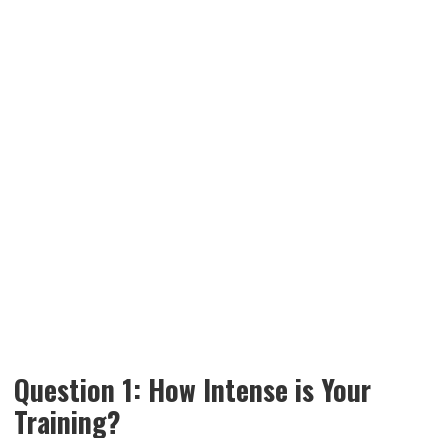
Question 1: How Intense is Your
Training?