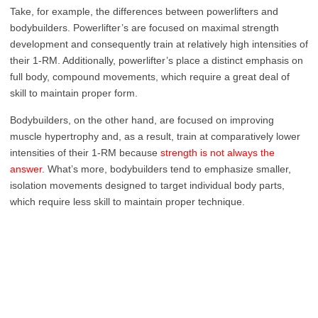
Take, for example, the differences between powerlifters and
bodybuilders. Powerlifter’s are focused on maximal strength
development and consequently train at relatively high intensities of
their 1-RM. Additionally, powerlifter’s place a distinct emphasis on
full body, compound movements, which require a great deal of
skill to maintain proper form.
Bodybuilders, on the other hand, are focused on improving
muscle hypertrophy and, as a result, train at comparatively lower
intensities of their 1-RM because
strength is not always the
answer
. What’s more, bodybuilders tend to emphasize smaller,
isolation movements designed to target individual body parts,
which require less skill to maintain proper technique.