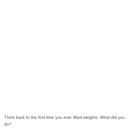
Think back to the first time you ever lifted weights. What did you
do?