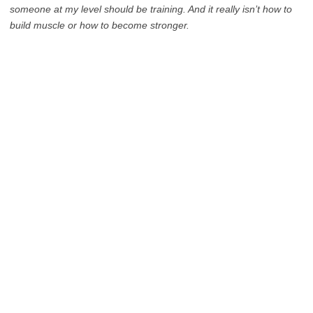
someone at my level should be training. And it really isn’t how to
build muscle or how to become stronger.