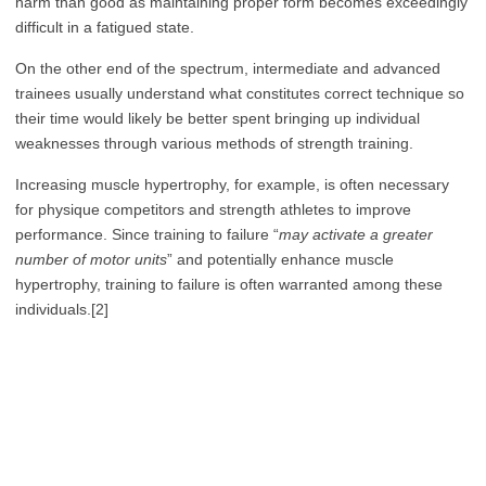
harm than good as maintaining proper form becomes exceedingly
difficult in a fatigued state.
On the other end of the spectrum, intermediate and advanced
trainees usually understand what constitutes correct technique so
their time would likely be better spent bringing up individual
weaknesses through various methods of strength training.
Increasing muscle hypertrophy, for example, is often necessary
for physique competitors and strength athletes to improve
performance. Since training to failure “
may activate a greater
number of motor units
” and potentially enhance muscle
hypertrophy, training to failure is often warranted among these
individuals.[2]