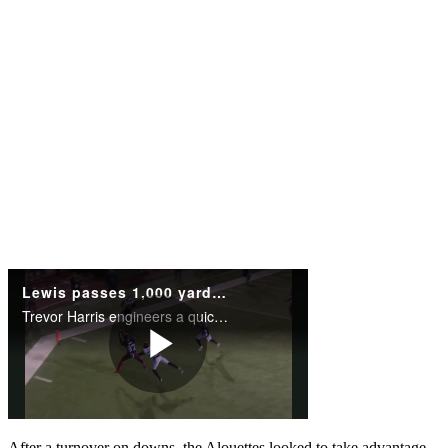
After a turnover on downs, the Alouettes looked to take advantage