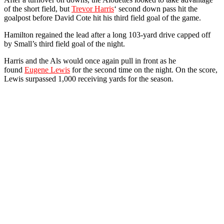
of the short field, but
Trevor Harris
‘ second down pass hit the
goalpost before David Cote hit his third field goal of the game.
Hamilton regained the lead after a long 103-yard drive capped off
by Small’s third field goal of the night.
Harris and the Als would once again pull in front as he
found
Eugene Lewis
for the second time on the night. On the score,
Lewis surpassed 1,000 receiving yards for the season.