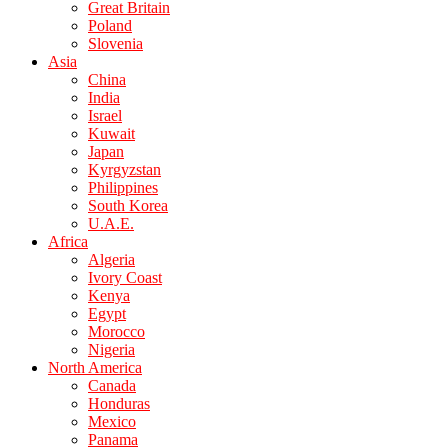
Great Britain
Poland
Slovenia
Asia
China
India
Israel
Kuwait
Japan
Kyrgyzstan
Philippines
South Korea
U.A.E.
Africa
Algeria
Ivory Coast
Kenya
Egypt
Morocco
Nigeria
North America
Canada
Honduras
Mexico
Panama