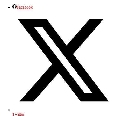
Facebook
Twitter