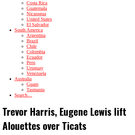
Costa Rica
Guatemala
Nicaragua
United States
El Salvador
South America
Argentina
Brazil
Chile
Colombia
Ecuador
Peru
Uruguay
Venezuela
Australia
Guam
Tasmania
Search…
Trevor Harris, Eugene Lewis lift
Alouettes over Ticats