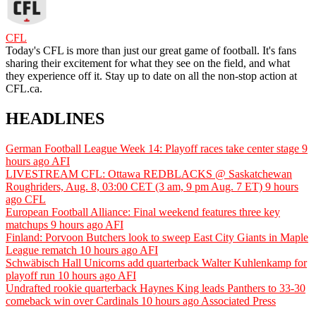
CFL
Today's CFL is more than just our great game of football. It's fans
sharing their excitement for what they see on the field, and what
they experience off it. Stay up to date on all the non-stop action at
CFL.ca.
HEADLINES
German Football League Week 14: Playoff races take center stage
9
hours ago
AFI
LIVESTREAM CFL: Ottawa REDBLACKS @ Saskatchewan
Roughriders, Aug. 8, 03:00 CET (3 am, 9 pm Aug. 7 ET)
9 hours
ago
CFL
European Football Alliance: Final weekend features three key
matchups
9 hours ago
AFI
Finland: Porvoon Butchers look to sweep East City Giants in Maple
League rematch
10 hours ago
AFI
Schwäbisch Hall Unicorns add quarterback Walter Kuhlenkamp for
playoff run
10 hours ago
AFI
Undrafted rookie quarterback Haynes King leads Panthers to 33-30
comeback win over Cardinals
10 hours ago
Associated Press