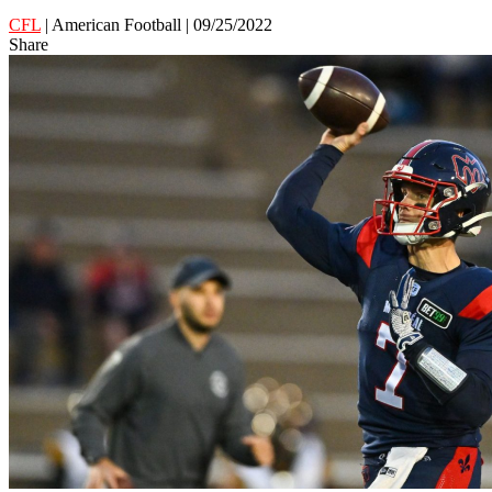
CFL
| American Football | 09/25/2022
Share