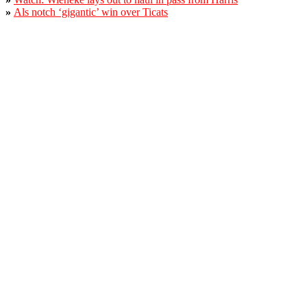
»
Als notch ‘gigantic’ win over Ticats