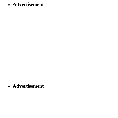
Advertisement
Advertisement