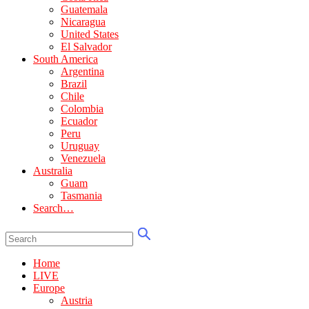
Guatemala
Nicaragua
United States
El Salvador
South America
Argentina
Brazil
Chile
Colombia
Ecuador
Peru
Uruguay
Venezuela
Australia
Guam
Tasmania
Search…
Home
LIVE
Europe
Austria