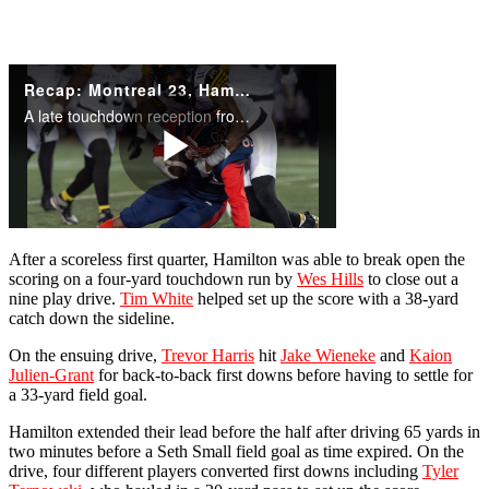
After a scoreless first quarter, Hamilton was able to break open the
scoring on a four-yard touchdown run by
Wes Hills
to close out a
nine play drive.
Tim White
helped set up the score with a 38-yard
catch down the sideline.
On the ensuing drive,
Trevor Harris
hit
Jake Wieneke
and
Kaion
Julien-Grant
for back-to-back first downs before having to settle for
a 33-yard field goal.
Hamilton extended their lead before the half after driving 65 yards in
two minutes before a Seth Small field goal as time expired. On the
drive, four different players converted first downs including
Tyler