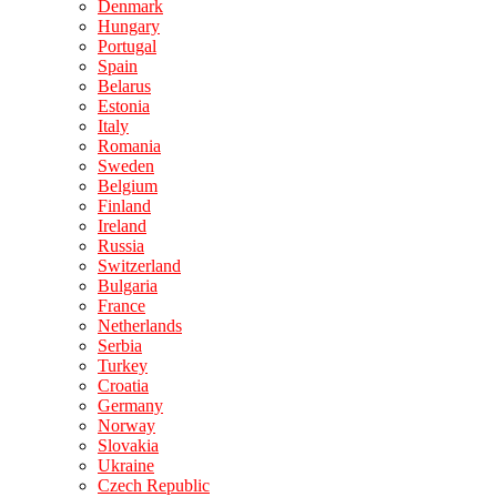
Denmark
Hungary
Portugal
Spain
Belarus
Estonia
Italy
Romania
Sweden
Belgium
Finland
Ireland
Russia
Switzerland
Bulgaria
France
Netherlands
Serbia
Turkey
Croatia
Germany
Norway
Slovakia
Ukraine
Czech Republic