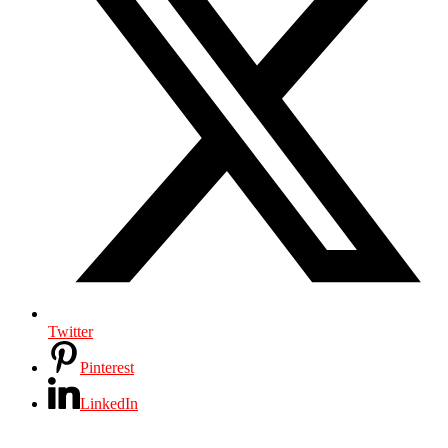
Twitter
Pinterest
LinkedIn