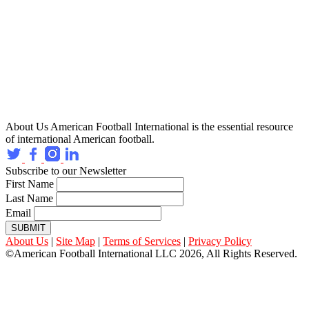
About Us
American Football International is the essential resource
of international American football.
Subscribe to our Newsletter
First Name
Last Name
Email
SUBMIT
About Us
|
Site Map
|
Terms of Services
|
Privacy Policy
©American Football International LLC 2026, All Rights Reserved.