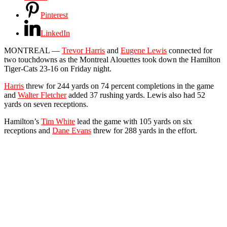
Pinterest
LinkedIn
MONTREAL —
Trevor Harris
and
Eugene Lewis
connected for
two touchdowns as the Montreal Alouettes took down the Hamilton
Tiger-Cats 23-16 on Friday night.
Harris
threw for 244 yards on 74 percent completions in the game
and
Walter Fletcher
added 37 rushing yards. Lewis also had 52
yards on seven receptions.
Hamilton’s
Tim White
lead the game with 105 yards on six
receptions and
Dane Evans
threw for 288 yards in the effort.