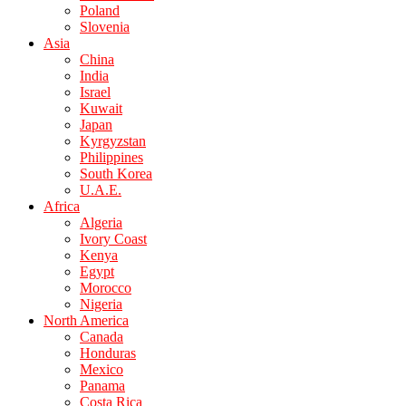
Poland
Slovenia
Asia
China
India
Israel
Kuwait
Japan
Kyrgyzstan
Philippines
South Korea
U.A.E.
Africa
Algeria
Ivory Coast
Kenya
Egypt
Morocco
Nigeria
North America
Canada
Honduras
Mexico
Panama
Costa Rica