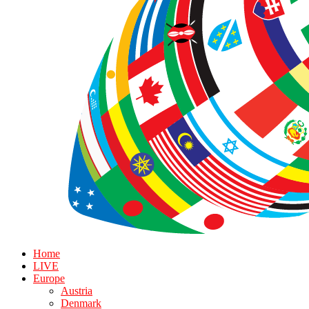
Home
LIVE
Europe
Austria
Denmark