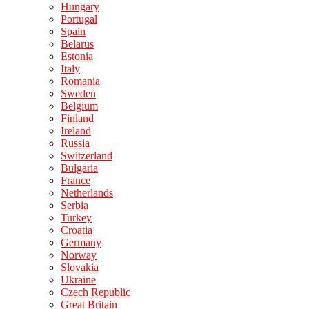
Hungary
Portugal
Spain
Belarus
Estonia
Italy
Romania
Sweden
Belgium
Finland
Ireland
Russia
Switzerland
Bulgaria
France
Netherlands
Serbia
Turkey
Croatia
Germany
Norway
Slovakia
Ukraine
Czech Republic
Great Britain