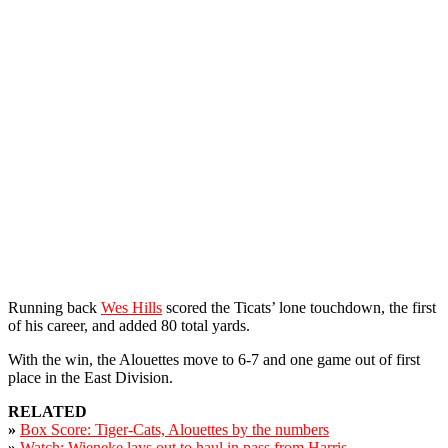
Running back
Wes Hills
scored the Ticats’ lone touchdown, the first
of his career, and added 80 total yards.
With the win, the Alouettes move to 6-7 and one game out of first
place in the East Division.
RELATED
»
Box Score: Tiger-Cats, Alouettes by the numbers
»
Watch: Wieneke lays out to haul in pass from Harris