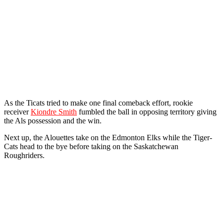
As the Ticats tried to make one final comeback effort, rookie
receiver
Kiondre Smith
fumbled the ball in opposing territory giving
the Als possession and the win.
Next up, the Alouettes take on the Edmonton Elks while the Tiger-
Cats head to the bye before taking on the Saskatchewan
Roughriders.