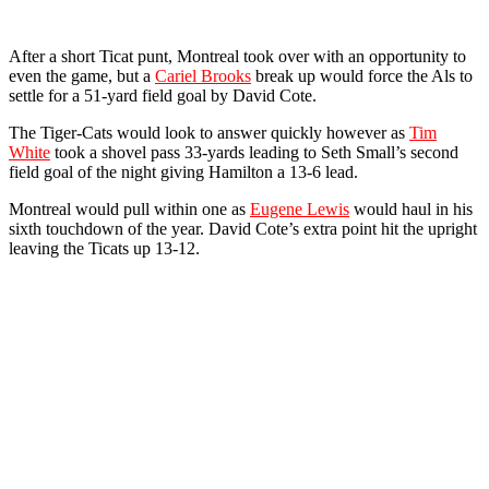
After a short Ticat punt, Montreal took over with an opportunity to
even the game, but a
Cariel Brooks
break up would force the Als to
settle for a 51-yard field goal by David Cote.
The Tiger-Cats would look to answer quickly however as
Tim
White
took a shovel pass 33-yards leading to Seth Small’s second
field goal of the night giving Hamilton a 13-6 lead.
Montreal would pull within one as
Eugene Lewis
would haul in his
sixth touchdown of the year. David Cote’s extra point hit the upright
leaving the Ticats up 13-12.