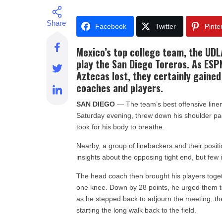
Facebook
Twitter
Pinte
Mexico’s top college team, the UDL
play the San Diego Toreros. As ESPN
Aztecas lost, they certainly gaine
coaches and players.
SAN DIEGO
— The team’s best offensive linem
Saturday evening, threw down his shoulder pads 
took for his body to breathe.
Nearby, a group of linebackers and their posit
insights about the opposing tight end, but few
The head coach then brought his players toget
one knee. Down by 28 points, he urged them to
as he stepped back to adjourn the meeting, th
starting the long walk back to the field.