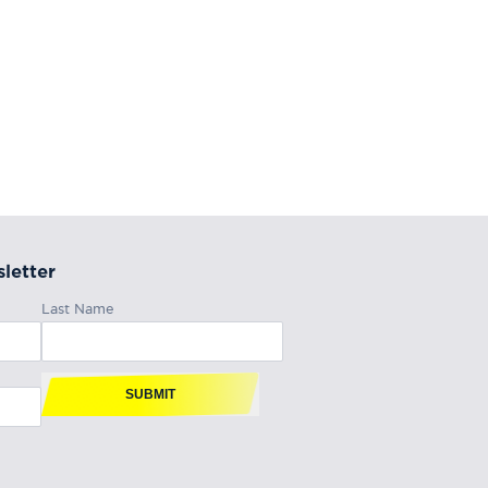
letter
Last Name
SUBMIT