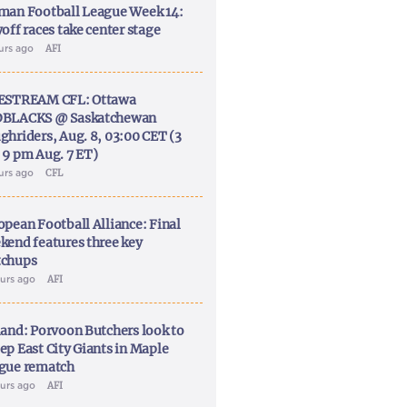
man Football League Week 14:
off races take center stage
ours ago
AFI
ESTREAM CFL: Ottawa
BLACKS @ Saskatchewan
ghriders, Aug. 8, 03:00 CET (3
 9 pm Aug. 7 ET)
ours ago
CFL
opean Football Alliance: Final
kend features three key
chups
ours ago
AFI
land: Porvoon Butchers look to
ep East City Giants in Maple
gue rematch
ours ago
AFI