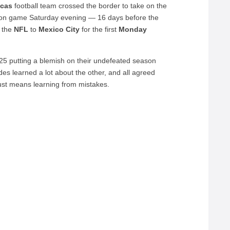
ecas
football team crossed the border to take on the
tion game Saturday evening — 16 days before the
 the
NFL
to
Mexico
City
for the first
Monday
5 putting a blemish on their undefeated season
s learned a lot about the other, and all agreed
 just means learning from mistakes.