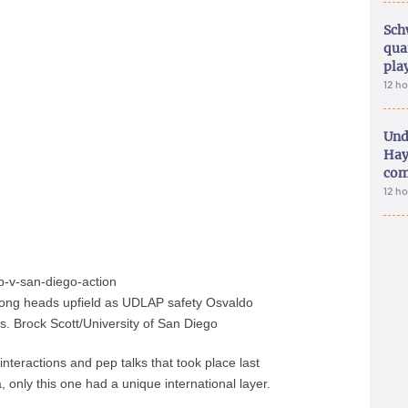
Sch
qua
pla
12 h
Und
Hay
com
12 h
ong heads upfield as UDLAP safety Osvaldo
 Brock Scott/University of San Diego
nteractions and pep talks that took place last
nly this one had a unique international layer.