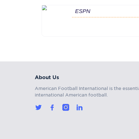
ESPN
About Us
American Football International is the essenti
international American football.