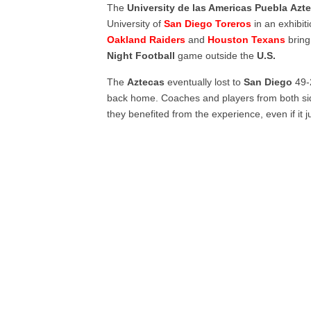
The
University de las Americas Puebla
Azt
University of
San Diego Toreros
in an exhibi
Oakland Raiders
and
Houston Texans
bring
Night
Football
game outside the
U.S.
The
Aztecas
eventually lost to
San Diego
49-2
back home. Coaches and players from both side
they benefited from the experience, even if it