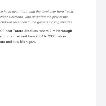
we have over there, and the level over here,” said
zalez Carmona, who delivered the play of the
uchdown reception in the game’s closing minutes.
,000-seat
Torero Stadium
, where
Jim Harbaugh
he program around from 2004 to 2006 before
9ers
and now
Michigan.