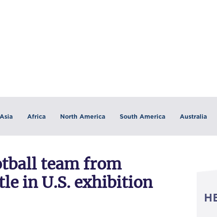
Asia
Africa
North America
South America
Australia
tball team from
e in U.S. exhibition
H