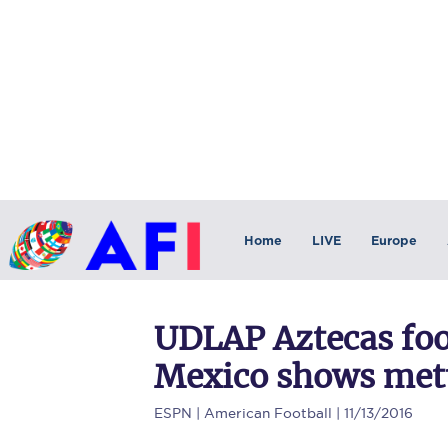
Home
LIVE
Europe
UDLAP Aztecas foo
Mexico shows mettl
ESPN
| American Football | 11/13/2016