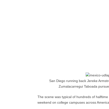
San Diego running back Jereke Armstr
Zumalacarregui Taboada pursues.
The scene was typical of hundreds of halftime i
weekend on college campuses across America, o