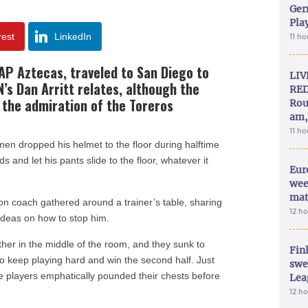
Ger
Play
rest
LinkedIn
11 h
AP Aztecas, traveled to San Diego to
LIV
’s Dan Arritt relates, although the
RED
d the admiration of the Toreros
Rou
am,
11 h
en dropped his helmet to the floor during halftime
and let his pants slide to the floor, whatever it
Eur
wee
mat
ion coach gathered around a trainer’s table, sharing
12 h
 ideas on how to stop him.
her in the middle of the room, and they sunk to
Fin
 keep playing hard and win the second half. Just
swe
e players emphatically pounded their chests before
Lea
12 h