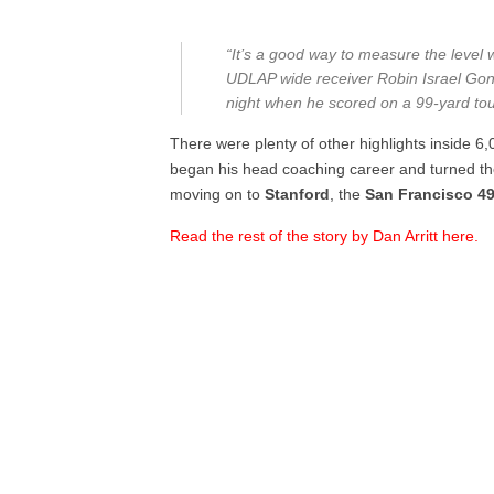
“It’s a good way to measure the level 
UDLAP wide receiver Robin Israel Gon
night when he scored on a 99-yard to
There were plenty of other highlights inside 6
began his head coaching career and turned t
moving on to
Stanford
, the
San Francisco 4
Read the rest of the story by Dan Arritt here.