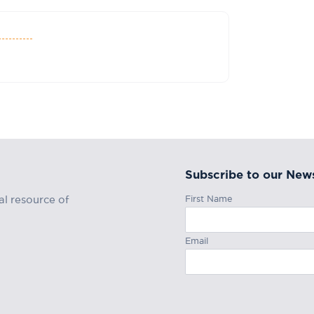
Subscribe to our News
First Name
al resource of
Email