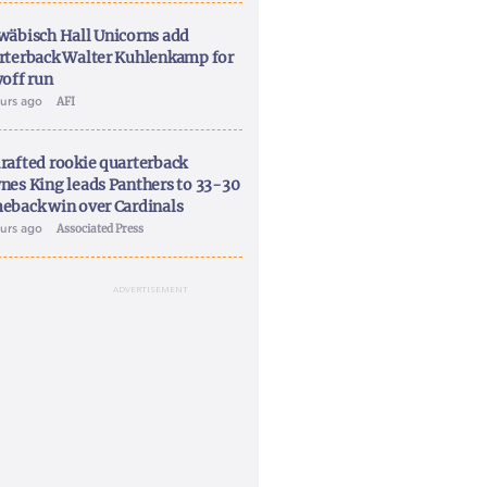
wäbisch Hall Unicorns add
rterback Walter Kuhlenkamp for
yoff run
ours ago
AFI
rafted rookie quarterback
nes King leads Panthers to 33-30
eback win over Cardinals
ours ago
Associated Press
ADVERTISEMENT