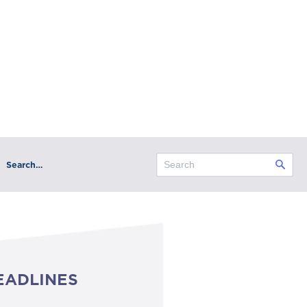
Search…
EADLINES