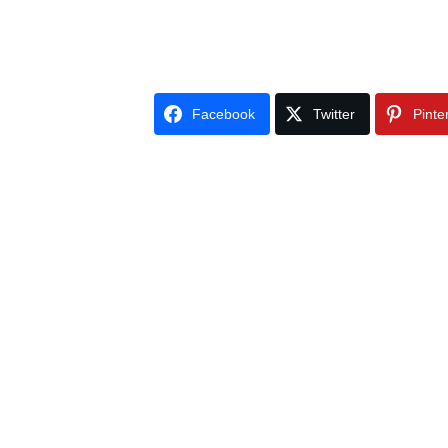
Facebook
Twitter
Pinte