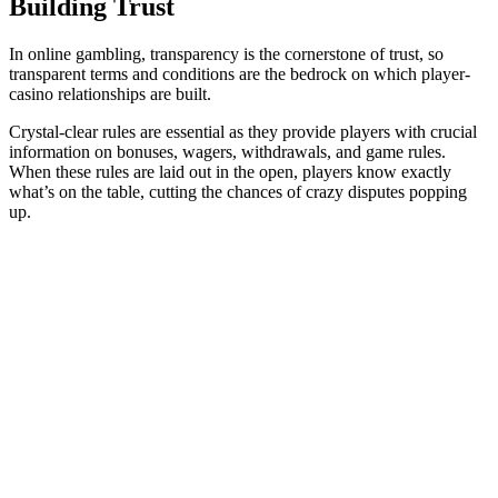
Building Trust
In online gambling, transparency is the cornerstone of trust, so
transparent terms and conditions are the bedrock on which player-
casino relationships are built.
Crystal-clear rules are essential as they provide players with crucial
information on bonuses, wagers, withdrawals, and game rules.
When these rules are laid out in the open, players know exactly
what’s on the table, cutting the chances of crazy disputes popping
up.