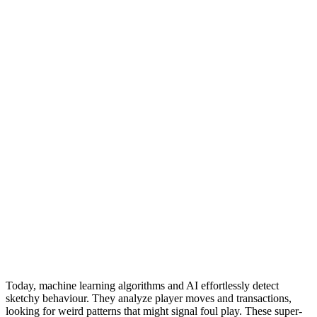
Today, machine learning algorithms and AI effortlessly detect
sketchy behaviour. They analyze player moves and transactions,
looking for weird patterns that might signal foul play. These super-