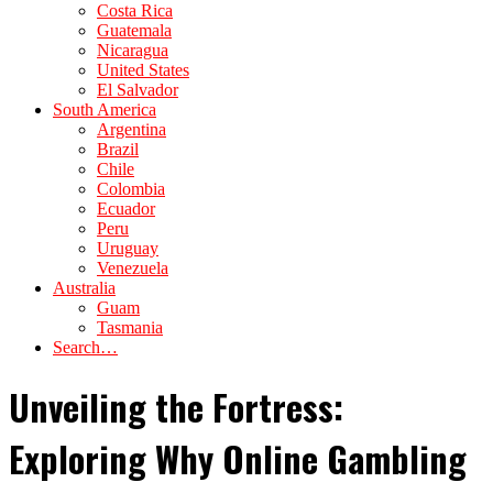
Costa Rica
Guatemala
Nicaragua
United States
El Salvador
South America
Argentina
Brazil
Chile
Colombia
Ecuador
Peru
Uruguay
Venezuela
Australia
Guam
Tasmania
Search…
Unveiling the Fortress:
Exploring Why Online Gambling