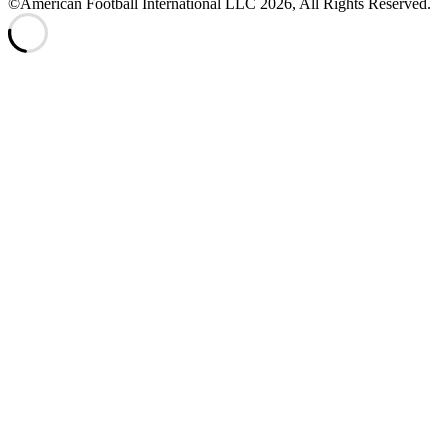
©American Football International LLC 2026, All Rights Reserved.