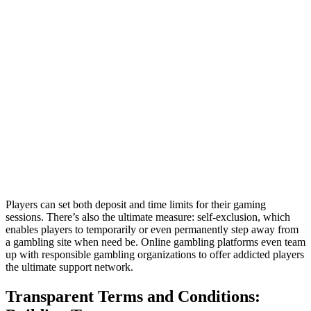
Players can set both deposit and time limits
for their gaming
sessions. There’s also the ultimate measure: self-exclusion, which
enables players to temporarily or even permanently step away from
a gambling site when need be. Online gambling platforms even team
up with responsible gambling organizations to offer addicted players
the ultimate support network
.
Transparent Terms and Conditions: