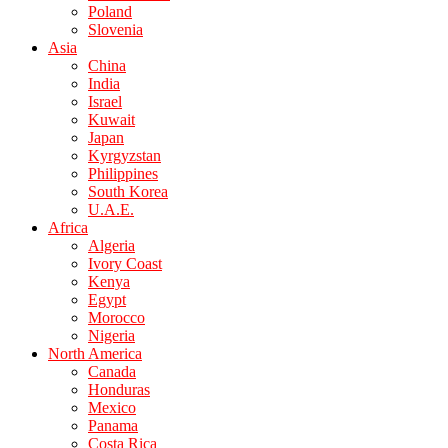
Poland
Slovenia
Asia
China
India
Israel
Kuwait
Japan
Kyrgyzstan
Philippines
South Korea
U.A.E.
Africa
Algeria
Ivory Coast
Kenya
Egypt
Morocco
Nigeria
North America
Canada
Honduras
Mexico
Panama
Costa Rica