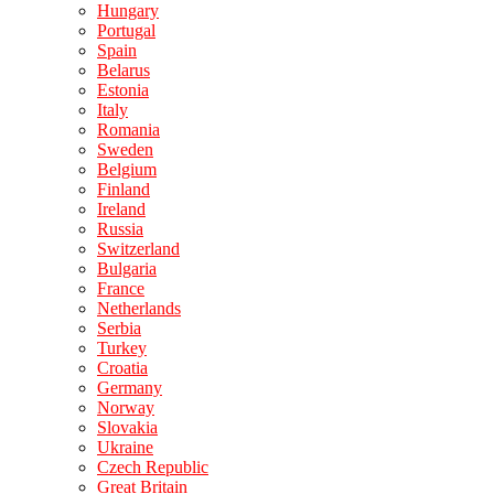
Hungary
Portugal
Spain
Belarus
Estonia
Italy
Romania
Sweden
Belgium
Finland
Ireland
Russia
Switzerland
Bulgaria
France
Netherlands
Serbia
Turkey
Croatia
Germany
Norway
Slovakia
Ukraine
Czech Republic
Great Britain