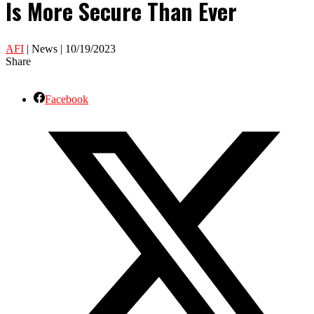
Is More Secure Than Ever
AFI
| News | 10/19/2023
Share
Facebook