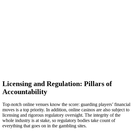
Licensing and Regulation: Pillars of
Accountability
Top-notch online venues know the score: guarding players’ financial
moves is a top priority. In addition, online casinos are also subject to
licensing and
rigorous
regulatory oversight
.
The integrity of the
whole industry is at stake, so regulatory bodies take count of
everything that goes on in the gambling sites.