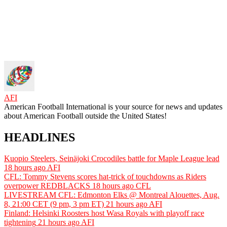
AFI
American Football International is your source for news and updates
about American Football outside the United States!
HEADLINES
Kuopio Steelers, Seinäjoki Crocodiles battle for Maple League lead
18 hours ago
AFI
CFL: Tommy Stevens scores hat-trick of touchdowns as Riders
overpower REDBLACKS
18 hours ago
CFL
LIVESTREAM CFL: Edmonton Elks @ Montreal Alouettes, Aug.
8, 21:00 CET (9 pm, 3 pm ET)
21 hours ago
AFI
Finland: Helsinki Roosters host Wasa Royals with playoff race
tightening
21 hours ago
AFI