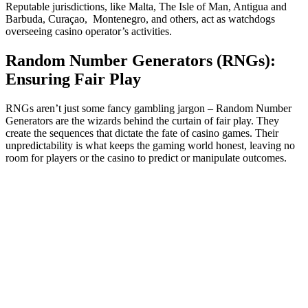
Reputable jurisdictions, like Malta, The Isle of Man, Antigua and
Barbuda, Curaçao, Montenegro, and others, act as watchdogs
overseeing casino operator’s activities.
Random Number Generators (RNGs):
Ensuring Fair Play
RNGs aren’t just some fancy gambling jargon – Random Number
Generators are the wizards behind the curtain of fair play. They
create the sequences that dictate the fate of casino games. Their
unpredictability is what keeps the gaming world honest, leaving no
room for players or the casino to predict or manipulate outcomes.