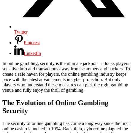
Twitter
Pinterest
LinkedIn
In online gambling, security is the ultimate jackpot – it locks players’
sensitive info and transactions away from scammers and hackers.
To
create a safe haven for players,
the online gambling industry
keeps
pace with the latest advancements in cyber protection. But only
players who understand these measures can pick the right gambling
venue and fully enjoy the thrill of gambling.
The Evolution of Online Gambling
Security
The security of online gambling has come a long way since the first
online casino launched in 1994. Back then, cybercrime plagued the