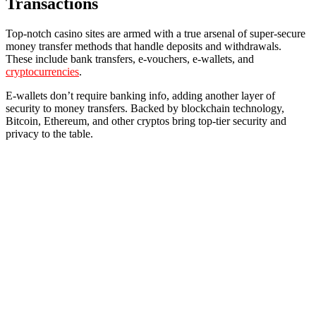
Transactions
Top-notch casino sites are armed with a true arsenal of super-secure
money transfer methods that handle deposits and withdrawals.
These include bank transfers, e-vouchers, e-wallets, and
cryptocurrencies
.
E-wallets don’t require banking info, adding another layer of
security to money transfers. Backed by blockchain technology,
Bitcoin, Ethereum, and other cryptos bring top-tier security and
privacy to the table.