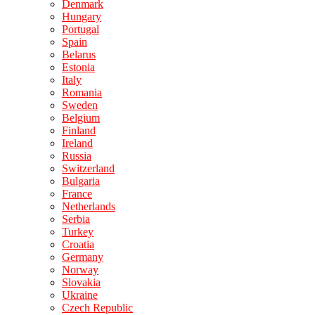
Denmark
Hungary
Portugal
Spain
Belarus
Estonia
Italy
Romania
Sweden
Belgium
Finland
Ireland
Russia
Switzerland
Bulgaria
France
Netherlands
Serbia
Turkey
Croatia
Germany
Norway
Slovakia
Ukraine
Czech Republic