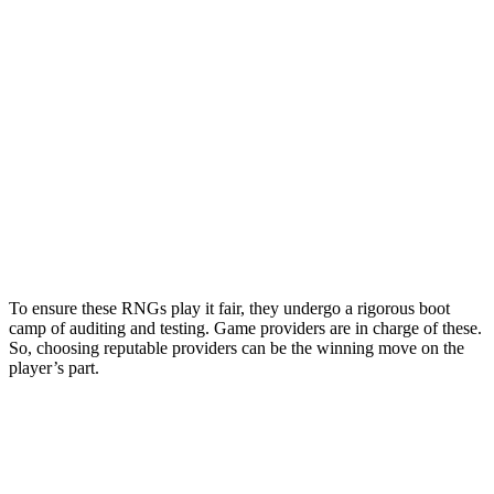
To ensure these RNGs play it fair, they undergo a rigorous boot
camp of auditing and testing. Game providers are in charge of these.
So, choosing reputable providers can be the winning move on the
player’s part.