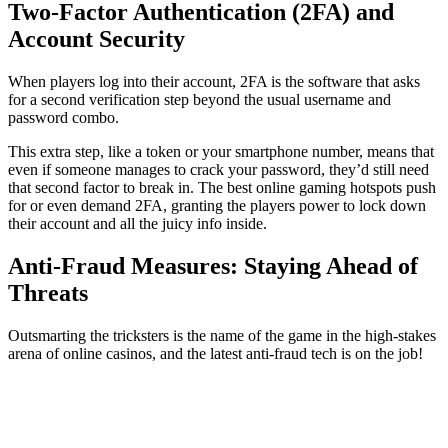
Two-Factor Authentication (2FA) and
Account Security
When players log into their account, 2FA is the software that asks
for a second verification step beyond the usual username and
password combo.
This extra step, like a token or your smartphone number, means that
even if someone manages to crack your password, they’d still need
that second factor to break in. The best online gaming hotspots push
for or even demand 2FA, granting the players power to lock down
their account and all the juicy info inside.
Anti-Fraud Measures: Staying Ahead of
Threats
Outsmarting the tricksters is the name of the game in the high-stakes
arena of online casinos, and the latest anti-fraud tech is on the job!