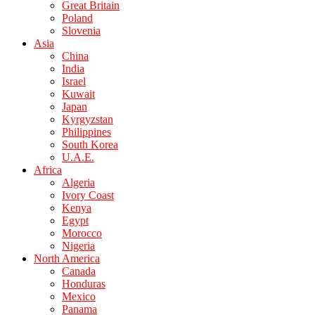
Great Britain
Poland
Slovenia
Asia
China
India
Israel
Kuwait
Japan
Kyrgyzstan
Philippines
South Korea
U.A.E.
Africa
Algeria
Ivory Coast
Kenya
Egypt
Morocco
Nigeria
North America
Canada
Honduras
Mexico
Panama