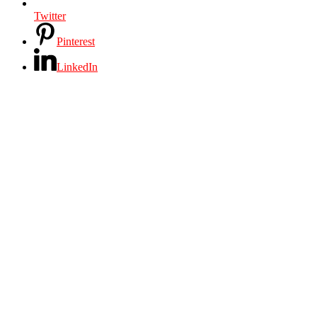
Twitter
Pinterest
LinkedIn