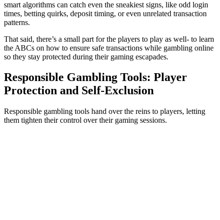
smart algorithms can catch even the sneakiest signs, like odd login
times, betting quirks, deposit timing, or even unrelated transaction
patterns.
That said, there’s a small part for the players to play as well- to learn
the ABCs on
how to ensure safe transactions while gambling online
so they stay protected during their gaming escapades.
Responsible Gambling Tools: Player
Protection and Self-Exclusion
Responsible gambling tools hand over the reins to players, letting
them tighten their control over their gaming sessions.