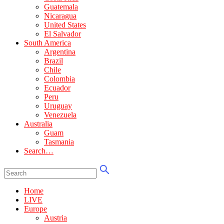
Guatemala
Nicaragua
United States
El Salvador
South America
Argentina
Brazil
Chile
Colombia
Ecuador
Peru
Uruguay
Venezuela
Australia
Guam
Tasmania
Search…
Home
LIVE
Europe
Austria