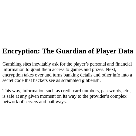
Encryption: The Guardian of Player Data
Gambling sites inevitably ask for the player’s personal and financial
information to grant them access to games and prizes. Next,
encryption takes over and turns banking details and other info into a
secret code that hackers see as scrambled gibberish.
This way, information such as credit card numbers, passwords, etc.,
is safe at any given moment on its way to the provider’s complex
network of servers and pathways.