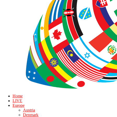
Home
LIVE
Europe
Austria
Denmark