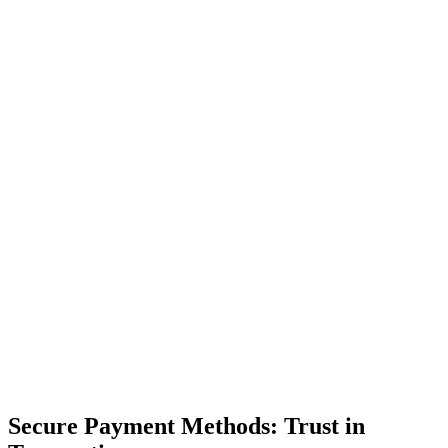
Secure Payment Methods: Trust in