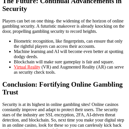
The Future: Continual Advancements in
Security
Players can bet on one thing- the widening of the horizon of online
gambling security. A futuristic makeover is already knocking on the
door, propelling gambling security to record heights.
Biometric recognition, like fingerprints, can ensure that only
the rightful players can access their accounts.
Machine learning and AI will become even better at spotting
dodgy deeds.
Blockchain will make sure gameplay is fair and square.
Virtual Reality
(VR) and Augmented Reality (AR) can serve
as security check tools.
Conclusion: Fortifying Online Gambling
Trust
Security is at its highest in online gambling sites! Online casinos
constantly improve and adapt to protect their users. The security
stars of the industry are SSL encryption, 2FA, AI-driven threat
detection, and blockchain. So, next time you make your digital step
in an online casino, look for these so you can carelessly kick back