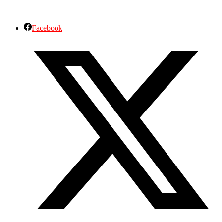
Facebook