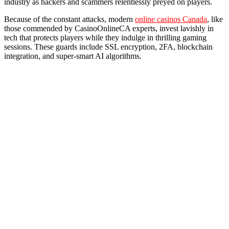
industry as hackers and scammers relentlessly preyed on players.
Because of the constant attacks, modern
online casinos Canada
, like
those commended by CasinoOnlineCA experts, invest lavishly in
tech that protects players while they indulge in thrilling gaming
sessions. These guards include
SSL encryption, 2FA, blockchain
integration, and super-smart AI algorithms.