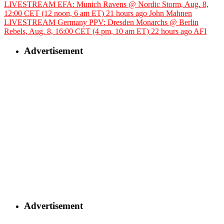
LIVESTREAM EFA: Munich Ravens @ Nordic Storm, Aug. 8,
12:00 CET (12 noon, 6 am ET)
21 hours ago
John Mahnen
LIVESTREAM Germany PPV: Dresden Monarchs @ Berlin
Rebels, Aug. 8, 16:00 CET (4 pm, 10 am ET)
22 hours ago
AFI
Advertisement
Advertisement