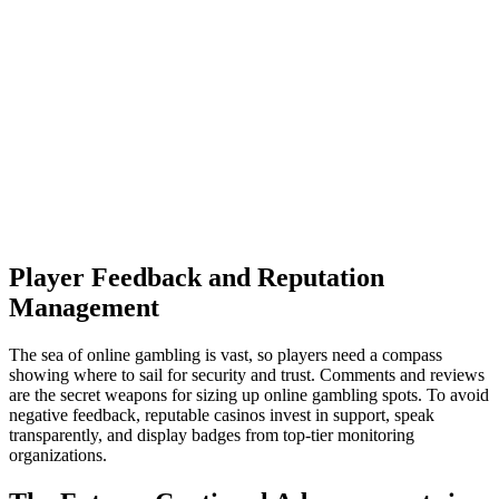
Player Feedback and Reputation
Management
The sea of online gambling is vast, so players need a compass
showing where to sail for security and trust. Comments and reviews
are the secret weapons for sizing up online gambling spots. To avoid
negative feedback, reputable casinos invest in support, speak
transparently, and display badges from top-tier monitoring
organizations.