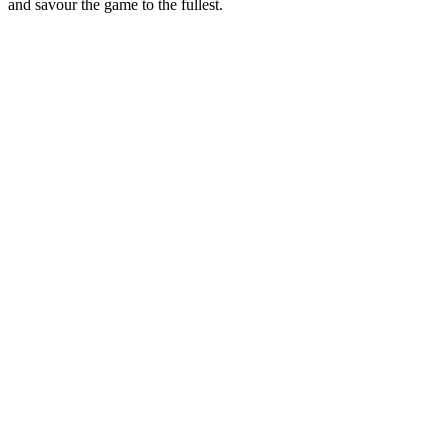
and savour the game to the fullest.