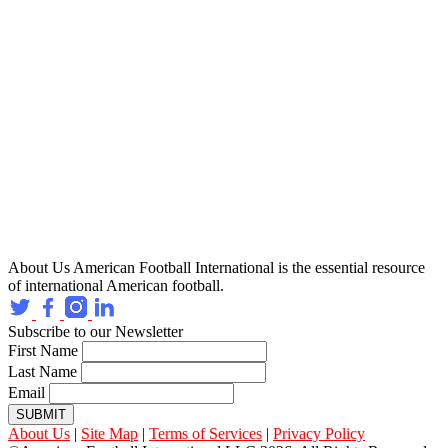
About Us
American Football International is the essential resource
of international American football.
Subscribe to our Newsletter
First Name
Last Name
Email
SUBMIT
About Us
|
Site Map
|
Terms of Services
|
Privacy Policy