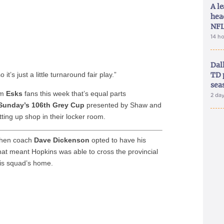
A le
hea
NFL
14 h
Dal
it’s just a little turnaround fair play.”
TD 
sea
om
Esks
fans this week that’s equal parts
2 da
Sunday’s 106th Grey Cup
presented by Shaw and
ting up shop in their locker room.
 when coach
Dave Dickenson
opted to have his
at meant Hopkins was able to cross the provincial
is squad’s home.