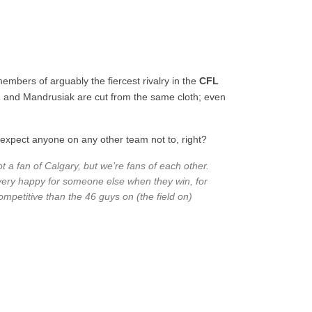
embers of arguably the fiercest rivalry in the
CFL
s
and Mandrusiak are cut from the same cloth; even
t expect anyone on any other team not to, right?
t a fan of Calgary, but we’re fans of each other.
 very happy for someone else when they win, for
ompetitive than the 46 guys on (the field on)