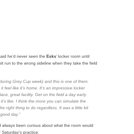
aid he’d never seen the
Esks
’ locker room until
it run to the wrong sideline when they take the field
(during Grey Cup week) and this is one of them.
 feel like it’s home. It’s an impressive locker
ce, great facility. Get on the field a day early
t’s like. I think the more you can simulate the
he right thing to do regardless. It was a little bit
a good day.”
d always been curious about what the room would
er Saturday’s practice.