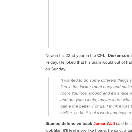
Now in his 22nd year in the
CFL, Dickenson
s
Friday. He joked that his team would out of hab
on Sunday.
“I wanted to do some different things 
Get in the locker room early and make it
room You look around and it’s a nice pla
and get your cleats, maybe learn what i
game the better. For us, I think it was t
chillier, so be it. Let’s work and have 
Stamps defensive back
Jamar Wall
said he’
look like. It’ll feel more like home, he said, aft