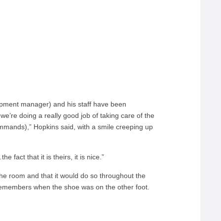
ipment manager) and his staff have been
we’re doing a really good job of taking care of the
commands),” Hopkins said, with a smile creeping up
e fact that it is theirs, it is nice.”
the room and that it would do so throughout the
remembers when the shoe was on the other foot.