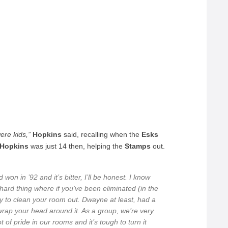
ere kids,”
Hopkins
said, recalling when the
Esks
 Hopkins
was just 14 then, helping the
Stamps
out.
on in ’92 and it’s bitter, I’ll be honest. I know
 hard thing where if you’ve been eliminated (in the
y to clean your room out. Dwayne at least, had a
 to wrap your head around it. As a group, we’re very
 of pride in our rooms and it’s tough to turn it