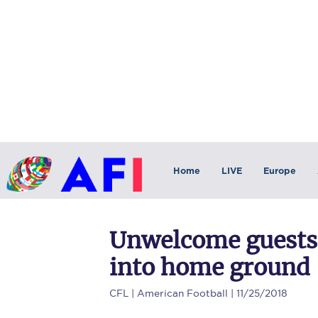
Home
LIVE
Europe
Unwelcome guests:
into home ground
CFL
| American Football | 11/25/2018