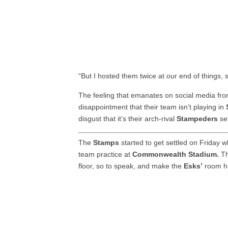
“But I hosted them twice at our end of things, so 
The feeling that emanates on social media fr
disappointment that their team isn’t playing in
disgust that it’s their arch-rival
Stampeders
set
The
Stamps
started to get settled on Friday
team practice at
Commonwealth Stadium.
Th
floor, so to speak, and make the
Esks’
room h