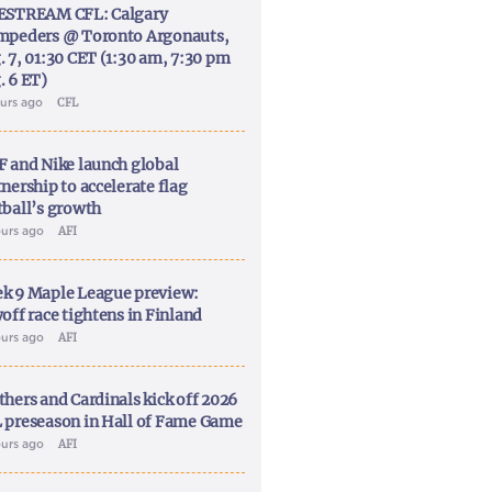
ESTREAM CFL: Calgary
mpeders @ Toronto Argonauts,
. 7, 01:30 CET (1:30 am, 7:30 pm
. 6 ET)
ours ago
CFL
F and Nike launch global
nership to accelerate flag
tball’s growth
ours ago
AFI
k 9 Maple League preview:
off race tightens in Finland
ours ago
AFI
thers and Cardinals kick off 2026
 preseason in Hall of Fame Game
ours ago
AFI