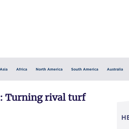
Asia
Africa
North America
South America
Australia
 Turning rival turf
H