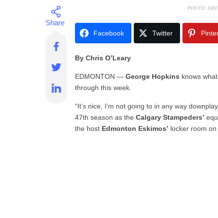
PHOTO: DAV
Facebook
Twitter
Pinte
By Chris O’Leary
EDMONTON —
George Hopkins
knows what h
through this week.
“It’s nice, I’m not going to in any way downplay 
47th season as the
Calgary Stampeders’
equi
the host
Edmonton Eskimos’
locker room on 