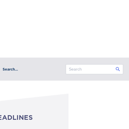
Search…
EADLINES