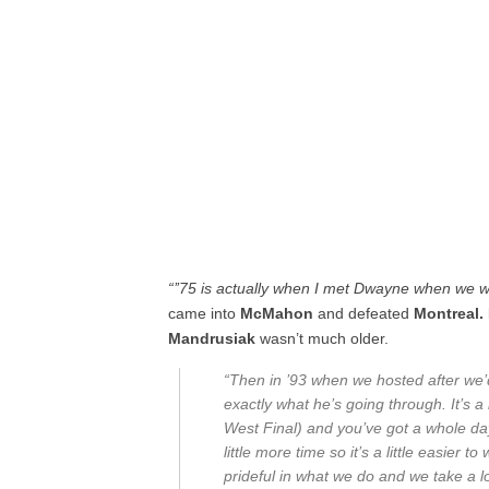
“’’75 is actually when I met Dwayne when we w
came into
McMahon
and defeated
Montreal.
Mandrusiak
wasn’t much older.
“Then in ’93 when we hosted after we’d w
exactly what he’s going through. It’s a
West Final) and you’ve got a whole da
little more time so it’s a little easier
prideful in what we do and we take a lot