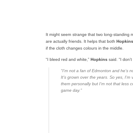
It might seem strange that two long-standing m
are actually friends. It helps that both
Hopkin
if the cloth changes colours in the middle.
“I bleed red and white,”
Hopkins
said. “I don’
“I’m not a fan of Edmonton and he’s no
It’s grown over the years. So yes, I’m
them personally but I’m not that less c
game day.”