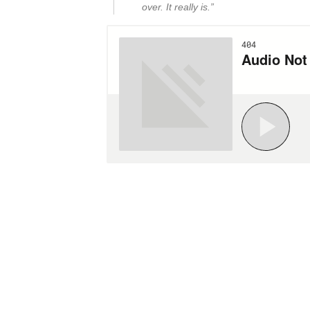
over. It really is.”