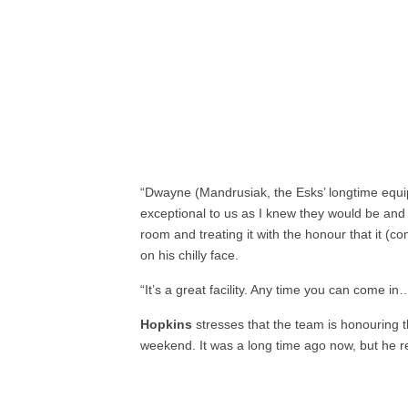
“Dwayne (Mandrusiak, the Esks’ longtime equ
exceptional to us as I knew they would be and 
room and treating it with the honour that it (
on his chilly face.
“It’s a great facility. Any time you can come in…th
Hopkins
stresses that the team is honouring 
weekend. It was a long time ago now, but he 