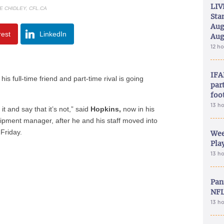
LIV
E CHIDLEY, CFL.CA
Sta
Aug
rest
LinkedIn
Aug
12 h
IFA
is full-time friend and part-time rival is going
part
foo
13 h
it and say that it’s not,” said
Hopkins,
now in his
pment manager, after he and his staff moved into
Friday.
Wee
Play
13 h
Pan
NFL
13 h