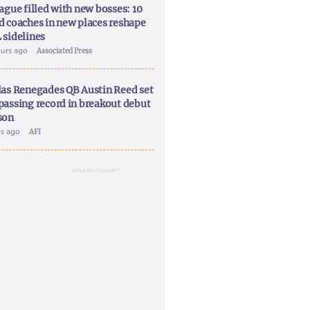
ague filled with new bosses: 10
d coaches in new places reshape
 sidelines
ours ago
Associated Press
las Renegades QB Austin Reed set
passing record in breakout debut
son
ys ago
AFI
ADVERTISEMENT