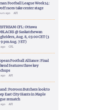
man Football League Week 14:
off races take center stage
ours ago
AFI
ESTREAM CFL: Ottawa
BLACKS @ Saskatchewan
ghriders, Aug. 8, 03:00 CET (3
 9 pm Aug. 7 ET)
y ago
CFL
opean Football Alliance: Final
kend features three key
chups
y ago
AFI
land: Porvoon Butchers look to
ep East City Giants in Maple
gue rematch
y ago
AFI