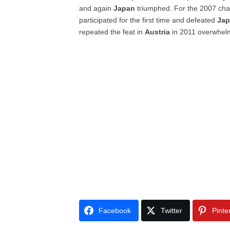
and again
Japan
triumphed. For the 2007 ch
participated for the first time and defeated
Ja
repeated the feat in
Austria
in 2011 overwhe
Facebook
Twitter
Pinte