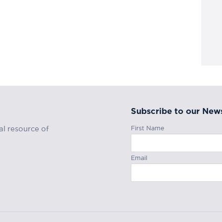
Subscribe to our News
First Name
al resource of
Email