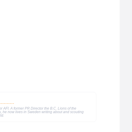
or AFI. A former PR Director the B.C. Lions of the
, he now lives in Sweden writing about and scouting
ld.