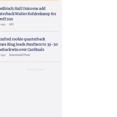
wäbisch Hall Unicorns add
rterback Walter Kuhlenkamp for
yoff run
y ago
AFI
rafted rookie quarterback
nes King leads Panthers to 33-30
eback win over Cardinals
y ago
Associated Press
ADVERTISEMENT