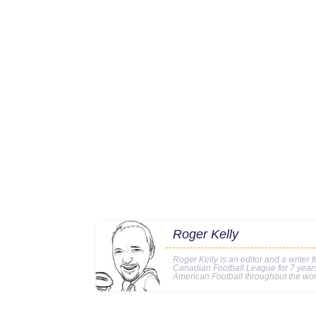
Roger Kelly
Roger Kelly is an editor and a writer f
Canadian Football League for 7 years
American Football throughout the wor