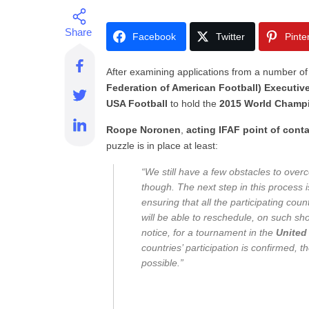
Facebook
Twitter
Pinte
After examining applications from a number of 
Federation of American Football) Executiv
USA Football
to hold the
2015 World Champ
Roope Noronen
,
acting IFAF point of cont
puzzle is in place at least:
“We still have a few obstacles to ove
though. The next step in this process i
ensuring that all the participating coun
will be able to reschedule, on such sho
notice, for a tournament in the
United
countries’ participation is confirmed, 
possible.”