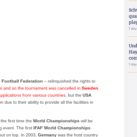
Sch
qua
pla
1 da
Und
Hay
com
1 da
 Football Federation
– relinquished the rights to
nds and so the tournament was cancelled in
Sweden
.
pplications from various countries
, but the
USA
due to their ability to provide all the facilities in
 the first time the
World Championships
will be
ng event. The first
IFAF World Championships
ut on top. In 2003,
Germany
was the host country