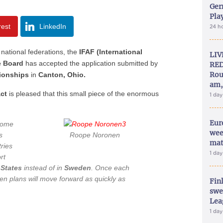
Ger
Play
rest
LinkedIn
24 h
national federations, the
IFAF (International
LIV
e Board
has accepted the application submitted by
RED
Rou
ionships
in
Canton, Ohio.
am,
act
is pleased that this small piece of the enormous
1 da
Eur
rcome
wee
s
Roope Noronen
mat
tries
1 da
rt
 States
instead of in
Sweden
. Once each
then plans will move forward as quickly as
Fin
swe
Lea
1 da