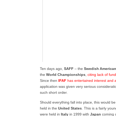
Ten days ago,
SAFF
– the
Swedish American
the
World Championships
,
citing lack of fu
Since then
IFAF
has entertained interest and a
application was given very serious consideration 
such short order.
Should everything fall into place, this would be
held in the
United States
. This is a fairly you
were held in
Italy
in 1999 with
Japan
coming o