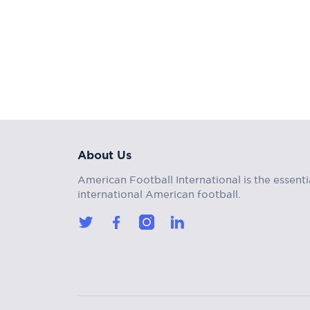
About Us
American Football International is the essenti
international American football.