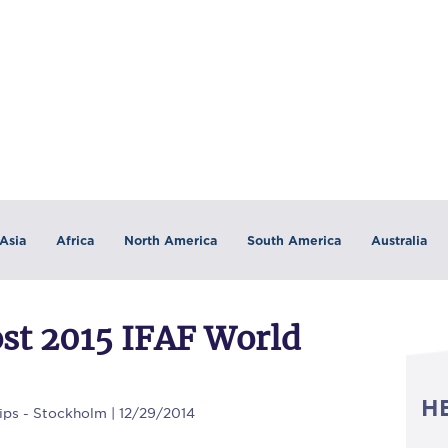
Asia
Africa
North America
South America
Australia
ost 2015 IFAF World
H
ps - Stockholm | 12/29/2014