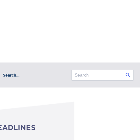
Search…
EADLINES